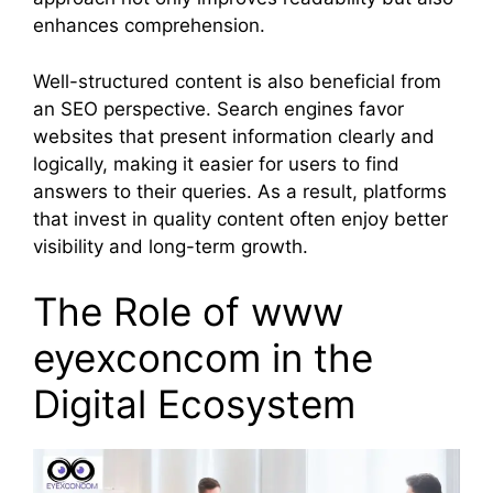
enhances comprehension.
Well-structured content is also beneficial from
an SEO perspective. Search engines favor
websites that present information clearly and
logically, making it easier for users to find
answers to their queries. As a result, platforms
that invest in quality content often enjoy better
visibility and long-term growth.
The Role of www
eyexconcom in the
Digital Ecosystem