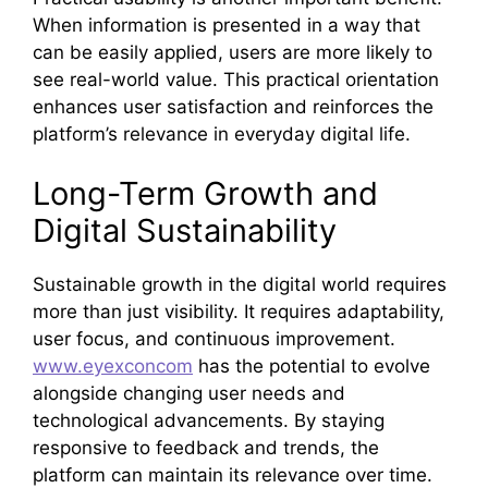
When information is presented in a way that
can be easily applied, users are more likely to
see real-world value. This practical orientation
enhances user satisfaction and reinforces the
platform’s relevance in everyday digital life.
Long-Term Growth and
Digital Sustainability
Sustainable growth in the digital world requires
more than just visibility. It requires adaptability,
user focus, and continuous improvement.
www.eyexconcom
has the potential to evolve
alongside changing user needs and
technological advancements. By staying
responsive to feedback and trends, the
platform can maintain its relevance over time.