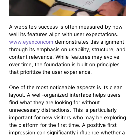
A website’s success is often measured by how
well its features align with user expectations.
www.eyexconcom
demonstrates this alignment
through its emphasis on usability, structure, and
content relevance. While features may evolve
over time, the foundation is built on principles
that prioritize the user experience.
One of the most noticeable aspects is its clean
layout. A well-organized interface helps users
find what they are looking for without
unnecessary distractions. This is particularly
important for new visitors who may be exploring
the platform for the first time. A positive first
impression can significantly influence whether a