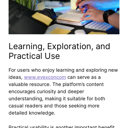
Learning, Exploration, and
Practical Use
For users who enjoy learning and exploring new
ideas,
www.eyexconcom
can serve as a
valuable resource. The platform’s content
encourages curiosity and deeper
understanding, making it suitable for both
casual readers and those seeking more
detailed knowledge.
Practical usability is another important benefit.