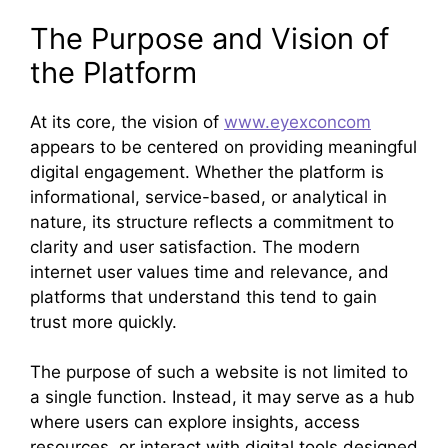
The Purpose and Vision of
the Platform
At its core, the vision of
www.eyexconcom
appears to be centered on providing meaningful
digital engagement. Whether the platform is
informational, service-based, or analytical in
nature, its structure reflects a commitment to
clarity and user satisfaction. The modern
internet user values time and relevance, and
platforms that understand this tend to gain
trust more quickly.
The purpose of such a website is not limited to
a single function. Instead, it may serve as a hub
where users can explore insights, access
resources, or interact with digital tools designed