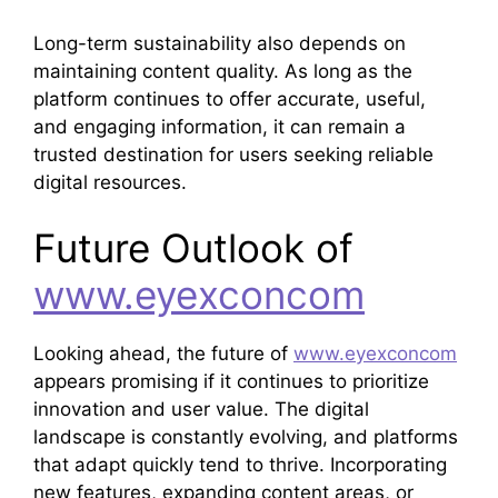
Long-term sustainability also depends on
maintaining content quality. As long as the
platform continues to offer accurate, useful,
and engaging information, it can remain a
trusted destination for users seeking reliable
digital resources.
Future Outlook of
www.eyexconcom
Looking ahead, the future of
www.eyexconcom
appears promising if it continues to prioritize
innovation and user value. The digital
landscape is constantly evolving, and platforms
that adapt quickly tend to thrive. Incorporating
new features, expanding content areas, or