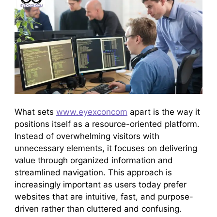
What sets
www.eyexconcom
apart is the way it
positions itself as a resource-oriented platform.
Instead of overwhelming visitors with
unnecessary elements, it focuses on delivering
value through organized information and
streamlined navigation. This approach is
increasingly important as users today prefer
websites that are intuitive, fast, and purpose-
driven rather than cluttered and confusing.