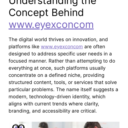
Understanding the
Concept Behind
www.eyexconcom
The digital world thrives on innovation, and
platforms like
www.eyexconcom
are often
designed to address specific user needs in a
focused manner. Rather than attempting to do
everything at once, such platforms usually
concentrate on a defined niche, providing
structured content, tools, or services that solve
particular problems. The name itself suggests a
modern, technology-driven identity, which
aligns with current trends where clarity,
branding, and accessibility are critical.