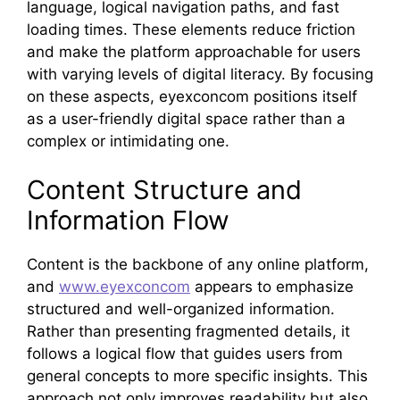
language, logical navigation paths, and fast
loading times. These elements reduce friction
and make the platform approachable for users
with varying levels of digital literacy. By focusing
on these aspects, eyexconcom positions itself
as a user-friendly digital space rather than a
complex or intimidating one.
Content Structure and
Information Flow
Content is the backbone of any online platform,
and
www.eyexconcom
appears to emphasize
structured and well-organized information.
Rather than presenting fragmented details, it
follows a logical flow that guides users from
general concepts to more specific insights. This
approach not only improves readability but also