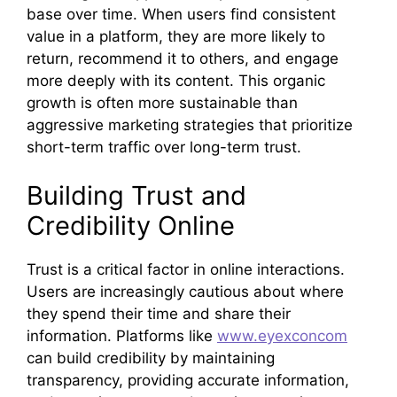
base over time. When users find consistent
value in a platform, they are more likely to
return, recommend it to others, and engage
more deeply with its content. This organic
growth is often more sustainable than
aggressive marketing strategies that prioritize
short-term traffic over long-term trust.
Building Trust and
Credibility Online
Trust is a critical factor in online interactions.
Users are increasingly cautious about where
they spend their time and share their
information. Platforms like
www.eyexconcom
can build credibility by maintaining
transparency, providing accurate information,