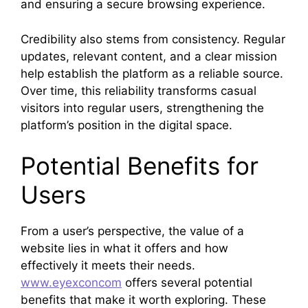
and ensuring a secure browsing experience.
Credibility also stems from consistency. Regular
updates, relevant content, and a clear mission
help establish the platform as a reliable source.
Over time, this reliability transforms casual
visitors into regular users, strengthening the
platform’s position in the digital space.
Potential Benefits for
Users
From a user’s perspective, the value of a
website lies in what it offers and how
effectively it meets their needs.
www.eyexconcom
offers several potential
benefits that make it worth exploring. These