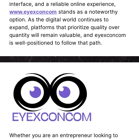
interface, and a reliable online experience,
www.eyexconcom
stands as a noteworthy
option. As the digital world continues to
expand, platforms that prioritize quality over
quantity will remain valuable, and eyexconcom
is well-positioned to follow that path.
Whether you are an entrepreneur looking to