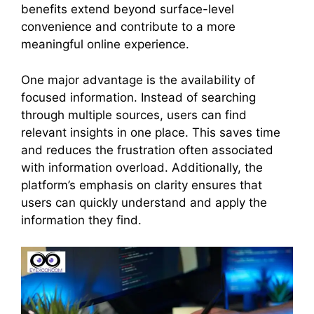
benefits extend beyond surface-level
convenience and contribute to a more
meaningful online experience.
One major advantage is the availability of
focused information. Instead of searching
through multiple sources, users can find
relevant insights in one place. This saves time
and reduces the frustration often associated
with information overload. Additionally, the
platform’s emphasis on clarity ensures that
users can quickly understand and apply the
information they find.