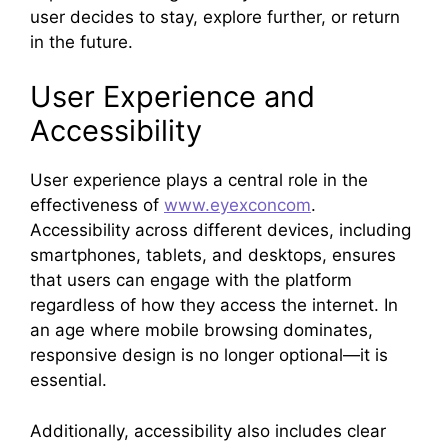
user decides to stay, explore further, or return
in the future.
User Experience and
Accessibility
User experience plays a central role in the
effectiveness of
www.eyexconcom
.
Accessibility across different devices, including
smartphones, tablets, and desktops, ensures
that users can engage with the platform
regardless of how they access the internet. In
an age where mobile browsing dominates,
responsive design is no longer optional—it is
essential.
Additionally, accessibility also includes clear