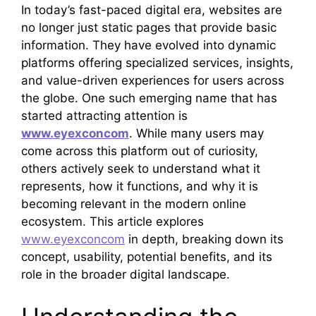
In today’s fast-paced digital era, websites are
no longer just static pages that provide basic
information. They have evolved into dynamic
platforms offering specialized services, insights,
and value-driven experiences for users across
the globe. One such emerging name that has
started attracting attention is
www.eyexconcom
. While many users may
come across this platform out of curiosity,
others actively seek to understand what it
represents, how it functions, and why it is
becoming relevant in the modern online
ecosystem. This article explores
www.eyexconcom
in depth, breaking down its
concept, usability, potential benefits, and its
role in the broader digital landscape.