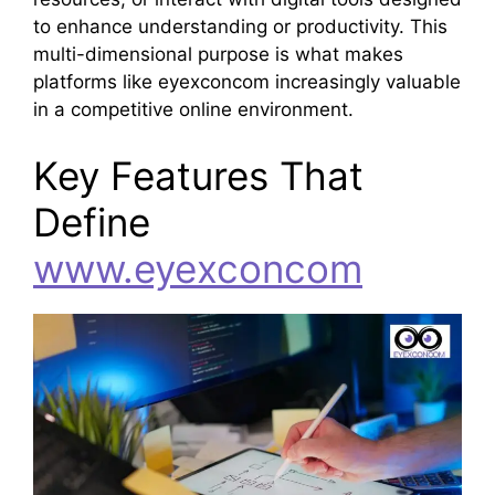
to enhance understanding or productivity. This
multi-dimensional purpose is what makes
platforms like eyexconcom increasingly valuable
in a competitive online environment.
Key Features That
Define
www.eyexconcom