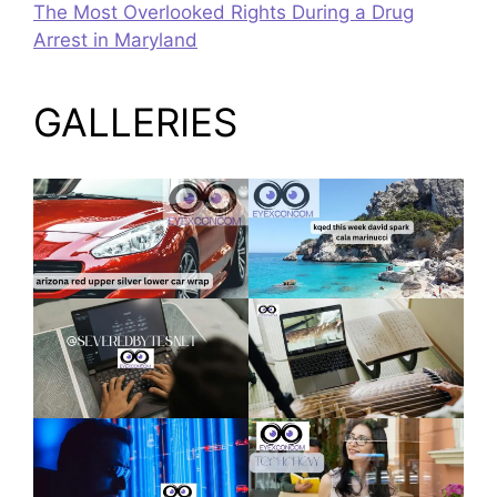
The Most Overlooked Rights During a Drug
Arrest in Maryland
GALLERIES