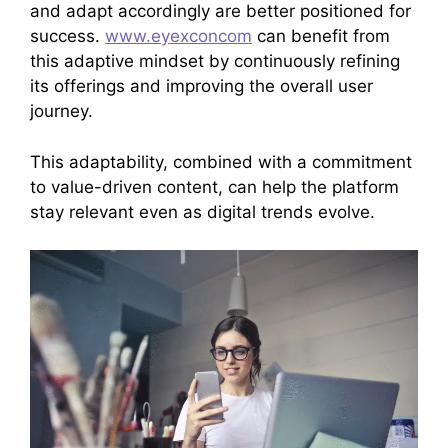
and adapt accordingly are better positioned for
success.
www.eyexconcom
can benefit from
this adaptive mindset by continuously refining
its offerings and improving the overall user
journey.
This adaptability, combined with a commitment
to value-driven content, can help the platform
stay relevant even as digital trends evolve.