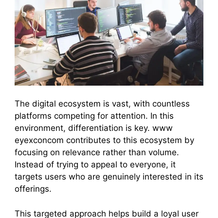
The digital ecosystem is vast, with countless
platforms competing for attention. In this
environment, differentiation is key. www
eyexconcom contributes to this ecosystem by
focusing on relevance rather than volume.
Instead of trying to appeal to everyone, it
targets users who are genuinely interested in its
offerings.
This targeted approach helps build a loyal user