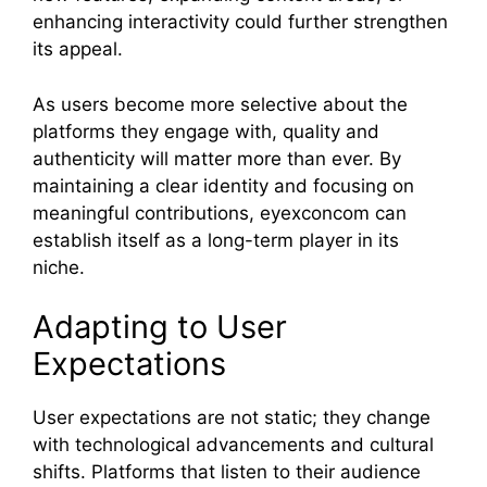
enhancing interactivity could further strengthen
its appeal.
As users become more selective about the
platforms they engage with, quality and
authenticity will matter more than ever. By
maintaining a clear identity and focusing on
meaningful contributions, eyexconcom can
establish itself as a long-term player in its
niche.
Adapting to User
Expectations
User expectations are not static; they change
with technological advancements and cultural
shifts. Platforms that listen to their audience