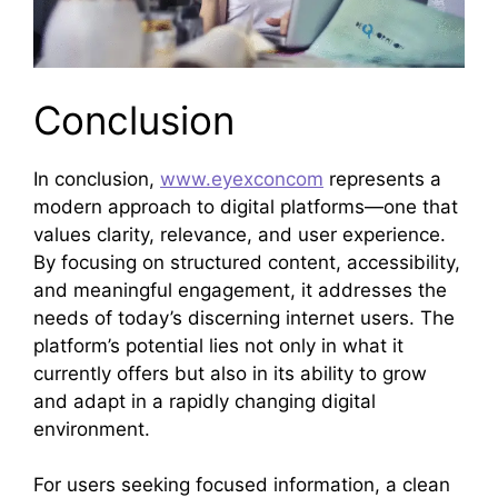
Conclusion
In conclusion,
www.eyexconcom
represents a
modern approach to digital platforms—one that
values clarity, relevance, and user experience.
By focusing on structured content, accessibility,
and meaningful engagement, it addresses the
needs of today’s discerning internet users. The
platform’s potential lies not only in what it
currently offers but also in its ability to grow
and adapt in a rapidly changing digital
environment.
For users seeking focused information, a clean