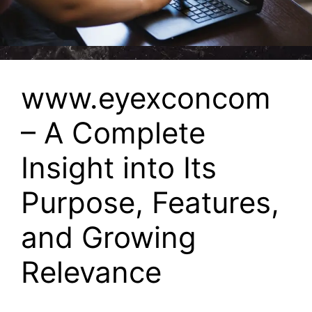
www.eyexconcom
– A Complete
Insight into Its
Purpose, Features,
and Growing
Relevance