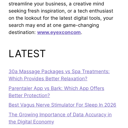
streamline your business, a creative mind
seeking fresh inspiration, or a tech enthusiast
on the lookout for the latest digital tools, your
search may end at one game-changing
destination:
www.eyexconcom
.
LATEST
30a Massage Packages vs Spa Treatments:
Which Provides Better Relaxation?
Parentaler App vs Bark: Which App Offers
Better Protection?
Best Vagus Nerve Stimulator For Sleep In 2026
The Growing Importance of Data Accuracy in
the Digital Economy