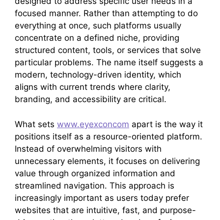
designed to address specific user needs in a
focused manner. Rather than attempting to do
everything at once, such platforms usually
concentrate on a defined niche, providing
structured content, tools, or services that solve
particular problems. The name itself suggests a
modern, technology-driven identity, which
aligns with current trends where clarity,
branding, and accessibility are critical.
What sets
www.eyexconcom
apart is the way it
positions itself as a resource-oriented platform.
Instead of overwhelming visitors with
unnecessary elements, it focuses on delivering
value through organized information and
streamlined navigation. This approach is
increasingly important as users today prefer
websites that are intuitive, fast, and purpose-