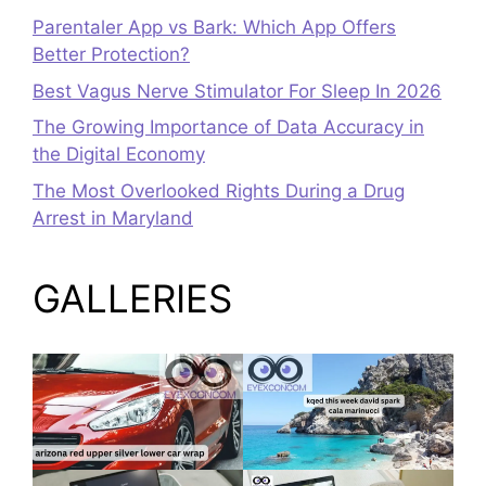
Parentaler App vs Bark: Which App Offers
Better Protection?
Best Vagus Nerve Stimulator For Sleep In 2026
The Growing Importance of Data Accuracy in
the Digital Economy
The Most Overlooked Rights During a Drug
Arrest in Maryland
GALLERIES