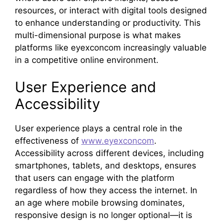
resources, or interact with digital tools designed
to enhance understanding or productivity. This
multi-dimensional purpose is what makes
platforms like eyexconcom increasingly valuable
in a competitive online environment.
User Experience and
Accessibility
User experience plays a central role in the
effectiveness of
www.eyexconcom
.
Accessibility across different devices, including
smartphones, tablets, and desktops, ensures
that users can engage with the platform
regardless of how they access the internet. In
an age where mobile browsing dominates,
responsive design is no longer optional—it is