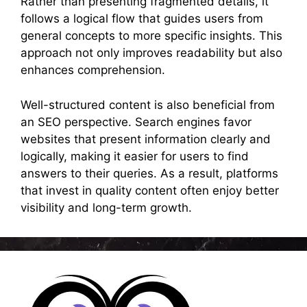
Rather than presenting fragmented details, it
follows a logical flow that guides users from
general concepts to more specific insights. This
approach not only improves readability but also
enhances comprehension.
Well-structured content is also beneficial from
an SEO perspective. Search engines favor
websites that present information clearly and
logically, making it easier for users to find
answers to their queries. As a result, platforms
that invest in quality content often enjoy better
visibility and long-term growth.