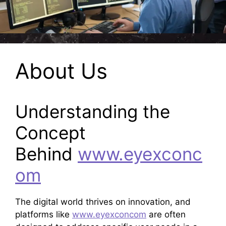
About Us
Understanding the
Concept
Behind
www.eyexconc
om
The digital world thrives on innovation, and
platforms like
www.eyexconcom
are often