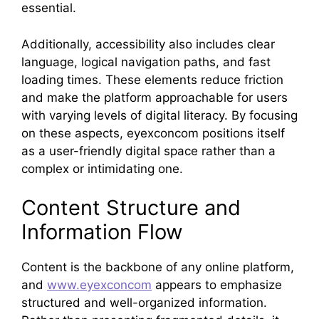
essential.
Additionally, accessibility also includes clear
language, logical navigation paths, and fast
loading times. These elements reduce friction
and make the platform approachable for users
with varying levels of digital literacy. By focusing
on these aspects, eyexconcom positions itself
as a user-friendly digital space rather than a
complex or intimidating one.
Content Structure and
Information Flow
Content is the backbone of any online platform,
and
www.eyexconcom
appears to emphasize
structured and well-organized information.