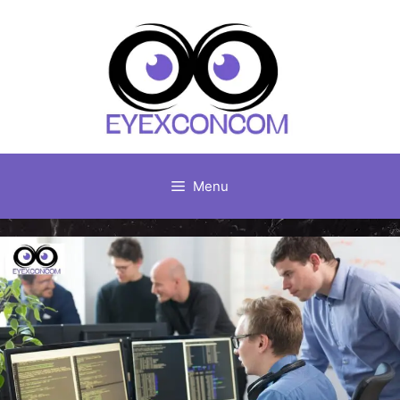
Skip
to
content
Menu