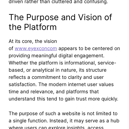
driven rather than cluttered and confusing.
The Purpose and Vision of
the Platform
At its core, the vision
of
www.eyexconcom
appears to be centered on
providing meaningful digital engagement.
Whether the platform is informational, service-
based, or analytical in nature, its structure
reflects a commitment to clarity and user
satisfaction. The modern internet user values
time and relevance, and platforms that
understand this tend to gain trust more quickly.
The purpose of such a website is not limited to
a single function. Instead, it may serve as a hub
where users can explore insights, access