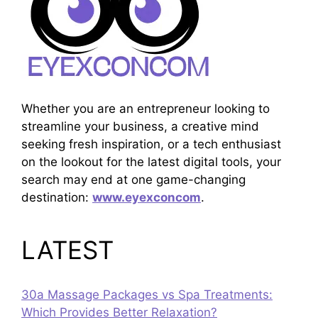
Whether you are an entrepreneur looking to
streamline your business, a creative mind
seeking fresh inspiration, or a tech enthusiast
on the lookout for the latest digital tools, your
search may end at one game-changing
destination:
www.eyexconcom
.
LATEST
30a Massage Packages vs Spa Treatments:
Which Provides Better Relaxation?