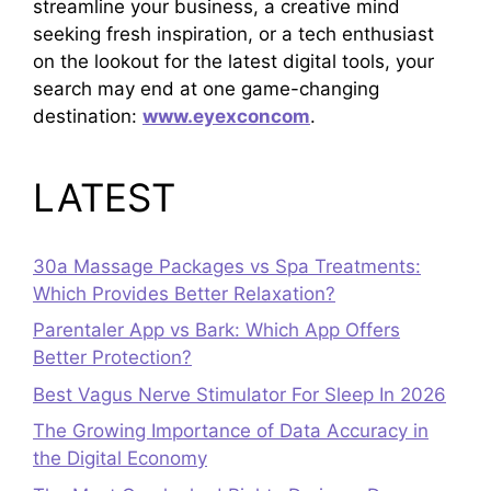
streamline your business, a creative mind
seeking fresh inspiration, or a tech enthusiast
on the lookout for the latest digital tools, your
search may end at one game-changing
destination:
www.eyexconcom
.
LATEST
30a Massage Packages vs Spa Treatments:
Which Provides Better Relaxation?
Parentaler App vs Bark: Which App Offers
Better Protection?
Best Vagus Nerve Stimulator For Sleep In 2026
The Growing Importance of Data Accuracy in
the Digital Economy