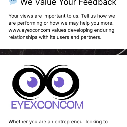
We Value Your Feedback
Your views are important to us. Tell us how we
are performing or how we may help you more.
www.eyexconcom values developing enduring
relationships with its users and partners.
Whether you are an entrepreneur looking to