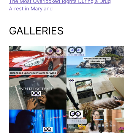
The Most Overlooked Rights During a Drug
Arrest in Maryland
GALLERIES