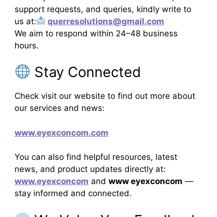
support requests, and queries, kindly write to
us at:
querresolutions@gmail.com
We aim to respond within 24–48 business
hours.
Stay Connected
Check visit our website to find out more about
our services and news:
www.eyexconcom.com
You can also find helpful resources, latest
news, and product updates directly at:
www.eyexconcom
and
www eyexconcom
—
stay informed and connected.