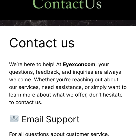
Contact us
We’re here to help! At
Eyexconcom
, your
questions, feedback, and inquiries are always
welcome. Whether you’re reaching out about
our services, need assistance, or simply want to
learn more about what we offer, don’t hesitate
to contact us.
Email Support
For all questions about customer service,