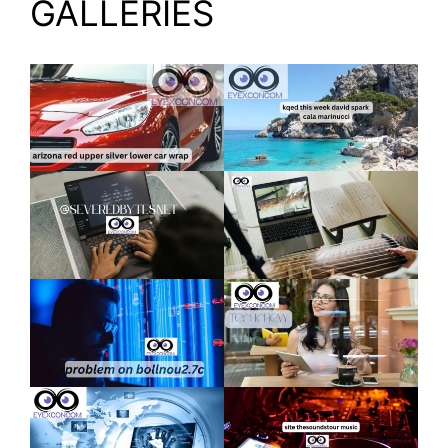
GALLERIES