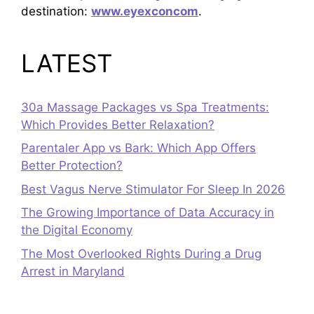
destination:
www.eyexconcom
.
LATEST
30a Massage Packages vs Spa Treatments:
Which Provides Better Relaxation?
Parentaler App vs Bark: Which App Offers
Better Protection?
Best Vagus Nerve Stimulator For Sleep In 2026
The Growing Importance of Data Accuracy in
the Digital Economy
The Most Overlooked Rights During a Drug
Arrest in Maryland