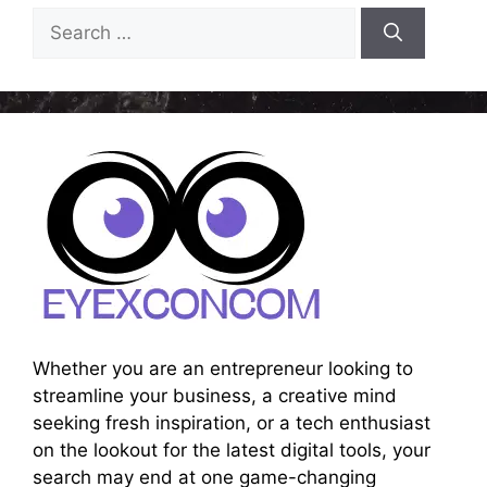
Search
for:
Whether you are an entrepreneur looking to
streamline your business, a creative mind
seeking fresh inspiration, or a tech enthusiast
on the lookout for the latest digital tools, your
search may end at one game-changing