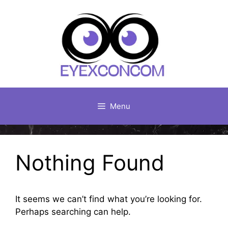
Skip
to
content
Menu
Nothing Found
It seems we can’t find what you’re looking for.
Perhaps searching can help.