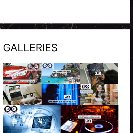
GALLERIES