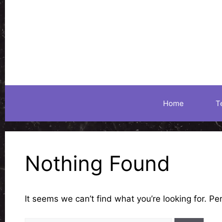
Skip
to
content
Home
T
Nothing Found
It seems we can’t find what you’re looking for. P