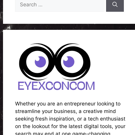
Search
for:
Whether you are an entrepreneur looking to
streamline your business, a creative mind
seeking fresh inspiration, or a tech enthusiast
on the lookout for the latest digital tools, your
search may end at one game-changing