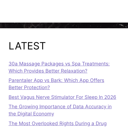
LATEST
30a Massage Packages vs Spa Treatments:
Which Provides Better Relaxation?
Parentaler App vs Bark: Which App Offers
Better Protection?
Best Vagus Nerve Stimulator For Sleep In 2026
The Growing Importance of Data Accuracy in
the Digital Economy
The Most Overlooked Rights During a Drug