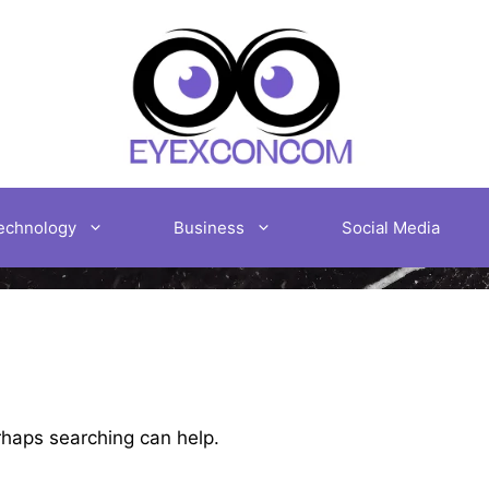
echnology
Business
Social Media
erhaps searching can help.