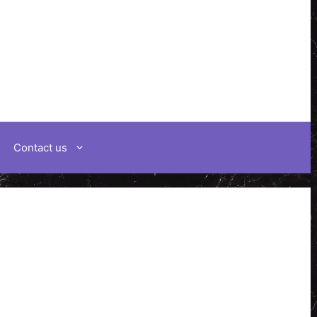
Contact us