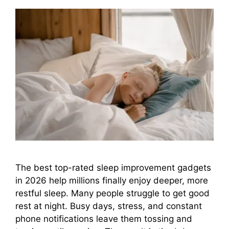
The best top-rated sleep improvement gadgets
in 2026 help millions finally enjoy deeper, more
restful sleep. Many people struggle to get good
rest at night. Busy days, stress, and constant
phone notifications leave them tossing and