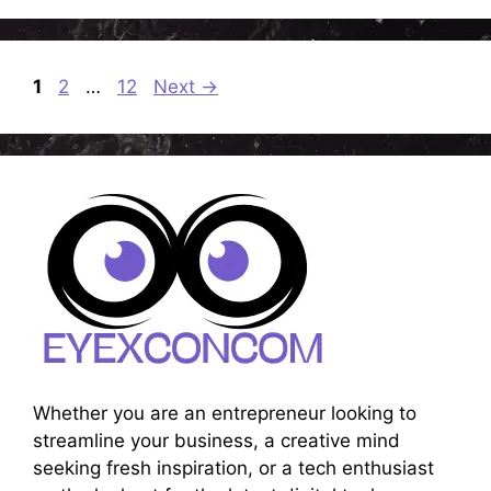
Page
Page
Page
1
2
…
12
Next
→
Whether you are an entrepreneur looking to
streamline your business, a creative mind
seeking fresh inspiration, or a tech enthusiast