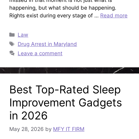
happening, but what should be happening.
Rights exist during every stage of …
Read more
Categories
Law
Tags
Drug Arrest in Maryland
Leave a comment
Best Top-Rated Sleep
Improvement Gadgets
in 2026
May 28, 2026
by
MFY IT FIRM