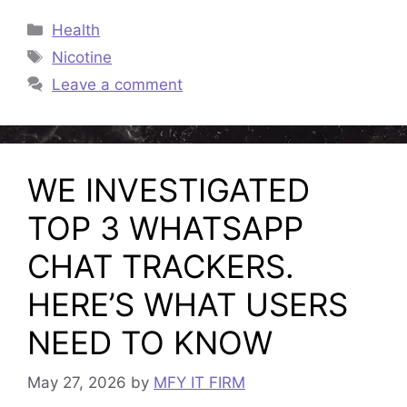
Categories
Health
Tags
Nicotine
Leave a comment
WE INVESTIGATED
TOP 3 WHATSAPP
CHAT TRACKERS.
HERE’S WHAT USERS
NEED TO KNOW
May 27, 2026
by
MFY IT FIRM