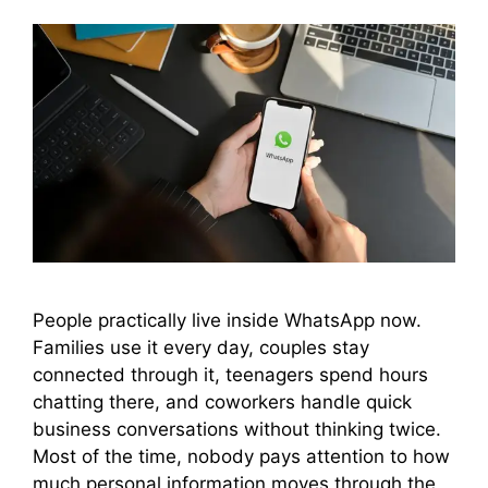
People practically live inside WhatsApp now.
Families use it every day, couples stay
connected through it, teenagers spend hours
chatting there, and coworkers handle quick
business conversations without thinking twice.
Most of the time, nobody pays attention to how
much personal information moves through the