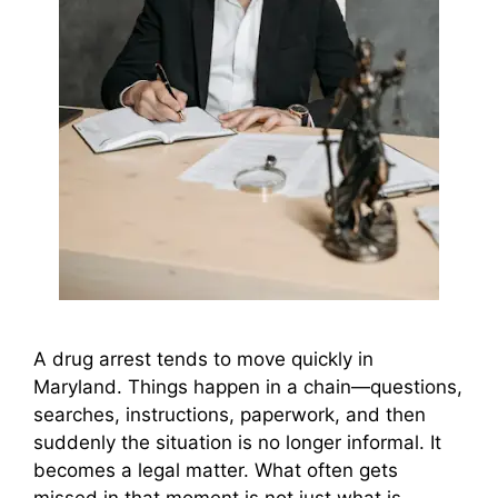
A drug arrest tends to move quickly in
Maryland. Things happen in a chain—questions,
searches, instructions, paperwork, and then
suddenly the situation is no longer informal. It
becomes a legal matter. What often gets
missed in that moment is not just what is