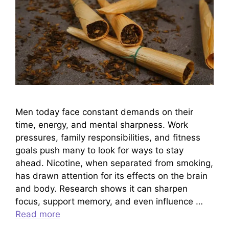
Men today face constant demands on their
time, energy, and mental sharpness. Work
pressures, family responsibilities, and fitness
goals push many to look for ways to stay
ahead. Nicotine, when separated from smoking,
has drawn attention for its effects on the brain
and body. Research shows it can sharpen
focus, support memory, and even influence …
Read more