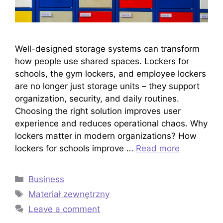
Well-designed storage systems can transform
how people use shared spaces. Lockers for
schools, the gym lockers, and employee lockers
are no longer just storage units – they support
organization, security, and daily routines.
Choosing the right solution improves user
experience and reduces operational chaos. Why
lockers matter in modern organizations? How
lockers for schools improve …
Read more
Categories
Business
Tags
Materiał zewnętrzny
Leave a comment