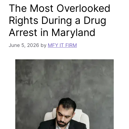
The Most Overlooked
Rights During a Drug
Arrest in Maryland
June 5, 2026
by
MFY IT FIRM