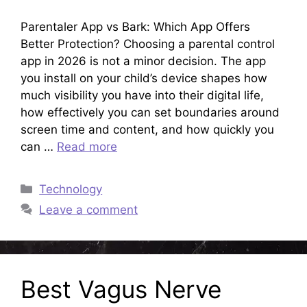
Parentaler App vs Bark: Which App Offers
Better Protection? Choosing a parental control
app in 2026 is not a minor decision. The app
you install on your child’s device shapes how
much visibility you have into their digital life,
how effectively you can set boundaries around
screen time and content, and how quickly you
can …
Read more
Categories
Technology
Leave a comment
Best Vagus Nerve