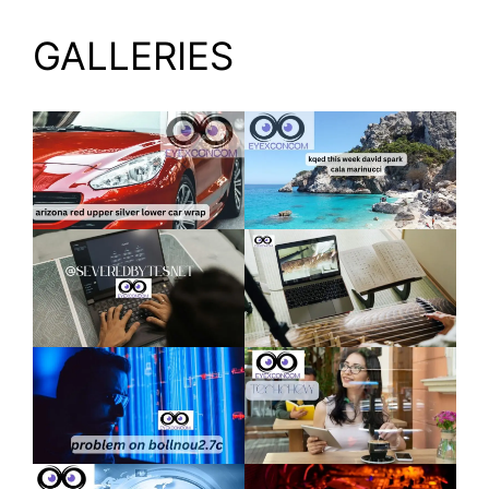
GALLERIES