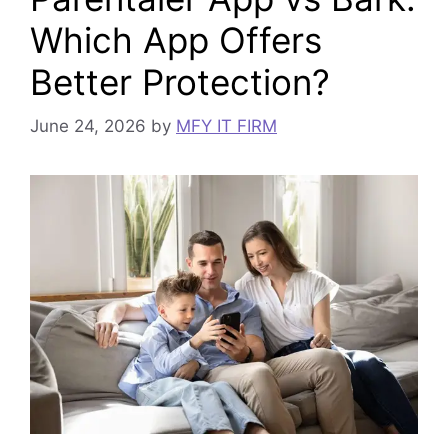
Which App Offers
Better Protection?
June 24, 2026
by
MFY IT FIRM