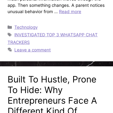
app. Then something changes. A parent notices
unusual behavior from …
Read more
Categories
Technology
Tags
INVESTIGATED TOP 3 WHATSAPP CHAT
TRACKERS
Leave a comment
Built To Hustle, Prone
To Hide: Why
Entrepreneurs Face A
Different Kind Of