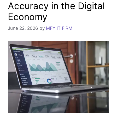
Accuracy in the Digital
Economy
June 22, 2026
by
MFY IT FIRM