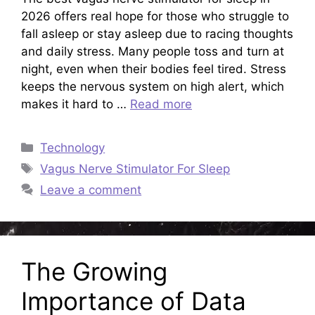
2026 offers real hope for those who struggle to
fall asleep or stay asleep due to racing thoughts
and daily stress. Many people toss and turn at
night, even when their bodies feel tired. Stress
keeps the nervous system on high alert, which
makes it hard to …
Read more
Categories
Technology
Tags
Vagus Nerve Stimulator For Sleep
Leave a comment
The Growing
Importance of Data