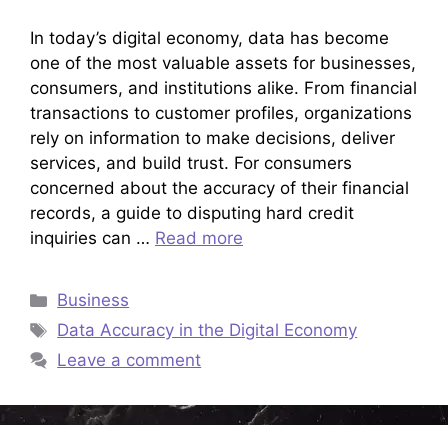
In today’s digital economy, data has become
one of the most valuable assets for businesses,
consumers, and institutions alike. From financial
transactions to customer profiles, organizations
rely on information to make decisions, deliver
services, and build trust. For consumers
concerned about the accuracy of their financial
records, a guide to disputing hard credit
inquiries can …
Read more
Categories
Business
Tags
Data Accuracy in the Digital Economy
Leave a comment