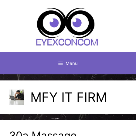
Skip
to
content
Menu
MFY IT FIRM
30a Massage