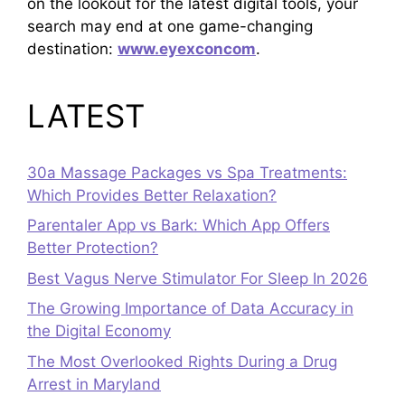
on the lookout for the latest digital tools, your
search may end at one game-changing
destination:
www.eyexconcom
.
LATEST
30a Massage Packages vs Spa Treatments:
Which Provides Better Relaxation?
Parentaler App vs Bark: Which App Offers
Better Protection?
Best Vagus Nerve Stimulator For Sleep In 2026
The Growing Importance of Data Accuracy in
the Digital Economy
The Most Overlooked Rights During a Drug
Arrest in Maryland