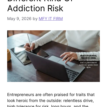
Addiction Risk
May 9, 2026
by
MFY IT FIRM
Entrepreneurs are often praised for traits that
look heroic from the outside: relentless drive,
high tolerance for risk, long hours, and the