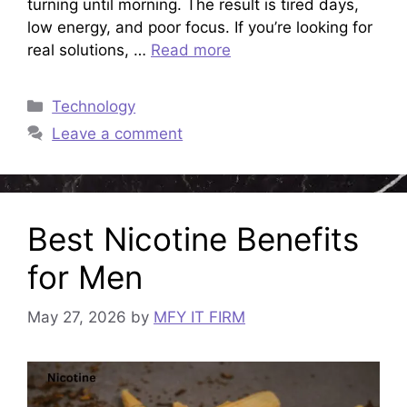
turning until morning. The result is tired days,
low energy, and poor focus. If you’re looking for
real solutions, …
Read more
Categories
Technology
Leave a comment
Best Nicotine Benefits
for Men
May 27, 2026
by
MFY IT FIRM