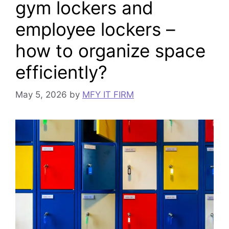
gym lockers and
employee lockers –
how to organize space
efficiently?
May 5, 2026
by
MFY IT FIRM