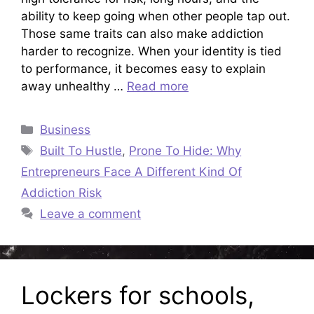
ability to keep going when other people tap out.
Those same traits can also make addiction
harder to recognize. When your identity is tied
to performance, it becomes easy to explain
away unhealthy …
Read more
Categories
Business
Tags
Built To Hustle
,
Prone To Hide: Why
Entrepreneurs Face A Different Kind Of
Addiction Risk
Leave a comment
Lockers for schools,