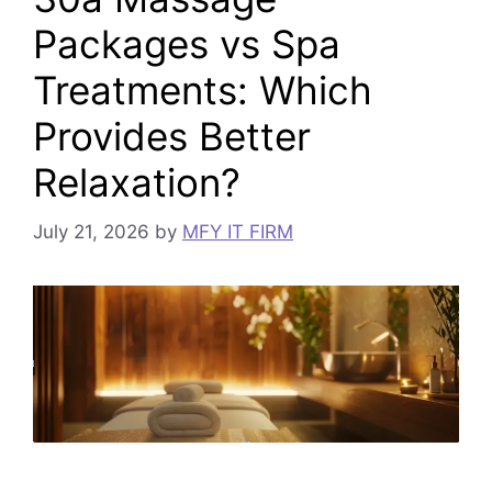
Packages vs Spa
Treatments: Which
Provides Better
Relaxation?
July 21, 2026
by
MFY IT FIRM