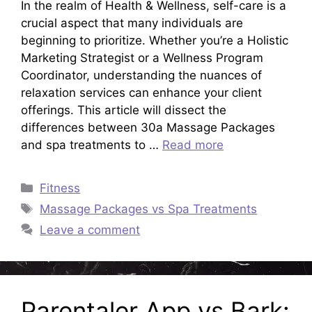
In the realm of Health & Wellness, self-care is a
crucial aspect that many individuals are
beginning to prioritize. Whether you’re a Holistic
Marketing Strategist or a Wellness Program
Coordinator, understanding the nuances of
relaxation services can enhance your client
offerings. This article will dissect the
differences between 30a Massage Packages
and spa treatments to …
Read more
Categories
Fitness
Tags
Massage Packages vs Spa Treatments
Leave a comment
Parentaler App vs Bark: