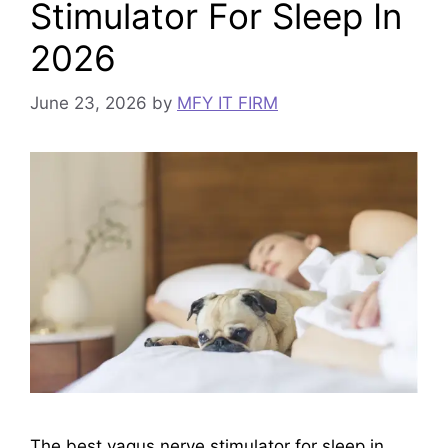
Stimulator For Sleep In
2026
June 23, 2026
by
MFY IT FIRM
The best vagus nerve stimulator for sleep in