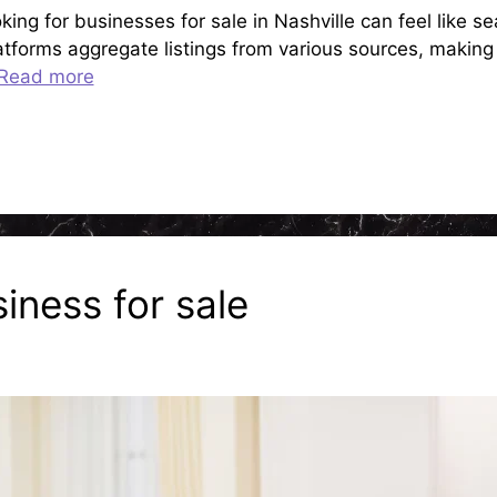
ng for businesses for sale in Nashville can feel like se
atforms aggregate listings from various sources, making i
Read more
iness for sale