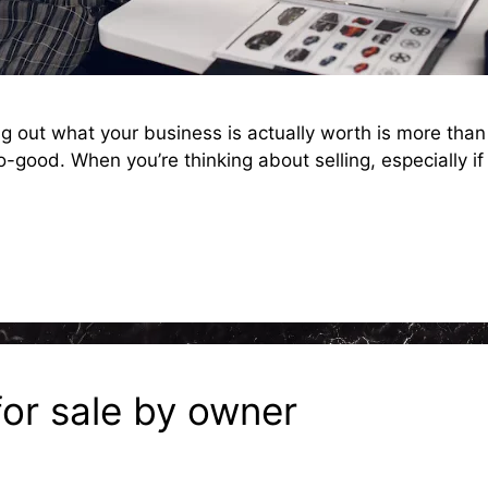
 out what your business is actually worth is more than j
good. When you’re thinking about selling, especially if 
for sale by owner