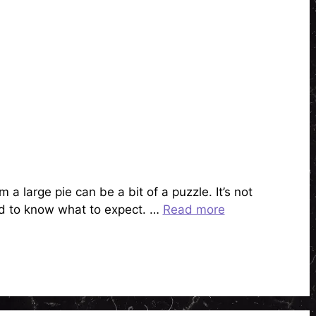
a large pie can be a bit of a puzzle. It’s not
ood to know what to expect. …
Read more