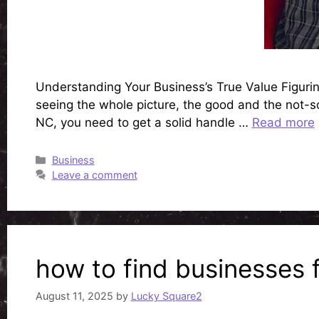
Understanding Your Business’s True Value Figuring
seeing the whole picture, the good and the not-so-
NC, you need to get a solid handle …
Read more
Categories
Business
Leave a comment
how to find businesses 
August 11, 2025
by
Lucky Square2