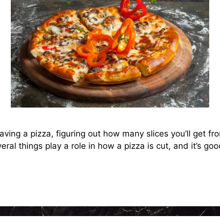
ng a pizza, figuring out how many slices you’ll get from 
eral things play a role in how a pizza is cut, and it’s g