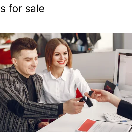
s for sale