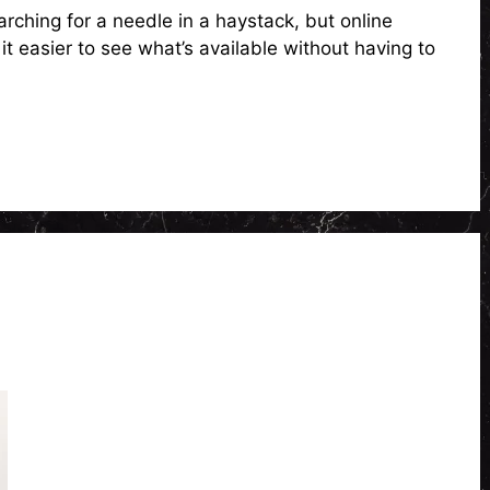
arching for a needle in a haystack, but online
t easier to see what’s available without having to