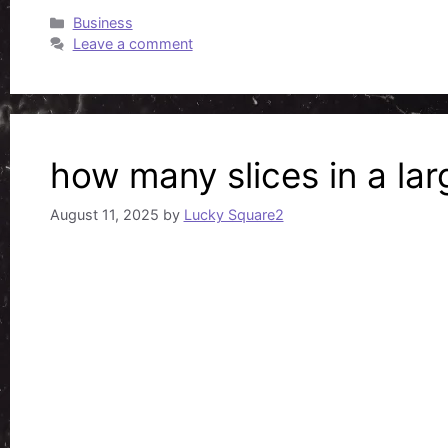
Categories
Business
Leave a comment
how many slices in a lar
August 11, 2025
by
Lucky Square2