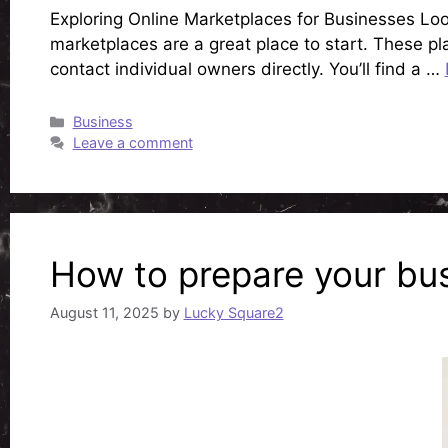
Exploring Online Marketplaces for Businesses Looki
marketplaces are a great place to start. These pl
contact individual owners directly. You’ll find a …
Categories
Business
Leave a comment
How to prepare your bus
August 11, 2025
by
Lucky Square2