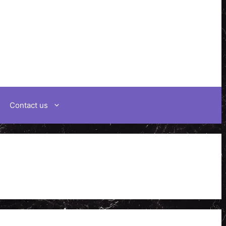
Contact us