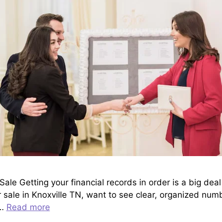
ale Getting your financial records in order is a big deal
 sale in Knoxville TN, want to see clear, organized numb
 …
Read more