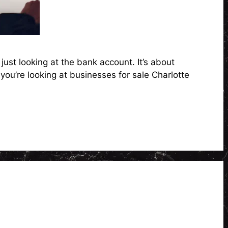
ust looking at the bank account. It’s about
you’re looking at businesses for sale Charlotte