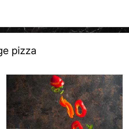
ge pizza