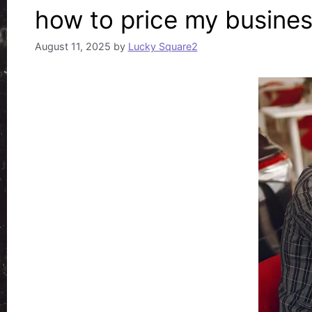
how to price my busines
August 11, 2025
by
Lucky Square2