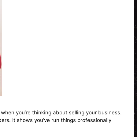
 when you’re thinking about selling your business.
ers. It shows you’ve run things professionally