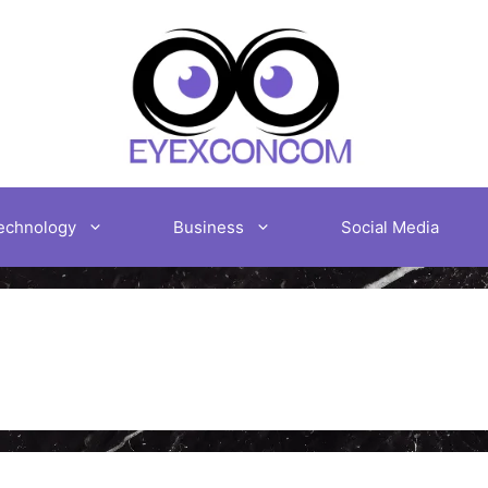
echnology
Business
Social Media