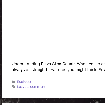
Understanding Pizza Slice Counts When you’re cravi
always as straightforward as you might think. Sev
Categories
Business
Leave a comment