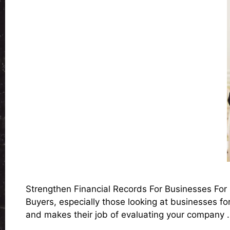
Strengthen Financial Records For Businesses For S
Buyers, especially those looking at businesses for
and makes their job of evaluating your company