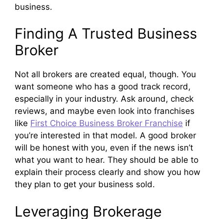
business.
Finding A Trusted Business
Broker
Not all brokers are created equal, though. You
want someone who has a good track record,
especially in your industry. Ask around, check
reviews, and maybe even look into franchises
like
First Choice Business Broker Franchise
if
you’re interested in that model. A good broker
will be honest with you, even if the news isn’t
what you want to hear. They should be able to
explain their process clearly and show you how
they plan to get your business sold.
Leveraging Brokerage