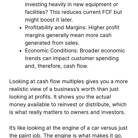
investing heavily in new equipment or
facilities? This reduces current FCF but
might boost it later.
Profitability and Margins: Higher profit
margins generally mean more cash
generated from sales.
Economic Conditions: Broader economic
trends can impact customer spending
and, therefore, cash flow.
Looking at cash flow multiples gives you a more
realistic view of a business’s worth than just
looking at profits. It shows you the actual
money available to reinvest or distribute, which
is what really matters to owners and investors.
It’s like looking at the engine of a car versus just
the paint job. The engine is what makes it go,