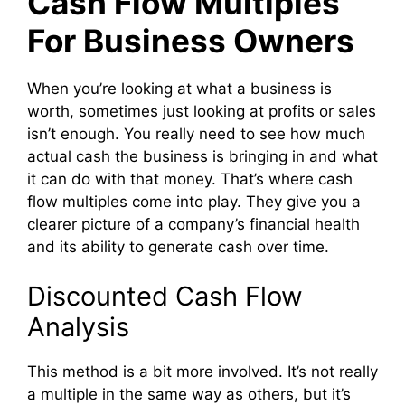
Cash Flow Multiples
For Business Owners
When you’re looking at what a business is
worth, sometimes just looking at profits or sales
isn’t enough. You really need to see how much
actual cash the business is bringing in and what
it can do with that money. That’s where cash
flow multiples come into play. They give you a
clearer picture of a company’s financial health
and its ability to generate cash over time.
Discounted Cash Flow
Analysis
This method is a bit more involved. It’s not really
a multiple in the same way as others, but it’s