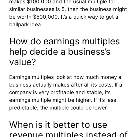
makes $100,000 and the usual multiple for
similar businesses is 5, then the business might
be worth $500,000. It’s a quick way to get a
ballpark idea.
How do earnings multiples
help decide a business’s
value?
Earnings multiples look at how much money a
business actually makes after all its costs. If a
company is very profitable and stable, its
earnings multiple might be higher. If it’s less
predictable, the multiple could be lower.
When is it better to use
revenue multiples instead of