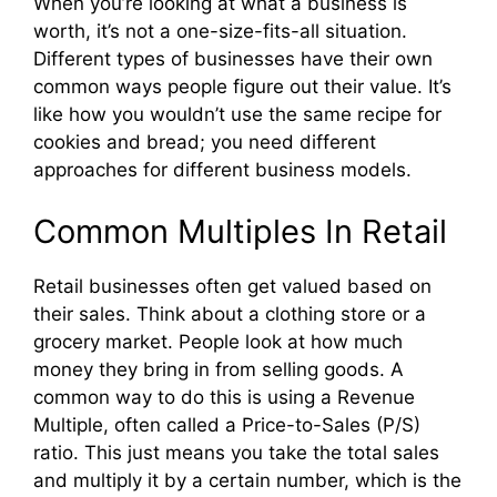
When you’re looking at what a business is
worth, it’s not a one-size-fits-all situation.
Different types of businesses have their own
common ways people figure out their value. It’s
like how you wouldn’t use the same recipe for
cookies and bread; you need different
approaches for different business models.
Common Multiples In Retail
Retail businesses often get valued based on
their sales. Think about a clothing store or a
grocery market. People look at how much
money they bring in from selling goods. A
common way to do this is using a Revenue
Multiple, often called a Price-to-Sales (P/S)
ratio. This just means you take the total sales
and multiply it by a certain number, which is the