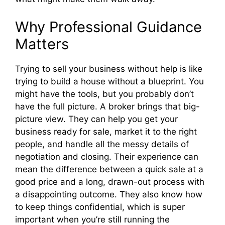
Why Professional Guidance
Matters
Trying to sell your business without help is like
trying to build a house without a blueprint. You
might have the tools, but you probably don’t
have the full picture. A broker brings that big-
picture view. They can help you get your
business ready for sale, market it to the right
people, and handle all the messy details of
negotiation and closing. Their experience can
mean the difference between a quick sale at a
good price and a long, drawn-out process with
a disappointing outcome. They also know how
to keep things confidential, which is super
important when you’re still running the