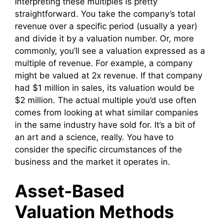
Interpreting these multiples is pretty
straightforward. You take the company’s total
revenue over a specific period (usually a year)
and divide it by a valuation number. Or, more
commonly, you’ll see a valuation expressed as a
multiple of revenue. For example, a company
might be valued at 2x revenue. If that company
had $1 million in sales, its valuation would be
$2 million. The actual multiple you’d use often
comes from looking at what similar companies
in the same industry have sold for. It’s a bit of
an art and a science, really. You have to
consider the specific circumstances of the
business and the market it operates in.
Asset-Based
Valuation Methods