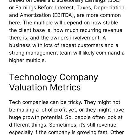
based on Seller’s Discretionary Earnings (SDE)
or Earnings Before Interest, Taxes, Depreciation,
and Amortization (EBITDA), are more common
here. The multiple will depend on how stable
the client base is, how much recurring revenue
there is, and the owner’s involvement. A
business with lots of repeat customers and a
strong management team will likely command a
higher multiple.
Technology Company
Valuation Metrics
Tech companies can be tricky. They might not
be making a lot of profit yet, or they might have
huge growth potential. So, people often look at
different things. Sometimes, it’s still revenue,
especially if the company is growing fast. Other