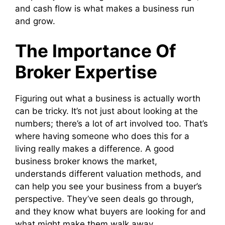
and cash flow is what makes a business run
and grow.
The Importance Of
Broker Expertise
Figuring out what a business is actually worth
can be tricky. It’s not just about looking at the
numbers; there’s a lot of art involved too. That’s
where having someone who does this for a
living really makes a difference. A good
business broker knows the market,
understands different valuation methods, and
can help you see your business from a buyer’s
perspective. They’ve seen deals go through,
and they know what buyers are looking for and
what might make them walk away.