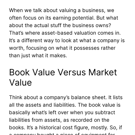
When we talk about valuing a business, we
often focus on its earning potential. But what
about the actual stuff the business owns?
That’s where asset-based valuation comes in.
It’s a different way to look at what a company is
worth, focusing on what it possesses rather
than just what it makes.
Book Value Versus Market
Value
Think about a company’s balance sheet. It lists
all the assets and liabilities. The book value is
basically what’s left over when you subtract
liabilities from assets, as recorded on the
books. It’s a historical cost figure, mostly. So, if
a company bought a piece of equipment for