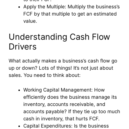
Apply the Multiple: Multiply the business’s
FCF by that multiple to get an estimated
value.
Understanding Cash Flow
Drivers
What actually makes a business’s cash flow go
up or down? Lots of things! It’s not just about
sales. You need to think about:
Working Capital Management: How
efficiently does the business manage its
inventory, accounts receivable, and
accounts payable? If they tie up too much
cash in inventory, that hurts FCF.
Capital Expenditures: Is the business