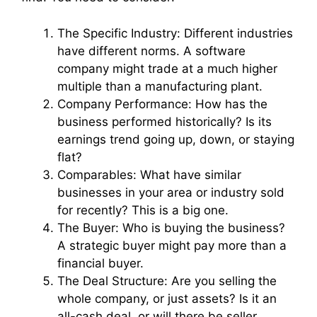
The Specific Industry: Different industries
have different norms. A software
company might trade at a much higher
multiple than a manufacturing plant.
Company Performance: How has the
business performed historically? Is its
earnings trend going up, down, or staying
flat?
Comparables: What have similar
businesses in your area or industry sold
for recently? This is a big one.
The Buyer: Who is buying the business?
A strategic buyer might pay more than a
financial buyer.
The Deal Structure: Are you selling the
whole company, or just assets? Is it an
all-cash deal, or will there be seller