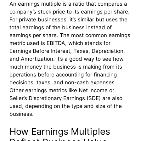
An earnings multiple is a ratio that compares a
company’s stock price to its earnings per share.
For private businesses, it’s similar but uses the
total earnings of the business instead of
earnings per share. The most common earnings
metric used is EBITDA, which stands for
Earnings Before Interest, Taxes, Depreciation,
and Amortization. It’s a good way to see how
much money the business is making from its
operations before accounting for financing
decisions, taxes, and non-cash expenses.
Other earnings metrics like Net Income or
Seller’s Discretionary Earnings (SDE) are also
used, depending on the type and size of the
business.
How Earnings Multiples