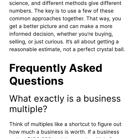
science, and different methods give different
numbers. The key is to use a few of these
common approaches together. That way, you
get a better picture and can make a more
informed decision, whether you’re buying,
selling, or just curious. It’s all about getting a
reasonable estimate, not a perfect crystal ball.
Frequently Asked
Questions
What exactly is a business
multiple?
Think of multiples like a shortcut to figure out
how much a business is worth. If a business