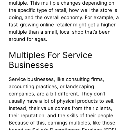
multiple. This multiple changes depending on
the specific type of retail, how well the store is
doing, and the overall economy. For example, a
fast-growing online retailer might get a higher
multiple than a small, local shop that’s been
around for ages.
Multiples For Service
Businesses
Service businesses, like consulting firms,
accounting practices, or landscaping
companies, are a bit different. They don’t
usually have a lot of physical products to sell.
Instead, their value comes from their clients,
their reputation, and the skills of their people.
Because of this, earnings multiples, like those