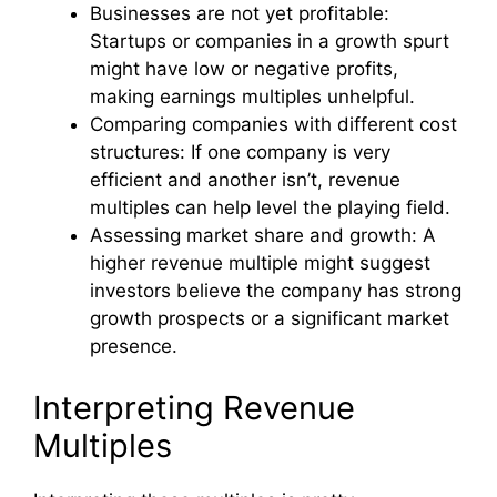
Businesses are not yet profitable:
Startups or companies in a growth spurt
might have low or negative profits,
making earnings multiples unhelpful.
Comparing companies with different cost
structures: If one company is very
efficient and another isn’t, revenue
multiples can help level the playing field.
Assessing market share and growth: A
higher revenue multiple might suggest
investors believe the company has strong
growth prospects or a significant market
presence.
Interpreting Revenue
Multiples