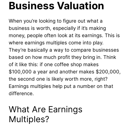
Business Valuation
When you’re looking to figure out what a
business is worth, especially if it’s making
money, people often look at its earnings. This is
where earnings multiples come into play.
They’re basically a way to compare businesses
based on how much profit they bring in. Think
of it like this: if one coffee shop makes
$100,000 a year and another makes $200,000,
the second one is likely worth more, right?
Earnings multiples help put a number on that
difference.
What Are Earnings
Multiples?