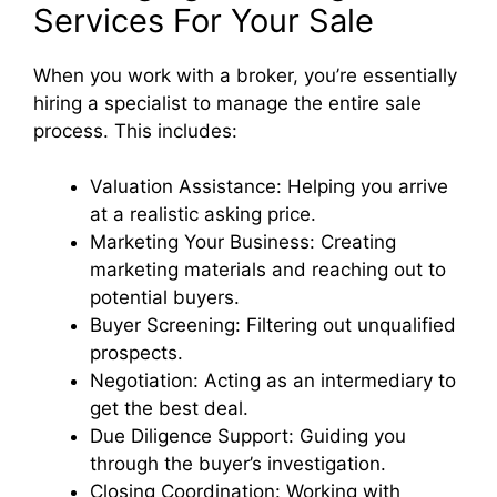
Services For Your Sale
When you work with a broker, you’re essentially
hiring a specialist to manage the entire sale
process. This includes:
Valuation Assistance: Helping you arrive
at a realistic asking price.
Marketing Your Business: Creating
marketing materials and reaching out to
potential buyers.
Buyer Screening: Filtering out unqualified
prospects.
Negotiation: Acting as an intermediary to
get the best deal.
Due Diligence Support: Guiding you
through the buyer’s investigation.
Closing Coordination: Working with