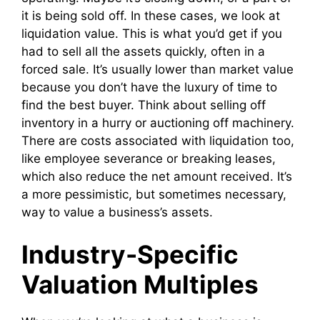
it is being sold off. In these cases, we look at
liquidation value. This is what you’d get if you
had to sell all the assets quickly, often in a
forced sale. It’s usually lower than market value
because you don’t have the luxury of time to
find the best buyer. Think about selling off
inventory in a hurry or auctioning off machinery.
There are costs associated with liquidation too,
like employee severance or breaking leases,
which also reduce the net amount received. It’s
a more pessimistic, but sometimes necessary,
way to value a business’s assets.
Industry-Specific
Valuation Multiples