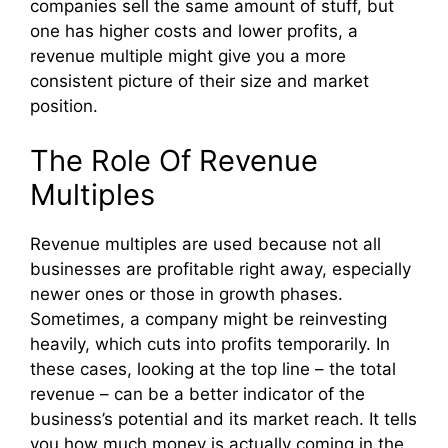
companies sell the same amount of stuff, but
one has higher costs and lower profits, a
revenue multiple might give you a more
consistent picture of their size and market
position.
The Role Of Revenue
Multiples
Revenue multiples are used because not all
businesses are profitable right away, especially
newer ones or those in growth phases.
Sometimes, a company might be reinvesting
heavily, which cuts into profits temporarily. In
these cases, looking at the top line – the total
revenue – can be a better indicator of the
business’s potential and its market reach. It tells
you how much money is actually coming in the