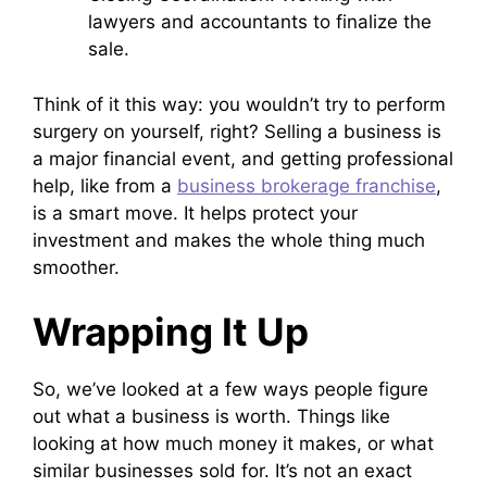
lawyers and accountants to finalize the
sale.
Think of it this way: you wouldn’t try to perform
surgery on yourself, right? Selling a business is
a major financial event, and getting professional
help, like from a
business brokerage franchise
,
is a smart move. It helps protect your
investment and makes the whole thing much
smoother.
Wrapping It Up
So, we’ve looked at a few ways people figure
out what a business is worth. Things like
looking at how much money it makes, or what
similar businesses sold for. It’s not an exact