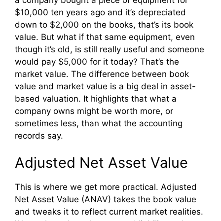
$10,000 ten years ago and it’s depreciated
down to $2,000 on the books, that’s its book
value. But what if that same equipment, even
though it’s old, is still really useful and someone
would pay $5,000 for it today? That’s the
market value. The difference between book
value and market value is a big deal in asset-
based valuation. It highlights that what a
company owns might be worth more, or
sometimes less, than what the accounting
records say.
Adjusted Net Asset Value
This is where we get more practical. Adjusted
Net Asset Value (ANAV) takes the book value
and tweaks it to reflect current market realities.