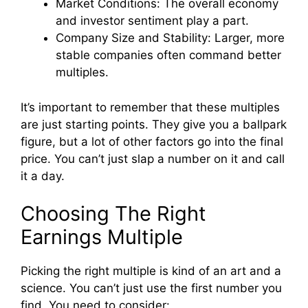
Market Conditions: The overall economy
and investor sentiment play a part.
Company Size and Stability: Larger, more
stable companies often command better
multiples.
It’s important to remember that these multiples
are just starting points. They give you a ballpark
figure, but a lot of other factors go into the final
price. You can’t just slap a number on it and call
it a day.
Choosing The Right
Earnings Multiple
Picking the right multiple is kind of an art and a
science. You can’t just use the first number you
find. You need to consider: