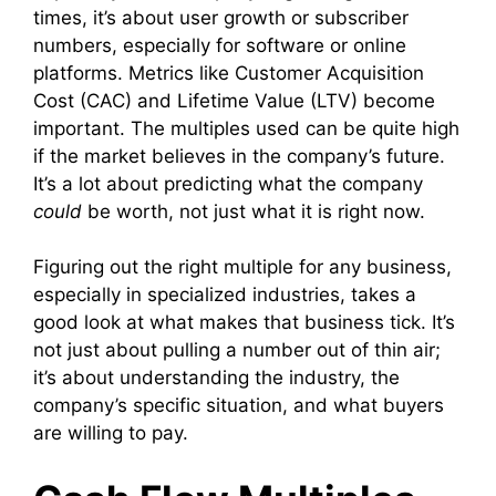
times, it’s about user growth or subscriber
numbers, especially for software or online
platforms. Metrics like Customer Acquisition
Cost (CAC) and Lifetime Value (LTV) become
important. The multiples used can be quite high
if the market believes in the company’s future.
It’s a lot about predicting what the company
could
be worth, not just what it is right now.
Figuring out the right multiple for any business,
especially in specialized industries, takes a
good look at what makes that business tick. It’s
not just about pulling a number out of thin air;
it’s about understanding the industry, the
company’s specific situation, and what buyers
are willing to pay.