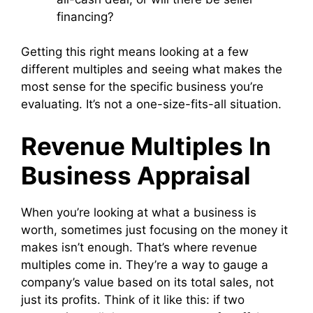
financing?
Getting this right means looking at a few
different multiples and seeing what makes the
most sense for the specific business you’re
evaluating. It’s not a one-size-fits-all situation.
Revenue Multiples In
Business Appraisal
When you’re looking at what a business is
worth, sometimes just focusing on the money it
makes isn’t enough. That’s where revenue
multiples come in. They’re a way to gauge a
company’s value based on its total sales, not
just its profits. Think of it like this: if two