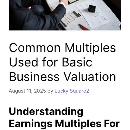
Common Multiples
Used for Basic
Business Valuation
August 11, 2025
by
Lucky Square2
Understanding
Earnings Multiples For