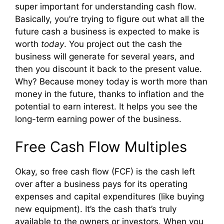
super important for understanding cash flow.
Basically, you’re trying to figure out what all the
future cash a business is expected to make is
worth
today
. You project out the cash the
business will generate for several years, and
then you discount it back to the present value.
Why? Because money today is worth more than
money in the future, thanks to inflation and the
potential to earn interest. It helps you see the
long-term earning power of the business.
Free Cash Flow Multiples
Okay, so free cash flow (FCF) is the cash left
over after a business pays for its operating
expenses and capital expenditures (like buying
new equipment). It’s the cash that’s truly
available to the owners or investors. When you