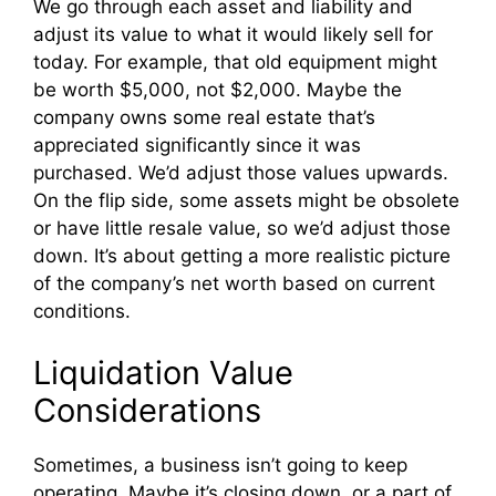
We go through each asset and liability and
adjust its value to what it would likely sell for
today. For example, that old equipment might
be worth $5,000, not $2,000. Maybe the
company owns some real estate that’s
appreciated significantly since it was
purchased. We’d adjust those values upwards.
On the flip side, some assets might be obsolete
or have little resale value, so we’d adjust those
down. It’s about getting a more realistic picture
of the company’s net worth based on current
conditions.
Liquidation Value
Considerations
Sometimes, a business isn’t going to keep
operating. Maybe it’s closing down, or a part of