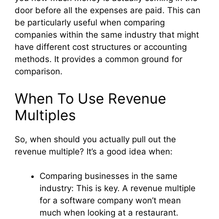
door before all the expenses are paid. This can
be particularly useful when comparing
companies within the same industry that might
have different cost structures or accounting
methods. It provides a common ground for
comparison.
When To Use Revenue
Multiples
So, when should you actually pull out the
revenue multiple? It’s a good idea when:
Comparing businesses in the same
industry: This is key. A revenue multiple
for a software company won’t mean
much when looking at a restaurant.