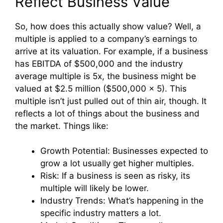
Reflect Business Value
So, how does this actually show value? Well, a
multiple is applied to a company’s earnings to
arrive at its valuation. For example, if a business
has EBITDA of $500,000 and the industry
average multiple is 5x, the business might be
valued at $2.5 million ($500,000 x 5). This
multiple isn’t just pulled out of thin air, though. It
reflects a lot of things about the business and
the market. Things like:
Growth Potential: Businesses expected to
grow a lot usually get higher multiples.
Risk: If a business is seen as risky, its
multiple will likely be lower.
Industry Trends: What’s happening in the
specific industry matters a lot.