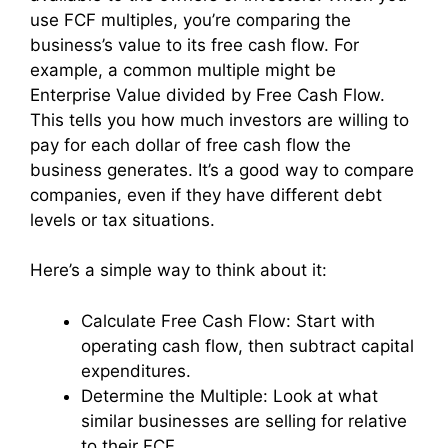
use FCF multiples, you’re comparing the
business’s value to its free cash flow. For
example, a common multiple might be
Enterprise Value divided by Free Cash Flow.
This tells you how much investors are willing to
pay for each dollar of free cash flow the
business generates. It’s a good way to compare
companies, even if they have different debt
levels or tax situations.
Here’s a simple way to think about it:
Calculate Free Cash Flow: Start with
operating cash flow, then subtract capital
expenditures.
Determine the Multiple: Look at what
similar businesses are selling for relative
to their FCF.