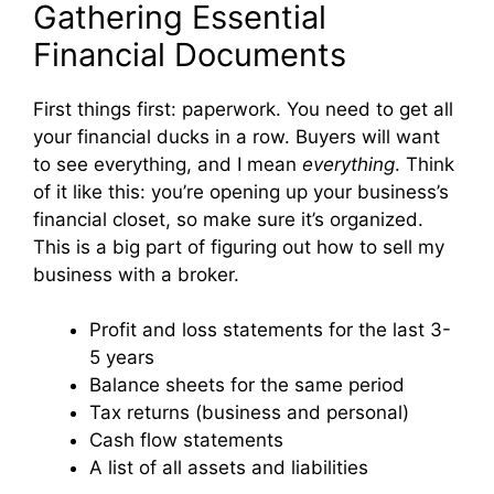
Gathering Essential
Financial Documents
First things first: paperwork. You need to get all
your financial ducks in a row. Buyers will want
to see everything, and I mean
everything
. Think
of it like this: you’re opening up your business’s
financial closet, so make sure it’s organized.
This is a big part of figuring out how to sell my
business with a broker.
Profit and loss statements for the last 3-
5 years
Balance sheets for the same period
Tax returns (business and personal)
Cash flow statements
A list of all assets and liabilities