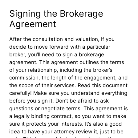
Signing the Brokerage
Agreement
After the consultation and valuation, if you
decide to move forward with a particular
broker, you’ll need to sign a brokerage
agreement. This agreement outlines the terms
of your relationship, including the broker’s
commission, the length of the engagement, and
the scope of their services. Read this document
carefully! Make sure you understand everything
before you sign it. Don’t be afraid to ask
questions or negotiate terms. This agreement is
a legally binding contract, so you want to make
sure it protects your interests. It’s also a good
idea to have your attorney review it, just to be