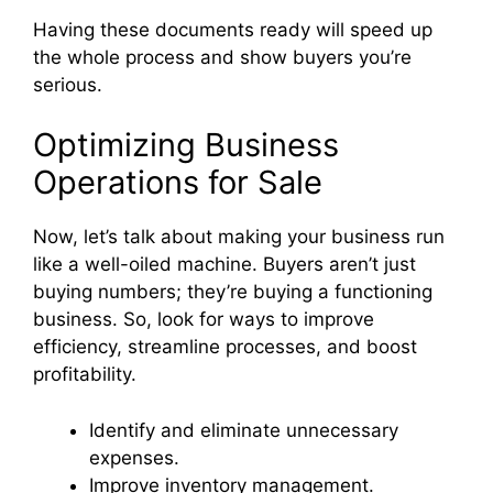
Having these documents ready will speed up
the whole process and show buyers you’re
serious.
Optimizing Business
Operations for Sale
Now, let’s talk about making your business run
like a well-oiled machine. Buyers aren’t just
buying numbers; they’re buying a functioning
business. So, look for ways to improve
efficiency, streamline processes, and boost
profitability.
Identify and eliminate unnecessary
expenses.
Improve inventory management.