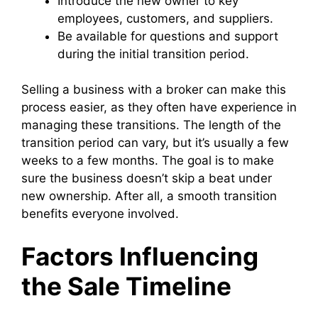
Introduce the new owner to key
employees, customers, and suppliers.
Be available for questions and support
during the initial transition period.
Selling a business with a broker can make this
process easier, as they often have experience in
managing these transitions. The length of the
transition period can vary, but it’s usually a few
weeks to a few months. The goal is to make
sure the business doesn’t skip a beat under
new ownership. After all, a smooth transition
benefits everyone involved.
Factors Influencing
the Sale Timeline