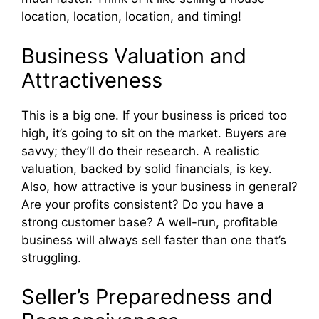
location, location, location, and timing!
Business Valuation and
Attractiveness
This is a big one. If your business is priced too
high, it’s going to sit on the market. Buyers are
savvy; they’ll do their research. A realistic
valuation, backed by solid financials, is key.
Also, how attractive is your business in general?
Are your profits consistent? Do you have a
strong customer base? A well-run, profitable
business will always sell faster than one that’s
struggling.
Seller’s Preparedness and