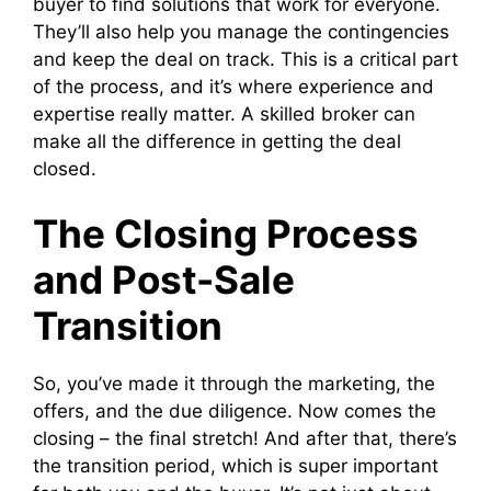
buyer to find solutions that work for everyone.
They’ll also help you manage the contingencies
and keep the deal on track. This is a critical part
of the process, and it’s where experience and
expertise really matter. A skilled broker can
make all the difference in getting the deal
closed.
The Closing Process
and Post-Sale
Transition
So, you’ve made it through the marketing, the
offers, and the due diligence. Now comes the
closing – the final stretch! And after that, there’s
the transition period, which is super important