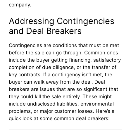
company.
Addressing Contingencies
and Deal Breakers
Contingencies are conditions that must be met
before the sale can go through. Common ones
include the buyer getting financing, satisfactory
completion of due diligence, or the transfer of
key contracts. If a contingency isn’t met, the
buyer can walk away from the deal. Deal
breakers are issues that are so significant that
they could kill the sale entirely. These might
include undisclosed liabilities, environmental
problems, or major customer losses. Here’s a
quick look at some common deal breakers: