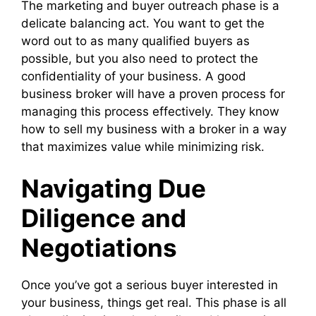
The marketing and buyer outreach phase is a
delicate balancing act. You want to get the
word out to as many qualified buyers as
possible, but you also need to protect the
confidentiality of your business. A good
business broker will have a proven process for
managing this process effectively. They know
how to sell my business with a broker in a way
that maximizes value while minimizing risk.
Navigating Due
Diligence and
Negotiations
Once you’ve got a serious buyer interested in
your business, things get real. This phase is all