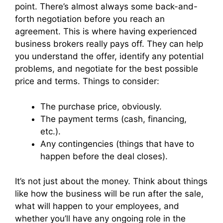
point. There’s almost always some back-and-
forth negotiation before you reach an
agreement. This is where having experienced
business brokers really pays off. They can help
you understand the offer, identify any potential
problems, and negotiate for the best possible
price and terms. Things to consider:
The purchase price, obviously.
The payment terms (cash, financing,
etc.).
Any contingencies (things that have to
happen before the deal closes).
It’s not just about the money. Think about things
like how the business will be run after the sale,
what will happen to your employees, and
whether you’ll have any ongoing role in the