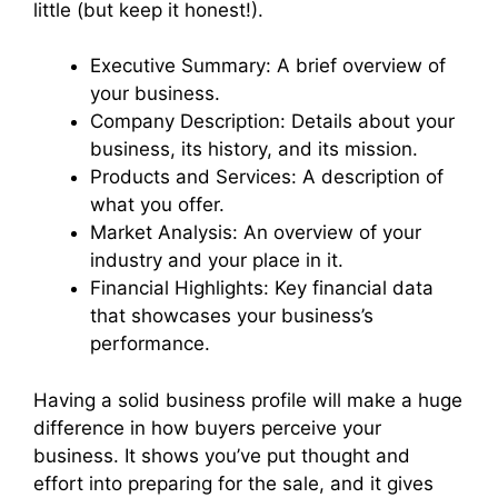
little (but keep it honest!).
Executive Summary: A brief overview of
your business.
Company Description: Details about your
business, its history, and its mission.
Products and Services: A description of
what you offer.
Market Analysis: An overview of your
industry and your place in it.
Financial Highlights: Key financial data
that showcases your business’s
performance.
Having a solid business profile will make a huge
difference in how buyers perceive your
business. It shows you’ve put thought and
effort into preparing for the sale, and it gives