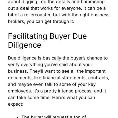
about digging into the details and hammering
out a deal that works for everyone. It can be a
bit of a rollercoaster, but with the right business
brokers, you can get through it.
Facilitating Buyer Due
Diligence
Due diligence is basically the buyer’s chance to
verify everything you’ve said about your
business. They’ll want to see all the important
documents, like financial statements, contracts,
and maybe even talk to some of your key
employees. It’s a pretty intense process, and it
can take some time. Here’s what you can
expect:
The buyer will request a ton of