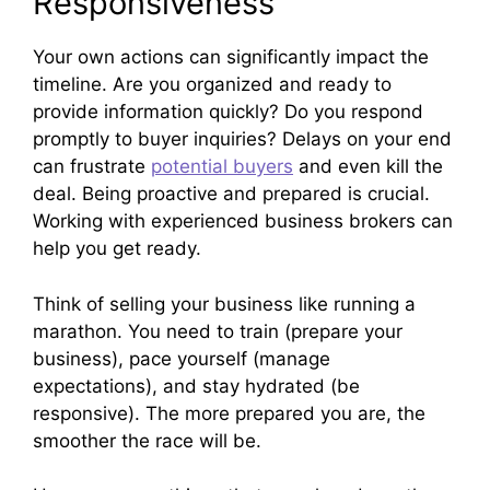
Responsiveness
Your own actions can significantly impact the
timeline. Are you organized and ready to
provide information quickly? Do you respond
promptly to buyer inquiries? Delays on your end
can frustrate
potential buyers
and even kill the
deal. Being proactive and prepared is crucial.
Working with experienced business brokers can
help you get ready.
Think of selling your business like running a
marathon. You need to train (prepare your
business), pace yourself (manage
expectations), and stay hydrated (be
responsive). The more prepared you are, the
smoother the race will be.