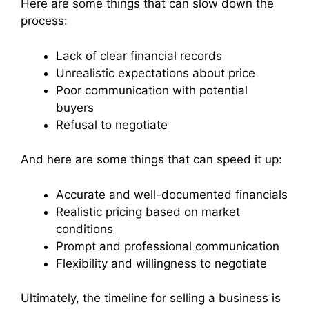
Here are some things that can slow down the
process:
Lack of clear financial records
Unrealistic expectations about price
Poor communication with potential
buyers
Refusal to negotiate
And here are some things that can speed it up:
Accurate and well-documented financials
Realistic pricing based on market
conditions
Prompt and professional communication
Flexibility and willingness to negotiate
Ultimately, the timeline for selling a business is