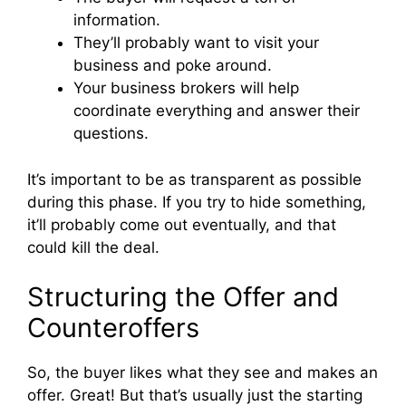
information.
They’ll probably want to visit your
business and poke around.
Your business brokers will help
coordinate everything and answer their
questions.
It’s important to be as transparent as possible
during this phase. If you try to hide something,
it’ll probably come out eventually, and that
could kill the deal.
Structuring the Offer and
Counteroffers
So, the buyer likes what they see and makes an
offer. Great! But that’s usually just the starting