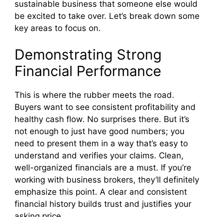
sustainable business that someone else would
be excited to take over. Let’s break down some
key areas to focus on.
Demonstrating Strong
Financial Performance
This is where the rubber meets the road.
Buyers want to see consistent profitability and
healthy cash flow. No surprises there. But it’s
not enough to just have good numbers; you
need to present them in a way that’s easy to
understand and verifies your claims. Clean,
well-organized financials are a must. If you’re
working with business brokers, they’ll definitely
emphasize this point. A clear and consistent
financial history builds trust and justifies your
asking price.