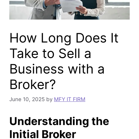
How Long Does It
Take to Sell a
Business with a
Broker?
June 10, 2025
by
MFY IT FIRM
Understanding the
Initial Broker