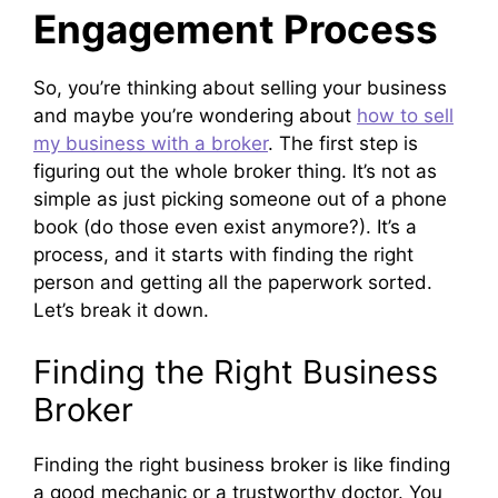
Engagement Process
So, you’re thinking about selling your business
and maybe you’re wondering about
how to sell
my business with a broker
. The first step is
figuring out the whole broker thing. It’s not as
simple as just picking someone out of a phone
book (do those even exist anymore?). It’s a
process, and it starts with finding the right
person and getting all the paperwork sorted.
Let’s break it down.
Finding the Right Business
Broker
Finding the right business broker is like finding
a good mechanic or a trustworthy doctor. You