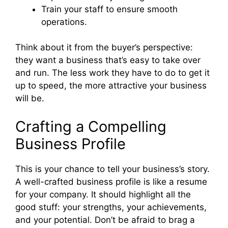
Train your staff to ensure smooth
operations.
Think about it from the buyer’s perspective:
they want a business that’s easy to take over
and run. The less work they have to do to get it
up to speed, the more attractive your business
will be.
Crafting a Compelling
Business Profile
This is your chance to tell your business’s story.
A well-crafted business profile is like a resume
for your company. It should highlight all the
good stuff: your strengths, your achievements,
and your potential. Don’t be afraid to brag a