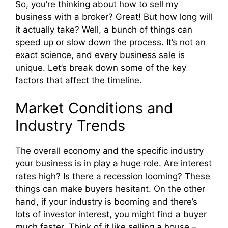
So, you’re thinking about how to sell my
business with a broker? Great! But how long will
it actually take? Well, a bunch of things can
speed up or slow down the process. It’s not an
exact science, and every business sale is
unique. Let’s break down some of the key
factors that affect the timeline.
Market Conditions and
Industry Trends
The overall economy and the specific industry
your business is in play a huge role. Are interest
rates high? Is there a recession looming? These
things can make buyers hesitant. On the other
hand, if your industry is booming and there’s
lots of investor interest, you might find a buyer
much faster. Think of it like selling a house –