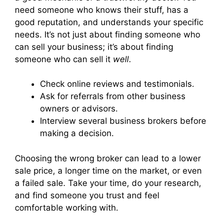
need someone who knows their stuff, has a
good reputation, and understands your specific
needs. It’s not just about finding someone who
can sell your business; it’s about finding
someone who can sell it
well
.
Check online reviews and testimonials.
Ask for referrals from other business
owners or advisors.
Interview several business brokers before
making a decision.
Choosing the wrong broker can lead to a lower
sale price, a longer time on the market, or even
a failed sale. Take your time, do your research,
and find someone you trust and feel
comfortable working with.