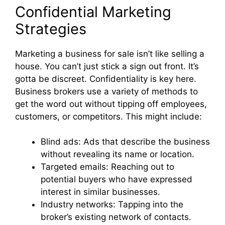
Confidential Marketing
Strategies
Marketing a business for sale isn’t like selling a
house. You can’t just stick a sign out front. It’s
gotta be discreet. Confidentiality is key here.
Business brokers use a variety of methods to
get the word out without tipping off employees,
customers, or competitors. This might include:
Blind ads: Ads that describe the business
without revealing its name or location.
Targeted emails: Reaching out to
potential buyers who have expressed
interest in similar businesses.
Industry networks: Tapping into the
broker’s existing network of contacts.