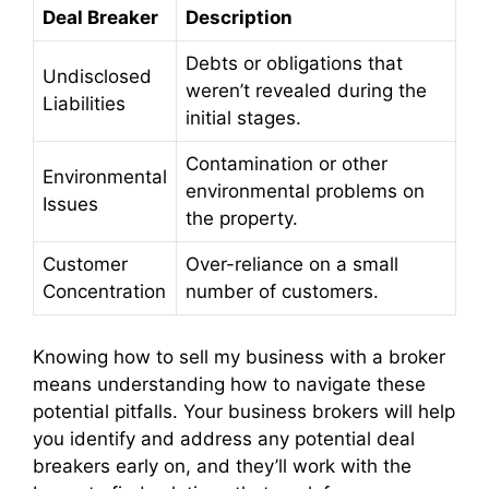
Deal Breaker
Description
Debts or obligations that
Undisclosed
weren’t revealed during the
Liabilities
initial stages.
Contamination or other
Environmental
environmental problems on
Issues
the property.
Customer
Over-reliance on a small
Concentration
number of customers.
Knowing how to sell my business with a broker
means understanding how to navigate these
potential pitfalls. Your business brokers will help
you identify and address any potential deal
breakers early on, and they’ll work with the