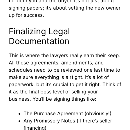
for both you and the buyer. It’s not just about
signing papers; it’s about setting the new owner
up for success.
Finalizing Legal
Documentation
This is where the lawyers really earn their keep.
All those agreements, amendments, and
schedules need to be reviewed one last time to
make sure everything is airtight. It’s a lot of
paperwork, but it’s crucial to get it right. Think of
it as the final boss level of selling your
business. You’ll be signing things like:
The Purchase Agreement (obviously!)
Any Promissory Notes (if there’s seller
financing)