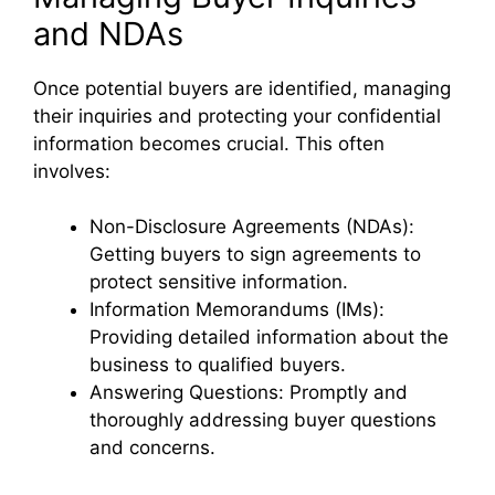
and NDAs
Once potential buyers are identified, managing
their inquiries and protecting your confidential
information becomes crucial. This often
involves:
Non-Disclosure Agreements (NDAs):
Getting buyers to sign agreements to
protect sensitive information.
Information Memorandums (IMs):
Providing detailed information about the
business to qualified buyers.
Answering Questions: Promptly and
thoroughly addressing buyer questions
and concerns.