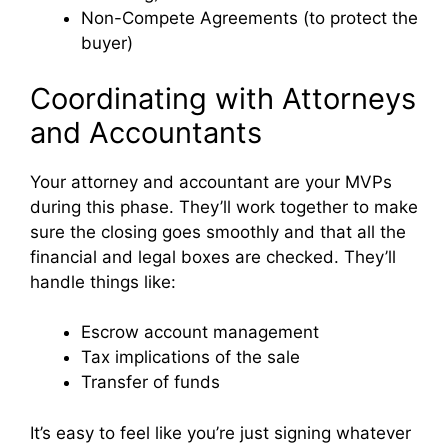
Non-Compete Agreements (to protect the
buyer)
Coordinating with Attorneys
and Accountants
Your attorney and accountant are your MVPs
during this phase. They’ll work together to make
sure the closing goes smoothly and that all the
financial and legal boxes are checked. They’ll
handle things like:
Escrow account management
Tax implications of the sale
Transfer of funds
It’s easy to feel like you’re just signing whatever