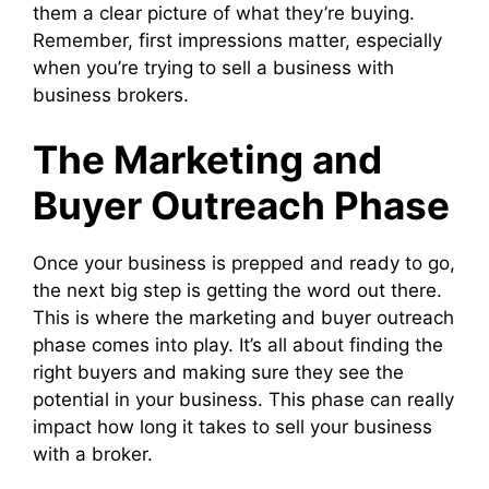
them a clear picture of what they’re buying.
Remember, first impressions matter, especially
when you’re trying to sell a business with
business brokers.
The Marketing and
Buyer Outreach Phase
Once your business is prepped and ready to go,
the next big step is getting the word out there.
This is where the marketing and buyer outreach
phase comes into play. It’s all about finding the
right buyers and making sure they see the
potential in your business. This phase can really
impact how long it takes to sell your business
with a broker.