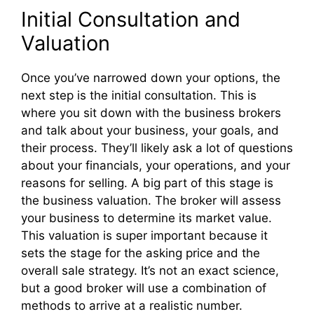
Initial Consultation and
Valuation
Once you’ve narrowed down your options, the
next step is the initial consultation. This is
where you sit down with the business brokers
and talk about your business, your goals, and
their process. They’ll likely ask a lot of questions
about your financials, your operations, and your
reasons for selling. A big part of this stage is
the business valuation. The broker will assess
your business to determine its market value.
This valuation is super important because it
sets the stage for the asking price and the
overall sale strategy. It’s not an exact science,
but a good broker will use a combination of
methods to arrive at a realistic number.