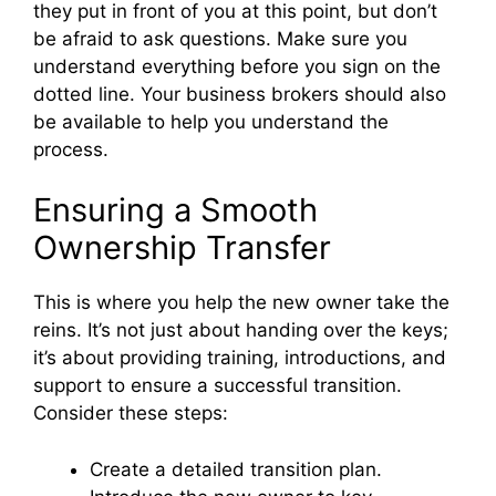
they put in front of you at this point, but don’t
be afraid to ask questions. Make sure you
understand everything before you sign on the
dotted line. Your business brokers should also
be available to help you understand the
process.
Ensuring a Smooth
Ownership Transfer
This is where you help the new owner take the
reins. It’s not just about handing over the keys;
it’s about providing training, introductions, and
support to ensure a successful transition.
Consider these steps:
Create a detailed transition plan.