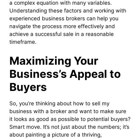
a complex equation with many variables.
Understanding these factors and working with
experienced business brokers can help you
navigate the process more effectively and
achieve a successful sale in a reasonable
timeframe.
Maximizing Your
Business’s Appeal to
Buyers
So, you’re thinking about how to sell my
business with a broker and want to make sure
it looks as good as possible to potential buyers?
Smart move. It’s not just about the numbers; it’s
about painting a picture of a thriving,