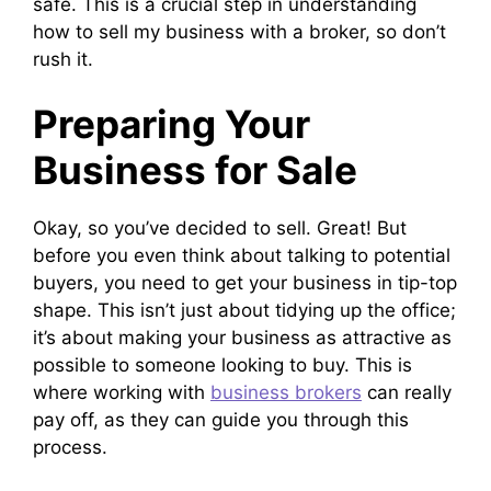
safe. This is a crucial step in understanding
how to sell my business with a broker, so don’t
rush it.
Preparing Your
Business for Sale
Okay, so you’ve decided to sell. Great! But
before you even think about talking to potential
buyers, you need to get your business in tip-top
shape. This isn’t just about tidying up the office;
it’s about making your business as attractive as
possible to someone looking to buy. This is
where working with
business brokers
can really
pay off, as they can guide you through this
process.