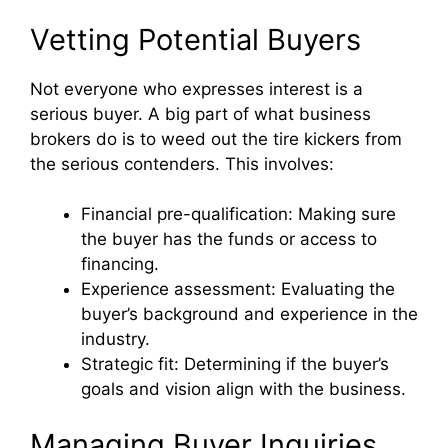
Vetting Potential Buyers
Not everyone who expresses interest is a
serious buyer. A big part of what business
brokers do is to weed out the tire kickers from
the serious contenders. This involves:
Financial pre-qualification: Making sure
the buyer has the funds or access to
financing.
Experience assessment: Evaluating the
buyer’s background and experience in the
industry.
Strategic fit: Determining if the buyer’s
goals and vision align with the business.
Managing Buyer Inquiries