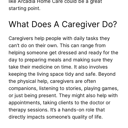
like Arcadia Home Care could be a great
starting point.
What Does A Caregiver Do?
Caregivers help people with daily tasks they
can’t do on their own. This can range from
helping someone get dressed and ready for the
day to preparing meals and making sure they
take their medicine on time. It also involves
keeping the living space tidy and safe. Beyond
the physical help, caregivers are often
companions, listening to stories, playing games,
or just being present. They might also help with
appointments, taking clients to the doctor or
therapy sessions. It’s a hands-on role that
directly impacts someone’s quality of life.