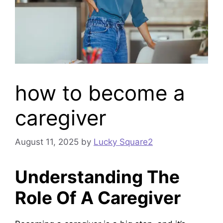
how to become a
caregiver
August 11, 2025
by
Lucky Square2
Understanding The
Role Of A Caregiver