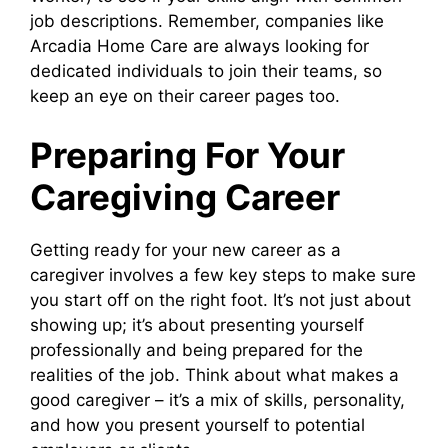
job descriptions. Remember, companies like
Arcadia Home Care are always looking for
dedicated individuals to join their teams, so
keep an eye on their career pages too.
Preparing For Your
Caregiving Career
Getting ready for your new career as a
caregiver involves a few key steps to make sure
you start off on the right foot. It’s not just about
showing up; it’s about presenting yourself
professionally and being prepared for the
realities of the job. Think about what makes a
good caregiver – it’s a mix of skills, personality,
and how you present yourself to potential