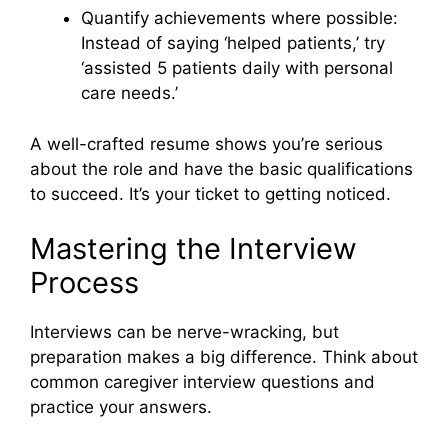
Quantify achievements where possible:
Instead of saying ‘helped patients,’ try
‘assisted 5 patients daily with personal
care needs.’
A well-crafted resume shows you’re serious
about the role and have the basic qualifications
to succeed. It’s your ticket to getting noticed.
Mastering the Interview
Process
Interviews can be nerve-wracking, but
preparation makes a big difference. Think about
common caregiver interview questions and
practice your answers.