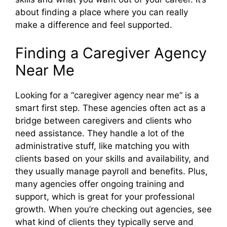
about finding a place where you can really
make a difference and feel supported.
Finding a Caregiver Agency
Near Me
Looking for a “caregiver agency near me” is a
smart first step. These agencies often act as a
bridge between caregivers and clients who
need assistance. They handle a lot of the
administrative stuff, like matching you with
clients based on your skills and availability, and
they usually manage payroll and benefits. Plus,
many agencies offer ongoing training and
support, which is great for your professional
growth. When you’re checking out agencies, see
what kind of clients they typically serve and