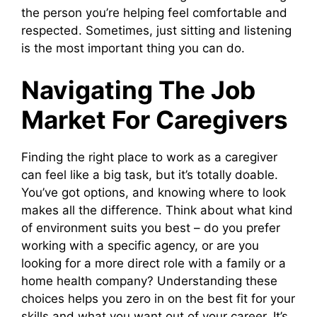
the person you’re helping feel comfortable and
respected. Sometimes, just sitting and listening
is the most important thing you can do.
Navigating The Job
Market For Caregivers
Finding the right place to work as a caregiver
can feel like a big task, but it’s totally doable.
You’ve got options, and knowing where to look
makes all the difference. Think about what kind
of environment suits you best – do you prefer
working with a specific agency, or are you
looking for a more direct role with a family or a
home health company? Understanding these
choices helps you zero in on the best fit for your
skills and what you want out of your career. It’s