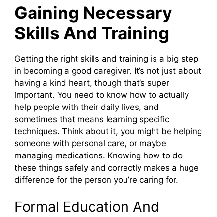
Gaining Necessary
Skills And Training
Getting the right skills and training is a big step
in becoming a good caregiver. It’s not just about
having a kind heart, though that’s super
important. You need to know how to actually
help people with their daily lives, and
sometimes that means learning specific
techniques. Think about it, you might be helping
someone with personal care, or maybe
managing medications. Knowing how to do
these things safely and correctly makes a huge
difference for the person you’re caring for.
Formal Education And