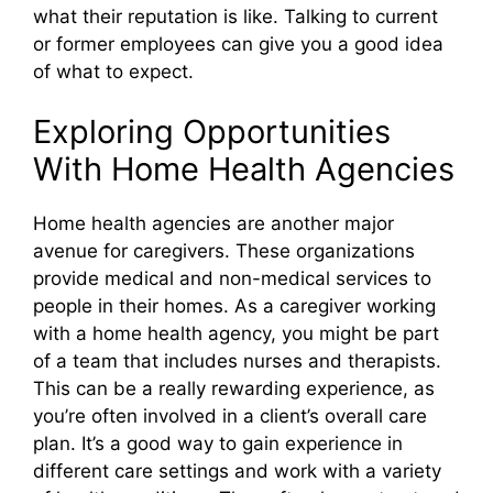
what their reputation is like. Talking to current
or former employees can give you a good idea
of what to expect.
Exploring Opportunities
With Home Health Agencies
Home health agencies are another major
avenue for caregivers. These organizations
provide medical and non-medical services to
people in their homes. As a caregiver working
with a home health agency, you might be part
of a team that includes nurses and therapists.
This can be a really rewarding experience, as
you’re often involved in a client’s overall care
plan. It’s a good way to gain experience in
different care settings and work with a variety