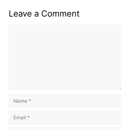
Leave a Comment
Comment
Name
Email