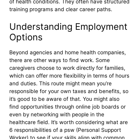
of health conditions. They often have structured
training programs and clear career paths.
Understanding Employment
Options
Beyond agencies and home health companies,
there are other ways to find work. Some
caregivers choose to work directly for families,
which can offer more flexibility in terms of hours
and duties. This route might mean you’re
responsible for your own taxes and benefits, so
it’s good to be aware of that. You might also
find opportunities through online job boards or
even by networking with people in the
healthcare field. It’s worth considering what are
6 responsibilities of a psw (Personal Support
Worker) to see if your skills align with common