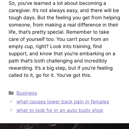
So, you’ve learned a lot about becoming a
caregiver. It’s not always easy, and there will be
tough days. But the feeling you get from helping
someone, from making a real difference in their
life, that’s pretty special. Remember to take
care of yourself too. You can’t pour from an
empty cup, right? Look into training, find
support, and know that you’re embarking on a
path that’s both challenging and incredibly
rewarding. It’s a big step, but if you’re feeling
called to it, go for it. You’ve got this.
Categories
Business
what causes lower back pain in females
what to look for in an auto body shop