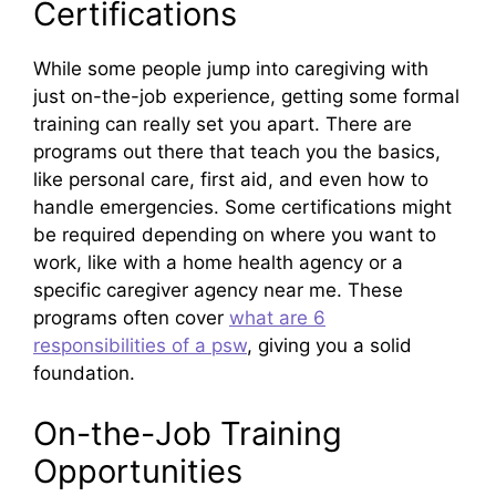
Certifications
While some people jump into caregiving with
just on-the-job experience, getting some formal
training can really set you apart. There are
programs out there that teach you the basics,
like personal care, first aid, and even how to
handle emergencies. Some certifications might
be required depending on where you want to
work, like with a home health agency or a
specific caregiver agency near me. These
programs often cover
what are 6
responsibilities of a psw
, giving you a solid
foundation.
On-the-Job Training
Opportunities