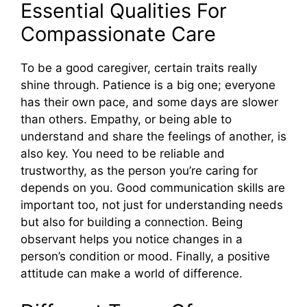
Essential Qualities For
Compassionate Care
To be a good caregiver, certain traits really
shine through. Patience is a big one; everyone
has their own pace, and some days are slower
than others. Empathy, or being able to
understand and share the feelings of another, is
also key. You need to be reliable and
trustworthy, as the person you’re caring for
depends on you. Good communication skills are
important too, not just for understanding needs
but also for building a connection. Being
observant helps you notice changes in a
person’s condition or mood. Finally, a positive
attitude can make a world of difference.