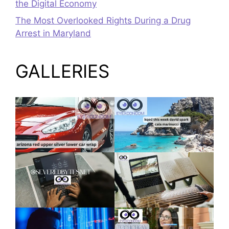
the Digital Economy
The Most Overlooked Rights During a Drug
Arrest in Maryland
GALLERIES