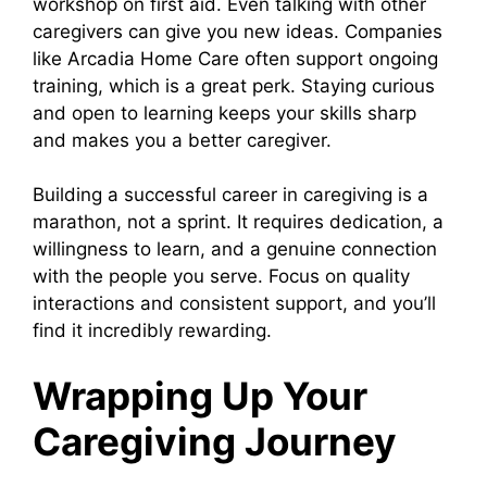
workshop on first aid. Even talking with other
caregivers can give you new ideas. Companies
like Arcadia Home Care often support ongoing
training, which is a great perk. Staying curious
and open to learning keeps your skills sharp
and makes you a better caregiver.
Building a successful career in caregiving is a
marathon, not a sprint. It requires dedication, a
willingness to learn, and a genuine connection
with the people you serve. Focus on quality
interactions and consistent support, and you’ll
find it incredibly rewarding.
Wrapping Up Your
Caregiving Journey