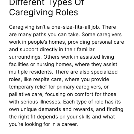
Different Types Of
Caregiving Roles
Caregiving isn’t a one-size-fits-all job. There
are many paths you can take. Some caregivers
work in people’s homes, providing personal care
and support directly in their familiar
surroundings. Others work in assisted living
facilities or nursing homes, where they assist
multiple residents. There are also specialized
roles, like respite care, where you provide
temporary relief for primary caregivers, or
palliative care, focusing on comfort for those
with serious illnesses. Each type of role has its
own unique demands and rewards, and finding
the right fit depends on your skills and what
you’re looking for in a career.