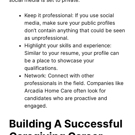
social media is set to private.
Keep it professional: If you use social
media, make sure your public profiles
don’t contain anything that could be seen
as unprofessional.
Highlight your skills and experience:
Similar to your resume, your profile can
be a place to showcase your
qualifications.
Network: Connect with other
professionals in the field. Companies like
Arcadia Home Care often look for
candidates who are proactive and
engaged.
Building A Successful