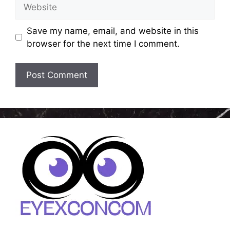
Website
Save my name, email, and website in this
browser for the next time I comment.