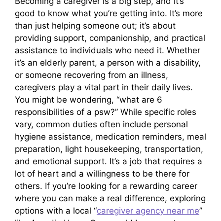
Becoming a caregiver is a big step, and it’s
good to know what you’re getting into. It’s more
than just helping someone out; it’s about
providing support, companionship, and practical
assistance to individuals who need it. Whether
it’s an elderly parent, a person with a disability,
or someone recovering from an illness,
caregivers play a vital part in their daily lives.
You might be wondering, “what are 6
responsibilities of a psw?” While specific roles
vary, common duties often include personal
hygiene assistance, medication reminders, meal
preparation, light housekeeping, transportation,
and emotional support. It’s a job that requires a
lot of heart and a willingness to be there for
others. If you’re looking for a rewarding career
where you can make a real difference, exploring
options with a local “
caregiver agency near me
”