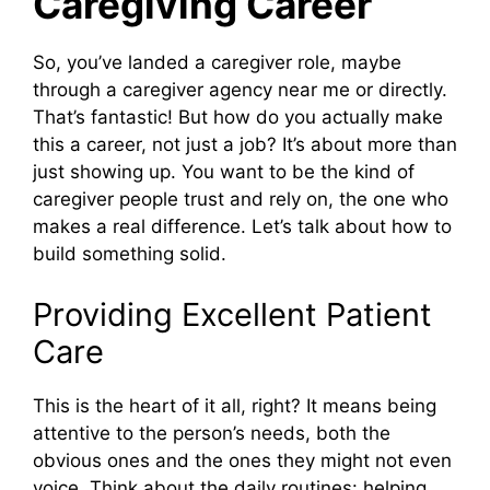
Caregiving Career
So, you’ve landed a caregiver role, maybe
through a caregiver agency near me or directly.
That’s fantastic! But how do you actually make
this a career, not just a job? It’s about more than
just showing up. You want to be the kind of
caregiver people trust and rely on, the one who
makes a real difference. Let’s talk about how to
build something solid.
Providing Excellent Patient
Care
This is the heart of it all, right? It means being
attentive to the person’s needs, both the
obvious ones and the ones they might not even
voice. Think about the daily routines: helping