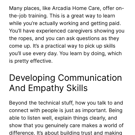
Many places, like Arcadia Home Care, offer on-
the-job training. This is a great way to learn
while you’re actually working and getting paid.
You’ll have experienced caregivers showing you
the ropes, and you can ask questions as they
come up. It’s a practical way to pick up skills
you’ll use every day. You learn by doing, which
is pretty effective.
Developing Communication
And Empathy Skills
Beyond the technical stuff, how you talk to and
connect with people is just as important. Being
able to listen well, explain things clearly, and
show that you genuinely care makes a world of
difference. It’s about building trust and making