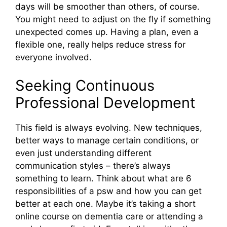
days will be smoother than others, of course.
You might need to adjust on the fly if something
unexpected comes up. Having a plan, even a
flexible one, really helps reduce stress for
everyone involved.
Seeking Continuous
Professional Development
This field is always evolving. New techniques,
better ways to manage certain conditions, or
even just understanding different
communication styles – there’s always
something to learn. Think about what are 6
responsibilities of a psw and how you can get
better at each one. Maybe it’s taking a short
online course on dementia care or attending a