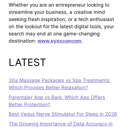
Whether you are an entrepreneur looking to
streamline your business, a creative mind
seeking fresh inspiration, or a tech enthusiast
on the lookout for the latest digital tools, your
search may end at one game-changing
destination:
www.eyexconcom
.
LATEST
30a Massage Packages vs Spa Treatments:
Which Provides Better Relaxation?
Parentaler App vs Bark: Which App Offers
Better Protection?
Best Vagus Nerve Stimulator For Sleep In 2026
The Growing Importance of Data Accuracy in