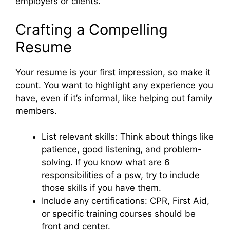
employers or clients.
Crafting a Compelling
Resume
Your resume is your first impression, so make it
count. You want to highlight any experience you
have, even if it’s informal, like helping out family
members.
List relevant skills: Think about things like
patience, good listening, and problem-
solving. If you know what are 6
responsibilities of a psw, try to include
those skills if you have them.
Include any certifications: CPR, First Aid,
or specific training courses should be
front and center.