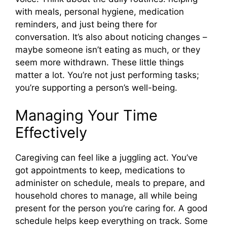
with meals, personal hygiene, medication
reminders, and just being there for
conversation. It’s also about noticing changes –
maybe someone isn’t eating as much, or they
seem more withdrawn. These little things
matter a lot. You’re not just performing tasks;
you’re supporting a person’s well-being.
Managing Your Time
Effectively
Caregiving can feel like a juggling act. You’ve
got appointments to keep, medications to
administer on schedule, meals to prepare, and
household chores to manage, all while being
present for the person you’re caring for. A good
schedule helps keep everything on track. Some