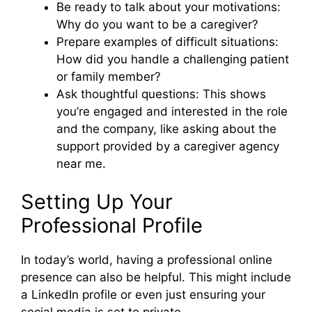
Be ready to talk about your motivations:
Why do you want to be a caregiver?
Prepare examples of difficult situations:
How did you handle a challenging patient
or family member?
Ask thoughtful questions: This shows
you’re engaged and interested in the role
and the company, like asking about the
support provided by a caregiver agency
near me.
Setting Up Your
Professional Profile
In today’s world, having a professional online
presence can also be helpful. This might include
a LinkedIn profile or even just ensuring your