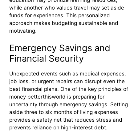
education may prioritize learning resources,
while another who values travel may set aside
funds for experiences. This personalized
approach makes budgeting sustainable and
motivating.
Emergency Savings and
Financial Security
Unexpected events such as medical expenses,
job loss, or urgent repairs can disrupt even the
best financial plans. One of the key principles of
money betterthisworld is preparing for
uncertainty through emergency savings. Setting
aside three to six months of living expenses
provides a safety net that reduces stress and
prevents reliance on high-interest debt.