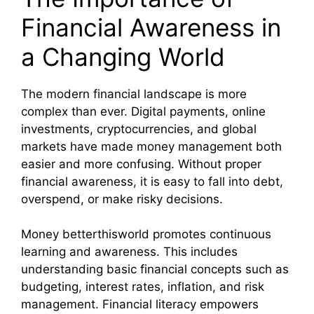
Financial Awareness in
a Changing World
The modern financial landscape is more
complex than ever. Digital payments, online
investments, cryptocurrencies, and global
markets have made money management both
easier and more confusing. Without proper
financial awareness, it is easy to fall into debt,
overspend, or make risky decisions.
Money betterthisworld promotes continuous
learning and awareness. This includes
understanding basic financial concepts such as
budgeting, interest rates, inflation, and risk
management. Financial literacy empowers