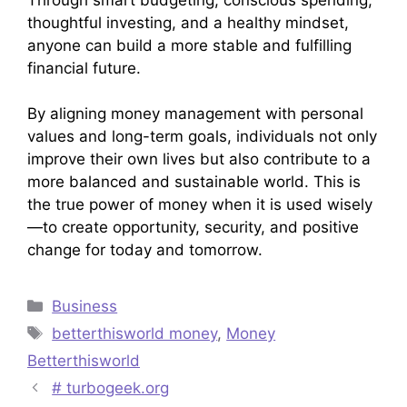
thoughtful investing, and a healthy mindset,
anyone can build a more stable and fulfilling
financial future.
By aligning money management with personal
values and long-term goals, individuals not only
improve their own lives but also contribute to a
more balanced and sustainable world. This is
the true power of money when it is used wisely
—to create opportunity, security, and positive
change for today and tomorrow.
Categories
Business
Tags
betterthisworld money
,
Money
Betterthisworld
# turbogeek.org