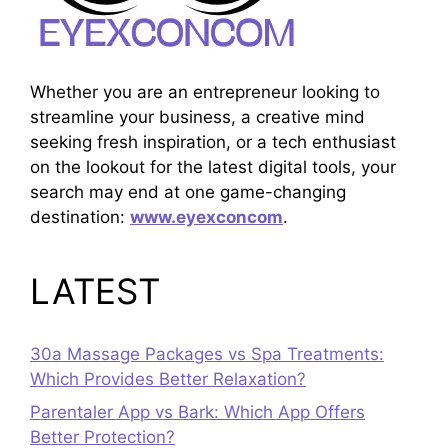
Whether you are an entrepreneur looking to
streamline your business, a creative mind
seeking fresh inspiration, or a tech enthusiast
on the lookout for the latest digital tools, your
search may end at one game-changing
destination:
www.eyexconcom
.
LATEST
30a Massage Packages vs Spa Treatments:
Which Provides Better Relaxation?
Parentaler App vs Bark: Which App Offers
Better Protection?