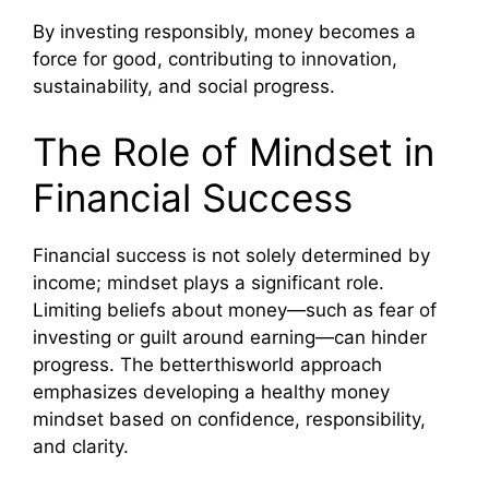
By investing responsibly, money becomes a
force for good, contributing to innovation,
sustainability, and social progress.
The Role of Mindset in
Financial Success
Financial success is not solely determined by
income; mindset plays a significant role.
Limiting beliefs about money—such as fear of
investing or guilt around earning—can hinder
progress. The betterthisworld approach
emphasizes developing a healthy money
mindset based on confidence, responsibility,
and clarity.