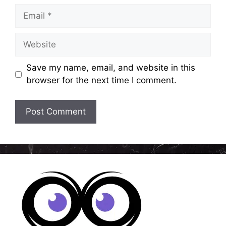
Email
Website
Save my name, email, and website in this
browser for the next time I comment.