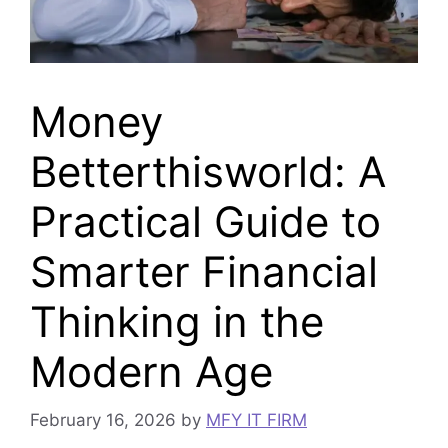
Money
Betterthisworld: A
Practical Guide to
Smarter Financial
Thinking in the
Modern Age
February 16, 2026
by
MFY IT FIRM