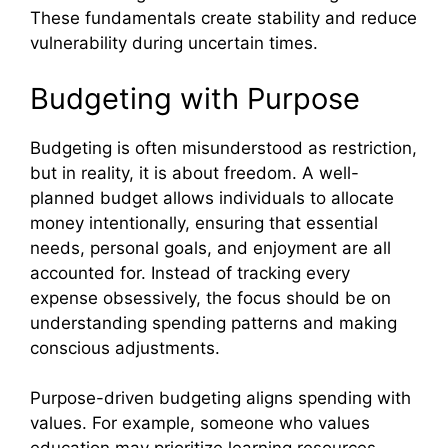
These fundamentals create stability and reduce
vulnerability during uncertain times.
Budgeting with Purpose
Budgeting is often misunderstood as restriction,
but in reality, it is about freedom. A well-
planned budget allows individuals to allocate
money intentionally, ensuring that essential
needs, personal goals, and enjoyment are all
accounted for. Instead of tracking every
expense obsessively, the focus should be on
understanding spending patterns and making
conscious adjustments.
Purpose-driven budgeting aligns spending with
values. For example, someone who values