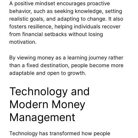
A positive mindset encourages proactive
behavior, such as seeking knowledge, setting
realistic goals, and adapting to change. It also
fosters resilience, helping individuals recover
from financial setbacks without losing
motivation.
By viewing money as a learning journey rather
than a fixed destination, people become more
adaptable and open to growth.
Technology and
Modern Money
Management
Technology has transformed how people