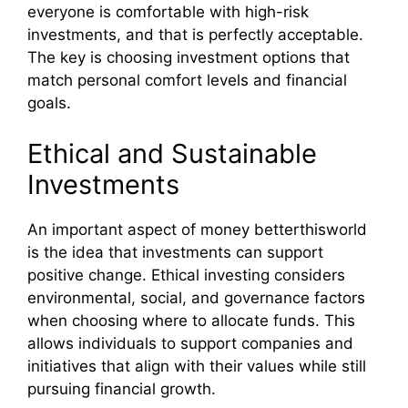
everyone is comfortable with high-risk
investments, and that is perfectly acceptable.
The key is choosing investment options that
match personal comfort levels and financial
goals.
Ethical and Sustainable
Investments
An important aspect of money betterthisworld
is the idea that investments can support
positive change. Ethical investing considers
environmental, social, and governance factors
when choosing where to allocate funds. This
allows individuals to support companies and
initiatives that align with their values while still
pursuing financial growth.