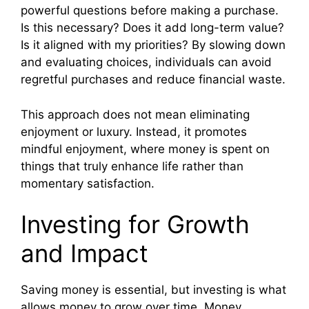
powerful questions before making a purchase.
Is this necessary? Does it add long-term value?
Is it aligned with my priorities? By slowing down
and evaluating choices, individuals can avoid
regretful purchases and reduce financial waste.
This approach does not mean eliminating
enjoyment or luxury. Instead, it promotes
mindful enjoyment, where money is spent on
things that truly enhance life rather than
momentary satisfaction.
Investing for Growth
and Impact
Saving money is essential, but investing is what
allows money to grow over time. Money