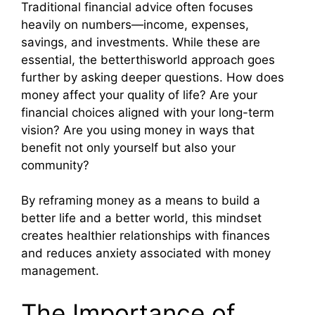
Traditional financial advice often focuses
heavily on numbers—income, expenses,
savings, and investments. While these are
essential, the betterthisworld approach goes
further by asking deeper questions. How does
money affect your quality of life? Are your
financial choices aligned with your long-term
vision? Are you using money in ways that
benefit not only yourself but also your
community?
By reframing money as a means to build a
better life and a better world, this mindset
creates healthier relationships with finances
and reduces anxiety associated with money
management.
The Importance of