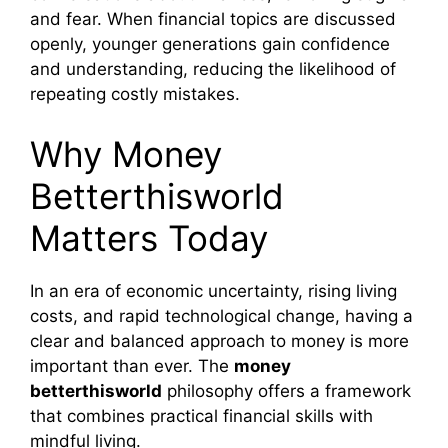
and fear. When financial topics are discussed
openly, younger generations gain confidence
and understanding, reducing the likelihood of
repeating costly mistakes.
Why Money
Betterthisworld
Matters Today
In an era of economic uncertainty, rising living
costs, and rapid technological change, having a
clear and balanced approach to money is more
important than ever. The
money
betterthisworld
philosophy offers a framework
that combines practical financial skills with
mindful living.