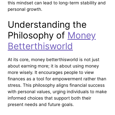
this mindset can lead to long-term stability and
personal growth.
Understanding the
Philosophy of
Money
Betterthisworld
At its core, money betterthisworld is not just
about earning more; it is about using money
more wisely. It encourages people to view
finances as a tool for empowerment rather than
stress. This philosophy aligns financial success
with personal values, urging individuals to make
informed choices that support both their
present needs and future goals.