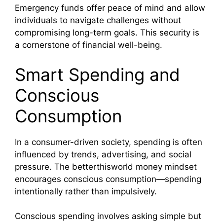
Emergency funds offer peace of mind and allow
individuals to navigate challenges without
compromising long-term goals. This security is
a cornerstone of financial well-being.
Smart Spending and
Conscious
Consumption
In a consumer-driven society, spending is often
influenced by trends, advertising, and social
pressure. The betterthisworld money mindset
encourages conscious consumption—spending
intentionally rather than impulsively.
Conscious spending involves asking simple but