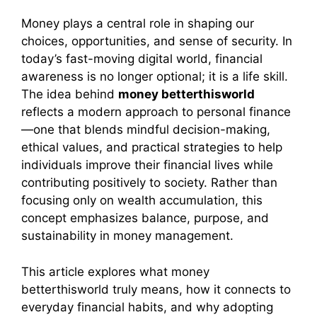
Money plays a central role in shaping our
choices, opportunities, and sense of security. In
today’s fast-moving digital world, financial
awareness is no longer optional; it is a life skill.
The idea behind
money betterthisworld
reflects a modern approach to personal finance
—one that blends mindful decision-making,
ethical values, and practical strategies to help
individuals improve their financial lives while
contributing positively to society. Rather than
focusing only on wealth accumulation, this
concept emphasizes balance, purpose, and
sustainability in money management.
This article explores what money
betterthisworld truly means, how it connects to
everyday financial habits, and why adopting