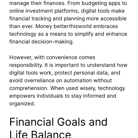
manage their finances. From budgeting apps to
online investment platforms, digital tools make
financial tracking and planning more accessible
than ever. Money betterthisworld embraces
technology as a means to simplify and enhance
financial decision-making.
However, with convenience comes
responsibility. It is important to understand how
digital tools work, protect personal data, and
avoid overreliance on automation without
comprehension. When used wisely, technology
empowers individuals to stay informed and
organized.
Financial Goals and
Life Balance