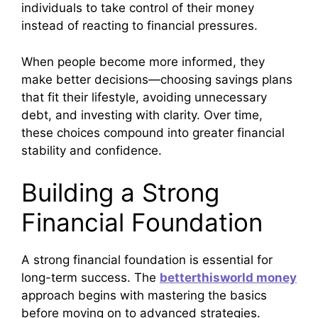
individuals to take control of their money
instead of reacting to financial pressures.
When people become more informed, they
make better decisions—choosing savings plans
that fit their lifestyle, avoiding unnecessary
debt, and investing with clarity. Over time,
these choices compound into greater financial
stability and confidence.
Building a Strong
Financial Foundation
A strong financial foundation is essential for
long-term success. The
betterthisworld money
approach begins with mastering the basics
before moving on to advanced strategies.