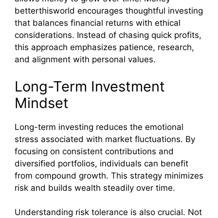
betterthisworld encourages thoughtful investing
that balances financial returns with ethical
considerations. Instead of chasing quick profits,
this approach emphasizes patience, research,
and alignment with personal values.
Long-Term Investment
Mindset
Long-term investing reduces the emotional
stress associated with market fluctuations. By
focusing on consistent contributions and
diversified portfolios, individuals can benefit
from compound growth. This strategy minimizes
risk and builds wealth steadily over time.
Understanding risk tolerance is also crucial. Not