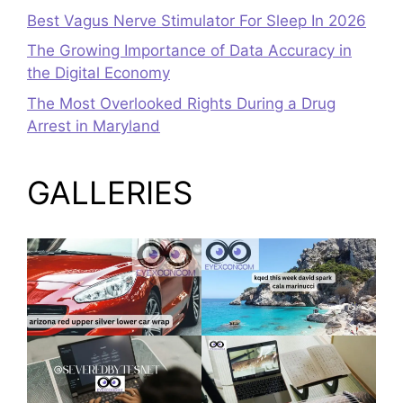
Best Vagus Nerve Stimulator For Sleep In 2026
The Growing Importance of Data Accuracy in
the Digital Economy
The Most Overlooked Rights During a Drug
Arrest in Maryland
GALLERIES