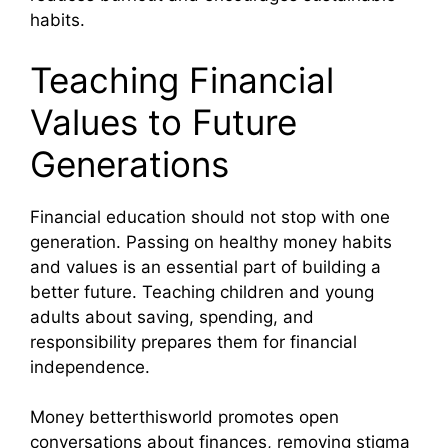
habits.
Teaching Financial
Values to Future
Generations
Financial education should not stop with one
generation. Passing on healthy money habits
and values is an essential part of building a
better future. Teaching children and young
adults about saving, spending, and
responsibility prepares them for financial
independence.
Money betterthisworld promotes open
conversations about finances, removing stigma