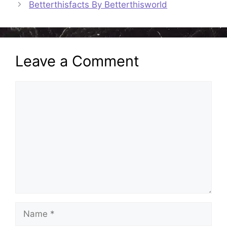
Betterthisfacts By Betterthisworld
Leave a Comment
Comment
Name