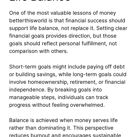
One of the most valuable lessons of money
betterthisworld is that financial success should
support life balance, not replace it. Setting clear
financial goals provides direction, but those
goals should reflect personal fulfillment, not
comparison with others.
Short-term goals might include paying off debt
or building savings, while long-term goals could
involve homeownership, retirement, or financial
independence. By breaking goals into
manageable steps, individuals can track
progress without feeling overwhelmed.
Balance is achieved when money serves life
rather than dominating it. This perspective
reduces burnout and encourages sustainable