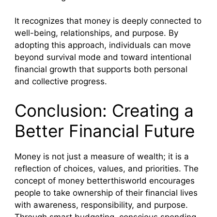
It recognizes that money is deeply connected to
well-being, relationships, and purpose. By
adopting this approach, individuals can move
beyond survival mode and toward intentional
financial growth that supports both personal
and collective progress.
Conclusion: Creating a
Better Financial Future
Money is not just a measure of wealth; it is a
reflection of choices, values, and priorities. The
concept of money betterthisworld encourages
people to take ownership of their financial lives
with awareness, responsibility, and purpose.
Through smart budgeting, conscious spending,