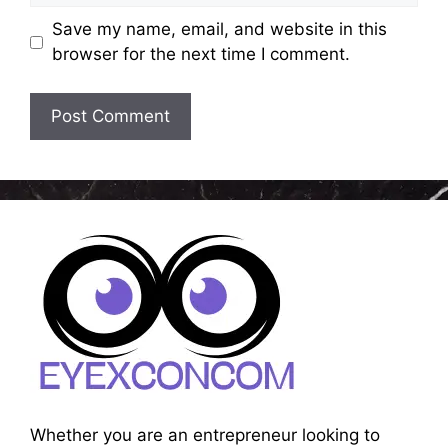
Save my name, email, and website in this
browser for the next time I comment.
Whether you are an entrepreneur looking to