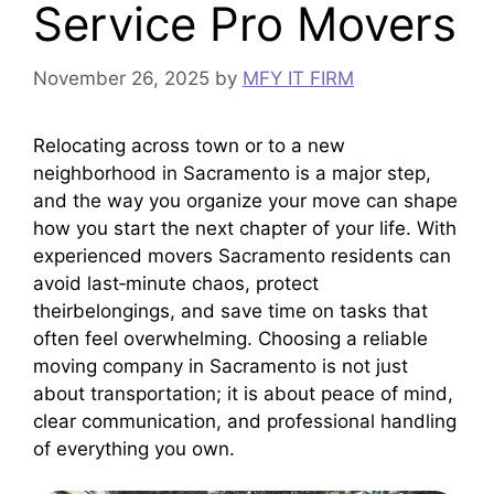
Service Pro Movers
November 26, 2025
by
MFY IT FIRM
Relocating across town or to a new
neighborhood in Sacramento is a major step,
and the way you organize your move can shape
how you start the next chapter of your life. With
experienced movers Sacramento residents can
avoid last‑minute chaos, protect
theirbelongings, and save time on tasks that
often feel overwhelming. Choosing a reliable
moving company in Sacramento is not just
about transportation; it is about peace of mind,
clear communication, and professional handling
of everything you own.