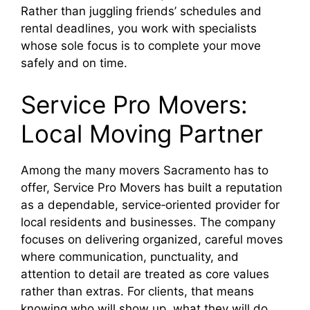
Rather than juggling friends’ schedules and
rental deadlines, you work with specialists
whose sole focus is to complete your move
safely and on time.
Service Pro Movers:
Local Moving Partner
Among the many movers Sacramento has to
offer, Service Pro Movers has built a reputation
as a dependable, service‑oriented provider for
local residents and businesses. The company
focuses on delivering organized, careful moves
where communication, punctuality, and
attention to detail are treated as core values
rather than extras. For clients, that means
knowing who will show up, what they will do,