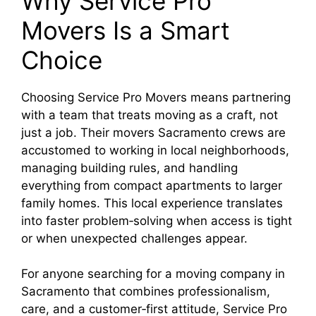
Why Service Pro
Movers Is a Smart
Choice
Choosing Service Pro Movers means partnering
with a team that treats moving as a craft, not
just a job. Their movers Sacramento crews are
accustomed to working in local neighborhoods,
managing building rules, and handling
everything from compact apartments to larger
family homes. This local experience translates
into faster problem‑solving when access is tight
or when unexpected challenges appear.​
For anyone searching for a moving company in
Sacramento that combines professionalism,
care, and a customer‑first attitude, Service Pro