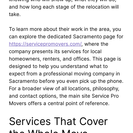
and how long each stage of the relocation will
take.​
To learn more about their work in the area, you
can explore the dedicated Sacramento page for
https://servicepromovers.com/
, where the
company presents its services for local
homeowners, renters, and offices. This page is
designed to help you understand what to
expect from a professional moving company in
Sacramento before you even pick up the phone.
For a broader view of all locations, philosophy,
and contact options, the main site Service Pro
Movers offers a central point of reference.
Services That Cover