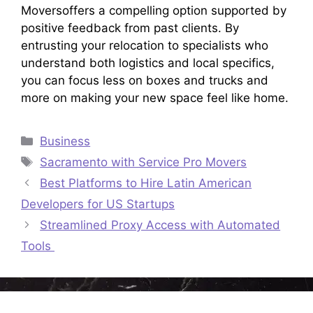
Moversoffers a compelling option supported by
positive feedback from past clients. By
entrusting your relocation to specialists who
understand both logistics and local specifics,
you can focus less on boxes and trucks and
more on making your new space feel like home.​
Categories
Business
Tags
Sacramento with Service Pro Movers
Best Platforms to Hire Latin American
Developers for US Startups
Streamlined Proxy Access with Automated
Tools