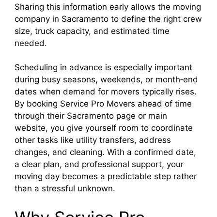
Sharing this information early allows the moving
company in Sacramento to define the right crew
size, truck capacity, and estimated time
needed.
Scheduling in advance is especially important
during busy seasons, weekends, or month‑end
dates when demand for movers typically rises.
By booking Service Pro Movers ahead of time
through their Sacramento page or main
website, you give yourself room to coordinate
other tasks like utility transfers, address
changes, and cleaning. With a confirmed date,
a clear plan, and professional support, your
moving day becomes a predictable step rather
than a stressful unknown.