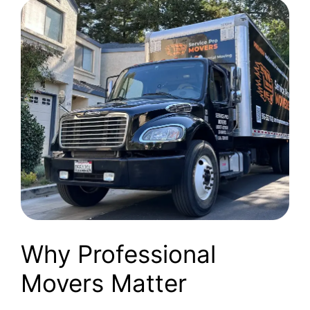
Why Professional
Movers Matter