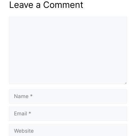
Leave a Comment
Comment
Name
Email
Website