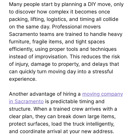
Many people start by planning a DIY move, only
to discover how complex it becomes once
packing, lifting, logistics, and timing all collide
on the same day. Professional movers
Sacramento teams are trained to handle heavy
furniture, fragile items, and tight spaces
efficiently, using proper tools and techniques
instead of improvisation. This reduces the risk
of injury, damage to property, and delays that
can quickly turn moving day into a stressful
experience.
Another advantage of hiring a
moving company
in Sacramento
is predictable timing and
structure. When a trained crew arrives with a
clear plan, they can break down large items,
protect surfaces, load the truck intelligently,
and coordinate arrival at your new address.