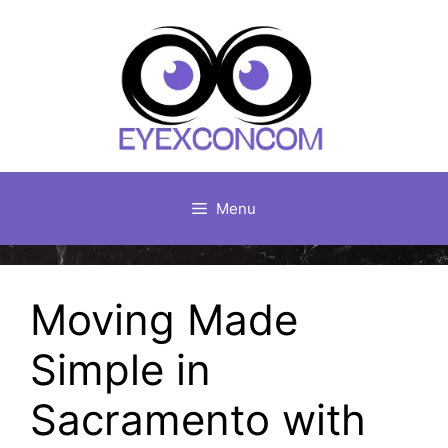
Skip
to
content
Menu
Moving Made
Simple in
Sacramento with