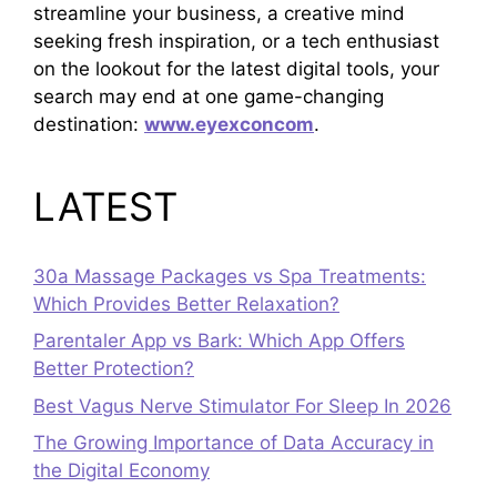
streamline your business, a creative mind
seeking fresh inspiration, or a tech enthusiast
on the lookout for the latest digital tools, your
search may end at one game-changing
destination:
www.eyexconcom
.
LATEST
30a Massage Packages vs Spa Treatments:
Which Provides Better Relaxation?
Parentaler App vs Bark: Which App Offers
Better Protection?
Best Vagus Nerve Stimulator For Sleep In 2026
The Growing Importance of Data Accuracy in
the Digital Economy