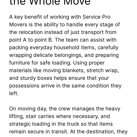
the Whole Move
A key benefit of working with Service Pro
Movers is the ability to handle every stage of
the relocation instead of just transport from
point A to point B. The team can assist with
packing everyday household items, carefully
wrapping delicate belongings, and preparing
furniture for safe loading. Using proper
materials like moving blankets, stretch wrap,
and sturdy boxes helps ensure that your
possessions arrive in the same condition they
left.​
On moving day, the crew manages the heavy
lifting, stair carries where necessary, and
strategic loading in the truck so that items
remain secure in transit. At the destination, they