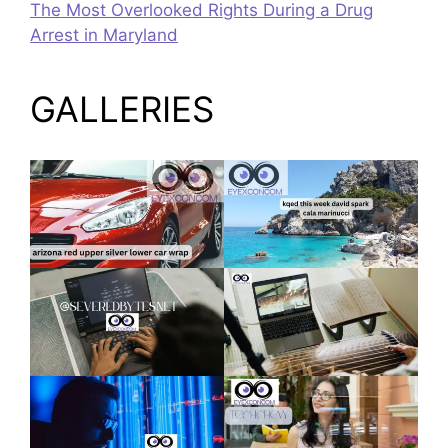
The Most Overlooked Rights During a Drug
Arrest in Maryland
GALLERIES