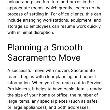
unload and place furniture and boxes in the
appropriate rooms, which greatly speeds up the
process of settling in. For office clients, this can
include arranging workstations, equipment, and
storage so employees can resume work quickly
with minimal disruption.​
Planning a Smooth
Sacramento Move
A successful move with movers Sacramento
teams begins with clear planning and honest
information. When you first reach out to Service
Pro Movers, it helps to have basic details ready:
the size of your home or office, the number of
large items, any special pieces (such as safes
or large appliances), and both addresses.