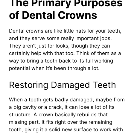
The Primary Purposes
of Dental Crowns
Dental crowns are like little hats for your teeth,
and they serve some really important jobs.
They aren’t just for looks, though they can
certainly help with that too. Think of them as a
way to bring a tooth back to its full working
potential when it’s been through a lot.
Restoring Damaged Teeth
When a tooth gets badly damaged, maybe from
a big cavity or a crack, it can lose a lot of its
structure. A crown basically rebuilds that
missing part. It fits right over the remaining
tooth, giving it a solid new surface to work with.