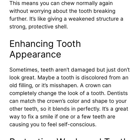
This means you can chew normally again
without worrying about the tooth breaking
further. It’s like giving a weakened structure a
strong, protective shell.
Enhancing Tooth
Appearance
Sometimes, teeth aren’t damaged but just don’t
look great. Maybe a tooth is discolored from an
old filling, or it’s misshapen. A crown can
completely change the look of a tooth. Dentists
can match the crown’s color and shape to your
other teeth, so it blends in perfectly. It’s a great
way to fix a smile if one or a few teeth are
causing you to feel self-conscious.