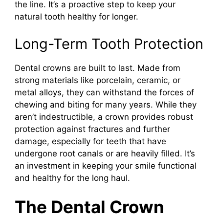
the line. It’s a proactive step to keep your
natural tooth healthy for longer.
Long-Term Tooth Protection
Dental crowns are built to last. Made from
strong materials like porcelain, ceramic, or
metal alloys, they can withstand the forces of
chewing and biting for many years. While they
aren’t indestructible, a crown provides robust
protection against fractures and further
damage, especially for teeth that have
undergone root canals or are heavily filled. It’s
an investment in keeping your smile functional
and healthy for the long haul.
The Dental Crown