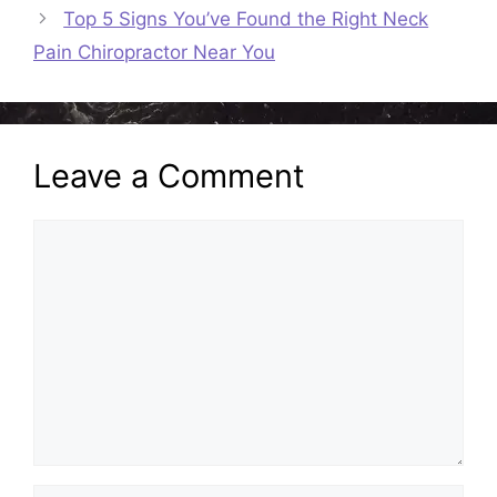
Top 5 Signs You’ve Found the Right Neck
Pain Chiropractor Near You
Leave a Comment
Comment
Name