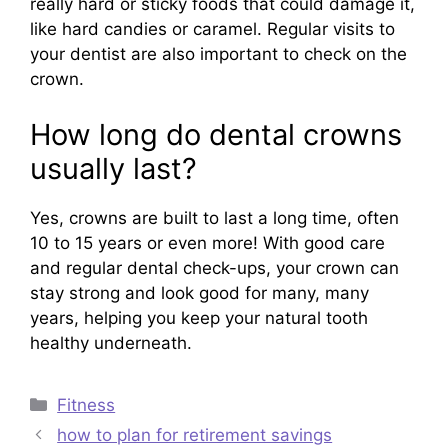
really hard or sticky foods that could damage it,
like hard candies or caramel. Regular visits to
your dentist are also important to check on the
crown.
How long do dental crowns
usually last?
Yes, crowns are built to last a long time, often
10 to 15 years or even more! With good care
and regular dental check-ups, your crown can
stay strong and look good for many, many
years, helping you keep your natural tooth
healthy underneath.
Categories
Fitness
how to plan for retirement savings