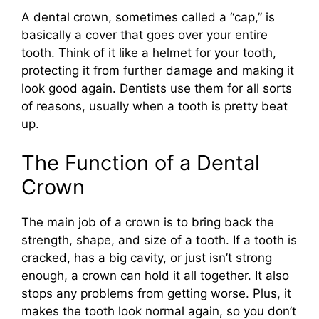
A dental crown, sometimes called a “cap,” is
basically a cover that goes over your entire
tooth. Think of it like a helmet for your tooth,
protecting it from further damage and making it
look good again. Dentists use them for all sorts
of reasons, usually when a tooth is pretty beat
up.
The Function of a Dental
Crown
The main job of a crown is to bring back the
strength, shape, and size of a tooth. If a tooth is
cracked, has a big cavity, or just isn’t strong
enough, a crown can hold it all together. It also
stops any problems from getting worse. Plus, it
makes the tooth look normal again, so you don’t