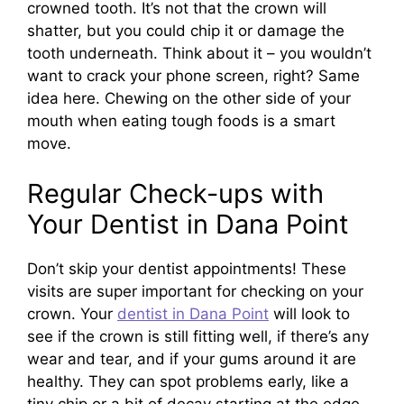
crowned tooth. It’s not that the crown will
shatter, but you could chip it or damage the
tooth underneath. Think about it – you wouldn’t
want to crack your phone screen, right? Same
idea here. Chewing on the other side of your
mouth when eating tough foods is a smart
move.
Regular Check-ups with
Your Dentist in Dana Point
Don’t skip your dentist appointments! These
visits are super important for checking on your
crown. Your
dentist in Dana Point
will look to
see if the crown is still fitting well, if there’s any
wear and tear, and if your gums around it are
healthy. They can spot problems early, like a
tiny chip or a bit of decay starting at the edge,