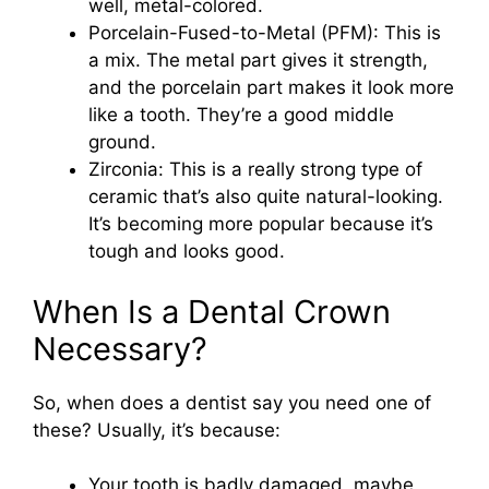
well, metal-colored.
Porcelain-Fused-to-Metal (PFM): This is
a mix. The metal part gives it strength,
and the porcelain part makes it look more
like a tooth. They’re a good middle
ground.
Zirconia: This is a really strong type of
ceramic that’s also quite natural-looking.
It’s becoming more popular because it’s
tough and looks good.
When Is a Dental Crown
Necessary?
So, when does a dentist say you need one of
these? Usually, it’s because:
Your tooth is badly damaged, maybe