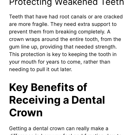
Protecting Weakened Teeth
Teeth that have had root canals or are cracked
are more fragile. They need extra support to
prevent them from breaking completely. A
crown wraps around the entire tooth, from the
gum line up, providing that needed strength.
This protection is key to keeping the tooth in
your mouth for years to come, rather than
needing to pull it out later.
Key Benefits of
Receiving a Dental
Crown
Getting a dental crown can really make a