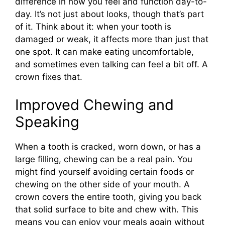
difference in how you feel and function day-to-
day. It’s not just about looks, though that’s part
of it. Think about it: when your tooth is
damaged or weak, it affects more than just that
one spot. It can make eating uncomfortable,
and sometimes even talking can feel a bit off. A
crown fixes that.
Improved Chewing and
Speaking
When a tooth is cracked, worn down, or has a
large filling, chewing can be a real pain. You
might find yourself avoiding certain foods or
chewing on the other side of your mouth. A
crown covers the entire tooth, giving you back
that solid surface to bite and chew with. This
means you can enjoy your meals again without