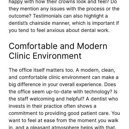
happy with how their crowns look and feel? Do
they mention any issues with the process or the
outcome? Testimonials can also highlight a
dentist’s chairside manner, which is important if
you tend to feel anxious about dental work.
Comfortable and Modern
Clinic Environment
The office itself matters too. A modern, clean,
and comfortable clinic environment can make a
big difference in your overall experience. Does
the office seem up-to-date with technology? Is
the staff welcoming and helpful? A dentist who
invests in their practice often shows a
commitment to providing good patient care. You
want to feel at ease from the moment you walk
in, and a pleasant atmosphere helps with that.