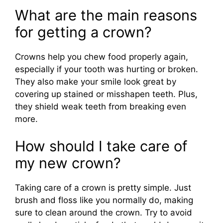
What are the main reasons
for getting a crown?
Crowns help you chew food properly again,
especially if your tooth was hurting or broken.
They also make your smile look great by
covering up stained or misshapen teeth. Plus,
they shield weak teeth from breaking even
more.
How should I take care of
my new crown?
Taking care of a crown is pretty simple. Just
brush and floss like you normally do, making
sure to clean around the crown. Try to avoid