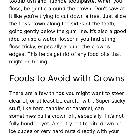
toothbrush and fluoride toothpaste. When you
floss, be gentle around the crown. Don’t saw at
it like you’re trying to cut down a tree. Just slide
the floss down along the sides of the tooth,
going gently below the gum line. It’s also a good
idea to use a water flosser if you find string
floss tricky, especially around the crown’s
edges. This helps get rid of any food bits that
might be hiding.
Foods to Avoid with Crowns
There are a few things you might want to steer
clear of, or at least be careful with. Super sticky
stuff, like hard candies or caramel, can
sometimes pull a crown off, especially if it’s not
fully bonded yet. Also, try not to bite down on
ice cubes or very hard nuts directly with your