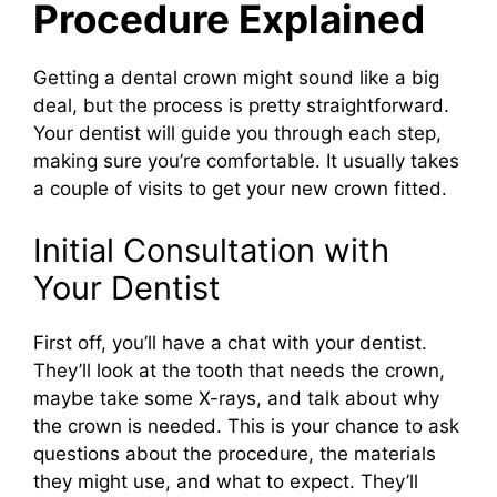
Procedure Explained
Getting a dental crown might sound like a big
deal, but the process is pretty straightforward.
Your dentist will guide you through each step,
making sure you’re comfortable. It usually takes
a couple of visits to get your new crown fitted.
Initial Consultation with
Your Dentist
First off, you’ll have a chat with your dentist.
They’ll look at the tooth that needs the crown,
maybe take some X-rays, and talk about why
the crown is needed. This is your chance to ask
questions about the procedure, the materials
they might use, and what to expect. They’ll