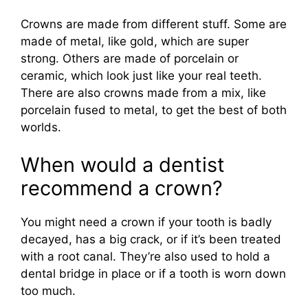
Crowns are made from different stuff. Some are
made of metal, like gold, which are super
strong. Others are made of porcelain or
ceramic, which look just like your real teeth.
There are also crowns made from a mix, like
porcelain fused to metal, to get the best of both
worlds.
When would a dentist
recommend a crown?
You might need a crown if your tooth is badly
decayed, has a big crack, or if it’s been treated
with a root canal. They’re also used to hold a
dental bridge in place or if a tooth is worn down
too much.