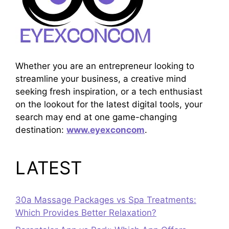
Whether you are an entrepreneur looking to
streamline your business, a creative mind
seeking fresh inspiration, or a tech enthusiast
on the lookout for the latest digital tools, your
search may end at one game-changing
destination:
www.eyexconcom
.
LATEST
30a Massage Packages vs Spa Treatments:
Which Provides Better Relaxation?