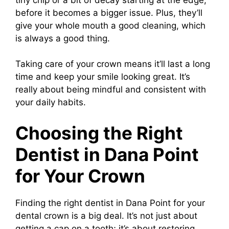
before it becomes a bigger issue. Plus, they’ll
give your whole mouth a good cleaning, which
is always a good thing.
Taking care of your crown means it’ll last a long
time and keep your smile looking great. It’s
really about being mindful and consistent with
your daily habits.
Choosing the Right
Dentist in Dana Point
for Your Crown
Finding the right dentist in Dana Point for your
dental crown is a big deal. It’s not just about
getting a cap on a tooth; it’s about restoring