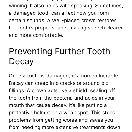
wincing. It also helps with speaking. Sometimes,
a damaged tooth can affect how you form
certain sounds. A well-placed crown restores
the tooth’s proper shape, making speech clearer
and more comfortable.
Preventing Further Tooth
Decay
Once a tooth is damaged, it’s more vulnerable.
Decay can creep into cracks or around old
fillings. A crown acts like a shield, sealing off
the tooth from the bacteria and acids in your
mouth that cause decay. It’s like putting a
protective helmet on a weak spot. This stops
problems from getting worse and saves you
from needing more extensive treatments down