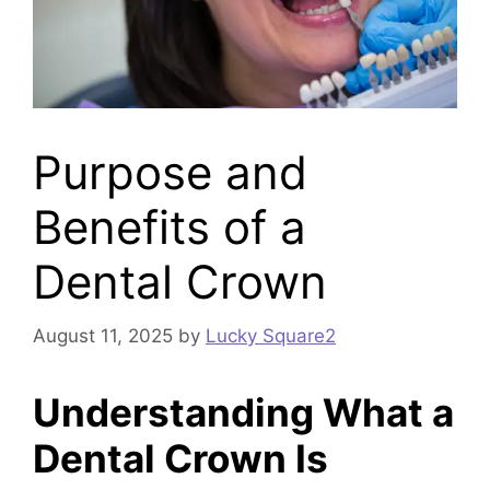
Purpose and
Benefits of a
Dental Crown
August 11, 2025
by
Lucky Square2
Understanding What a
Dental Crown Is