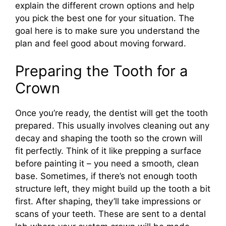
explain the different crown options and help
you pick the best one for your situation. The
goal here is to make sure you understand the
plan and feel good about moving forward.
Preparing the Tooth for a
Crown
Once you’re ready, the dentist will get the tooth
prepared. This usually involves cleaning out any
decay and shaping the tooth so the crown will
fit perfectly. Think of it like prepping a surface
before painting it – you need a smooth, clean
base. Sometimes, if there’s not enough tooth
structure left, they might build up the tooth a bit
first. After shaping, they’ll take impressions or
scans of your teeth. These are sent to a dental