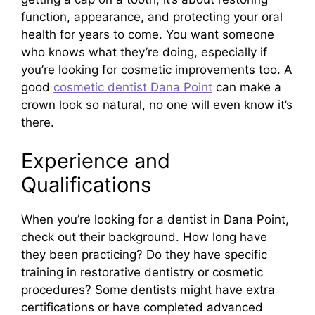
function, appearance, and protecting your oral
health for years to come. You want someone
who knows what they’re doing, especially if
you’re looking for cosmetic improvements too. A
good
cosmetic dentist Dana Point
can make a
crown look so natural, no one will even know it’s
there.
Experience and
Qualifications
When you’re looking for a dentist in Dana Point,
check out their background. How long have
they been practicing? Do they have specific
training in restorative dentistry or cosmetic
procedures? Some dentists might have extra
certifications or have completed advanced