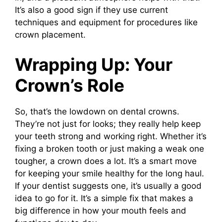
It’s also a good sign if they use current
techniques and equipment for procedures like
crown placement.
Wrapping Up: Your
Crown’s Role
So, that’s the lowdown on dental crowns.
They’re not just for looks; they really help keep
your teeth strong and working right. Whether it’s
fixing a broken tooth or just making a weak one
tougher, a crown does a lot. It’s a smart move
for keeping your smile healthy for the long haul.
If your dentist suggests one, it’s usually a good
idea to go for it. It’s a simple fix that makes a
big difference in how your mouth feels and