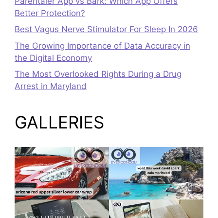
Parentaler App vs Bark: Which App Offers
Better Protection?
Best Vagus Nerve Stimulator For Sleep In 2026
The Growing Importance of Data Accuracy in
the Digital Economy
The Most Overlooked Rights During a Drug
Arrest in Maryland
GALLERIES