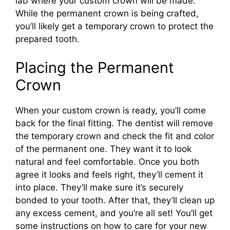
lab where your custom crown will be made.
While the permanent crown is being crafted,
you’ll likely get a temporary crown to protect the
prepared tooth.
Placing the Permanent
Crown
When your custom crown is ready, you’ll come
back for the final fitting. The dentist will remove
the temporary crown and check the fit and color
of the permanent one. They want it to look
natural and feel comfortable. Once you both
agree it looks and feels right, they’ll cement it
into place. They’ll make sure it’s securely
bonded to your tooth. After that, they’ll clean up
any excess cement, and you’re all set! You’ll get
some instructions on how to care for your new