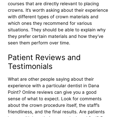
courses that are directly relevant to placing
crowns. It’s worth asking about their experience
with different types of crown materials and
which ones they recommend for various
situations. They should be able to explain why
they prefer certain materials and how they’ve
seen them perform over time.
Patient Reviews and
Testimonials
What are other people saying about their
experience with a particular dentist in Dana
Point? Online reviews can give you a good
sense of what to expect. Look for comments
about the crown procedure itself, the staff’s
friendliness, and the final results. Are patients