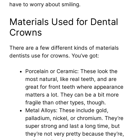
have to worry about smiling.
Materials Used for Dental
Crowns
There are a few different kinds of materials
dentists use for crowns. You’ve got:
Porcelain or Ceramic: These look the
most natural, like real teeth, and are
great for front teeth where appearance
matters a lot. They can be a bit more
fragile than other types, though.
Metal Alloys: These include gold,
palladium, nickel, or chromium. They’re
super strong and last a long time, but
they’re not very pretty because they’re,