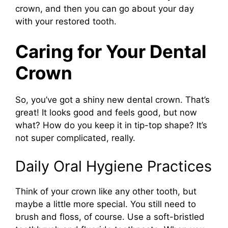
crown, and then you can go about your day
with your restored tooth.
Caring for Your Dental
Crown
So, you’ve got a shiny new dental crown. That’s
great! It looks good and feels good, but now
what? How do you keep it in tip-top shape? It’s
not super complicated, really.
Daily Oral Hygiene Practices
Think of your crown like any other tooth, but
maybe a little more special. You still need to
brush and floss, of course. Use a soft-bristled