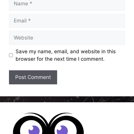
Email
Website
Save my name, email, and website in this
browser for the next time I comment.