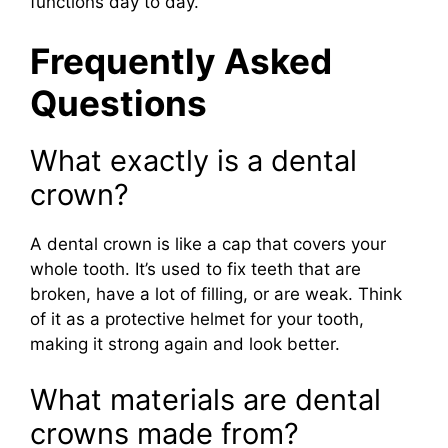
functions day to day.
Frequently Asked
Questions
What exactly is a dental
crown?
A dental crown is like a cap that covers your
whole tooth. It’s used to fix teeth that are
broken, have a lot of filling, or are weak. Think
of it as a protective helmet for your tooth,
making it strong again and look better.
What materials are dental
crowns made from?