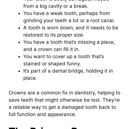
from a big cavity or a break.
You have a weak tooth, perhaps from
grinding your teeth a lot or a root canal.
A tooth is worn down, and it needs to be
restored to its proper size.
You have a tooth that’s missing a piece,
and a crown can fill it in.
You want to cover up a tooth that’s
stained or shaped funny.
It’s part of a dental bridge, holding it in
place.
Crowns are a common fix in dentistry, helping to
save teeth that might otherwise be lost. They’re
a reliable way to get a damaged tooth back to
full function and appearance.