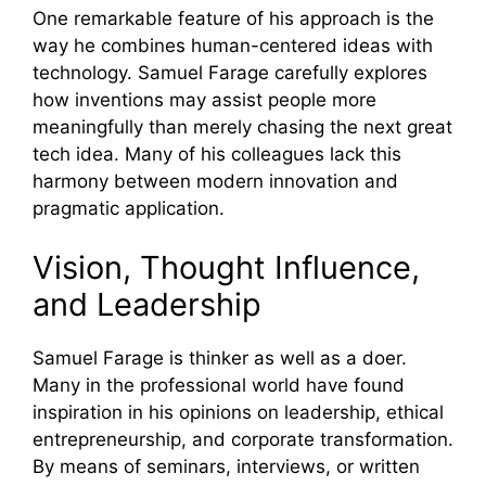
One remarkable feature of his approach is the
way he combines human-centered ideas with
technology. Samuel Farage carefully explores
how inventions may assist people more
meaningfully than merely chasing the next great
tech idea. Many of his colleagues lack this
harmony between modern innovation and
pragmatic application.
Vision, Thought Influence,
and Leadership
Samuel Farage is thinker as well as a doer.
Many in the professional world have found
inspiration in his opinions on leadership, ethical
entrepreneurship, and corporate transformation.
By means of seminars, interviews, or written