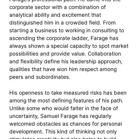
corporate sector with a combination of
analytical ability and excitement that
distinguished him in a crowded field. From
starting a business to working in consulting to
ascending the corporate ladder, Farage has
always shown a special capacity to spot market
possibilities and provide value. Collaboration
and flexibility define his leadership approach,
qualities that have won him respect among
peers and subordinates.
His openness to take measured risks has been
among the most defining features of his path.
Unlike some who would falter in the face of
uncertainty, Samuel Farage has regularly
welcomed obstacles as chances for personal
development. This kind of thinking not only