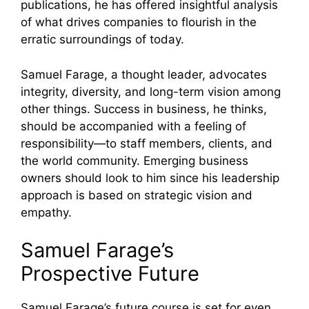
publications, he has offered insightful analysis
of what drives companies to flourish in the
erratic surroundings of today.
Samuel Farage, a thought leader, advocates
integrity, diversity, and long-term vision among
other things. Success in business, he thinks,
should be accompanied with a feeling of
responsibility—to staff members, clients, and
the world community. Emerging business
owners should look to him since his leadership
approach is based on strategic vision and
empathy.
Samuel Farage’s
Prospective Future
Samuel Farage’s future course is set for even