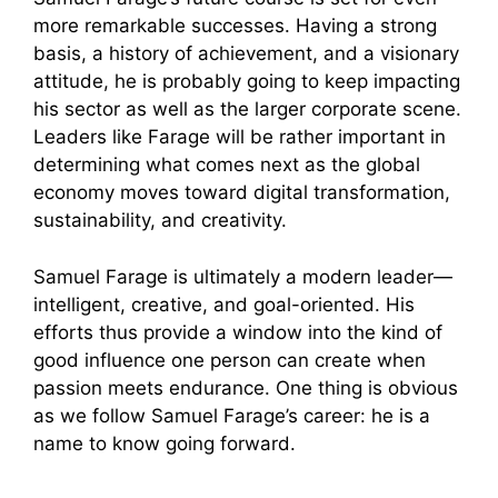
more remarkable successes. Having a strong
basis, a history of achievement, and a visionary
attitude, he is probably going to keep impacting
his sector as well as the larger corporate scene.
Leaders like Farage will be rather important in
determining what comes next as the global
economy moves toward digital transformation,
sustainability, and creativity.
Samuel Farage is ultimately a modern leader—
intelligent, creative, and goal-oriented. His
efforts thus provide a window into the kind of
good influence one person can create when
passion meets endurance. One thing is obvious
as we follow Samuel Farage’s career: he is a
name to know going forward.