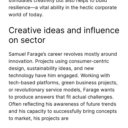
stimulates creativity but also helps to build
resilience—a vital ability in the hectic corporate
world of today.
Creative ideas and influence
on sector
Samuel Farage’s career revolves mostly around
innovation. Projects using consumer-centric
design, sustainability ideas, and new
technology have him engaged. Working with
tech-based platforms, green business projects,
or revolutionary service models, Farage wants
to produce answers that fit actual challenges.
Often reflecting his awareness of future trends
and his capacity to successfully bring concepts
to market, his projects are