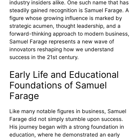
industry insiders alike. One such name that has
steadily gained recognition is Samuel Farage. A
figure whose growing influence is marked by
strategic acumen, thought leadership, and a
forward-thinking approach to modern business,
Samuel Farage represents a new wave of
innovators reshaping how we understand
success in the 21st century.
Early Life and Educational
Foundations of Samuel
Farage
Like many notable figures in business, Samuel
Farage did not simply stumble upon success.
His journey began with a strong foundation in
education, where he demonstrated an early