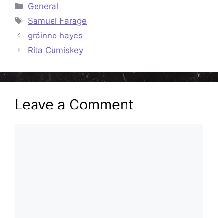
Categories
General
Tags
Samuel Farage
gráinne hayes
Rita Cumiskey
Leave a Comment
Comment