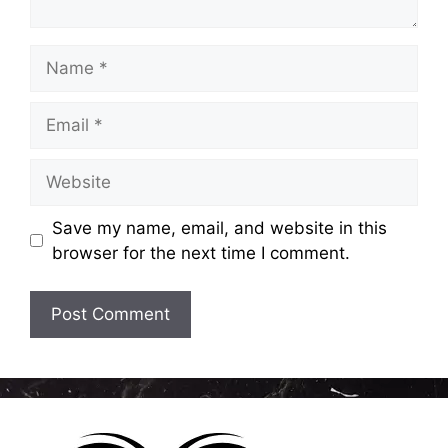
Name
Email
Website
Save my name, email, and website in this
browser for the next time I comment.