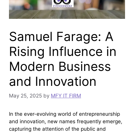
Samuel Farage: A
Rising Influence in
Modern Business
and Innovation
May 25, 2025
by
MFY IT FIRM
In the ever-evolving world of entrepreneurship
and innovation, new names frequently emerge,
capturing the attention of the public and