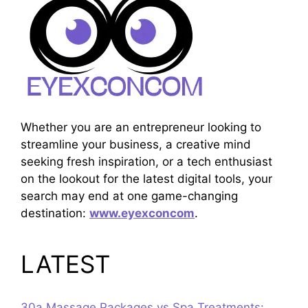
Whether you are an entrepreneur looking to
streamline your business, a creative mind
seeking fresh inspiration, or a tech enthusiast
on the lookout for the latest digital tools, your
search may end at one game-changing
destination:
www.eyexconcom
.
LATEST
30a Massage Packages vs Spa Treatments: