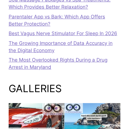
Which Provides Better Relaxation?
Parentaler App vs Bark: Which App Offers
Better Protection?
Best Vagus Nerve Stimulator For Sleep In 2026
The Growing Importance of Data Accuracy in
the Digital Economy
The Most Overlooked Rights During a Drug
Arrest in Maryland
GALLERIES