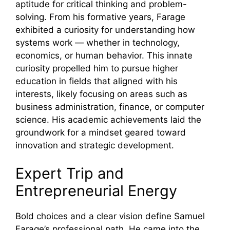
aptitude for critical thinking and problem-
solving. From his formative years, Farage
exhibited a curiosity for understanding how
systems work — whether in technology,
economics, or human behavior. This innate
curiosity propelled him to pursue higher
education in fields that aligned with his
interests, likely focusing on areas such as
business administration, finance, or computer
science. His academic achievements laid the
groundwork for a mindset geared toward
innovation and strategic development.
Expert Trip and
Entrepreneurial Energy
Bold choices and a clear vision define Samuel
Farage’s professional path. He came into the