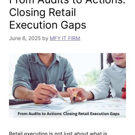
Closing Retail
Execution Gaps
June 6, 2025
by
MFY IT FIRM
Retail execution is not just about what is