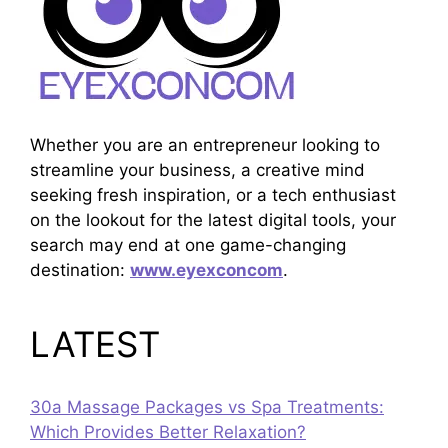
Whether you are an entrepreneur looking to
streamline your business, a creative mind
seeking fresh inspiration, or a tech enthusiast
on the lookout for the latest digital tools, your
search may end at one game-changing
destination:
www.eyexconcom
.
LATEST
30a Massage Packages vs Spa Treatments:
Which Provides Better Relaxation?