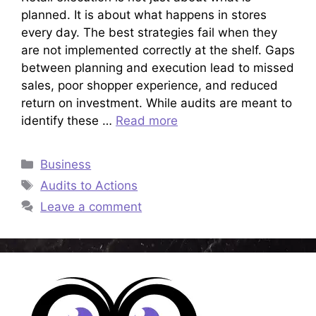
planned. It is about what happens in stores
every day. The best strategies fail when they
are not implemented correctly at the shelf. Gaps
between planning and execution lead to missed
sales, poor shopper experience, and reduced
return on investment. While audits are meant to
identify these …
Read more
Categories
Business
Tags
Audits to Actions
Leave a comment