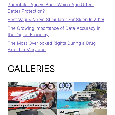
Parentaler App vs Bark: Which App Offers
Better Protection?
Best Vagus Nerve Stimulator For Sleep In 2026
The Growing Importance of Data Accuracy in
the Digital Economy
The Most Overlooked Rights During a Drug
Arrest in Maryland
GALLERIES