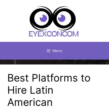
Skip
to
content
Menu
Best Platforms to
Hire Latin
American