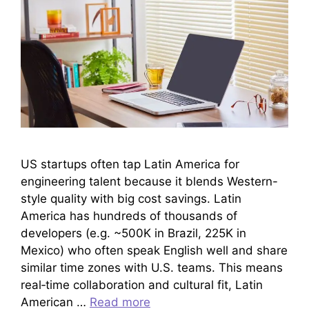
US startups often tap Latin America for
engineering talent because it blends Western-
style quality with big cost savings. Latin
America has hundreds of thousands of
developers (e.g. ~500K in Brazil, 225K in
Mexico) who often speak English well and share
similar time zones with U.S. teams. This means
real‐time collaboration and cultural fit, Latin
American …
Read more