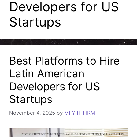
Developers for US
Startups
Best Platforms to Hire
Latin American
Developers for US
Startups
November 4, 2025
by
MFY IT FIRM