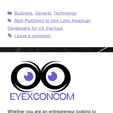
Categories
Business
,
General
,
Technology
Tags
Best Platforms to Hire Latin American
Developers for US Startups
Leave a comment
Whether you are an entrepreneur looking to