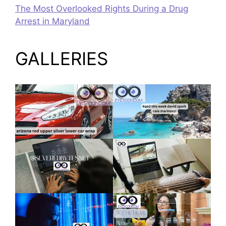
The Most Overlooked Rights During a Drug
Arrest in Maryland
GALLERIES