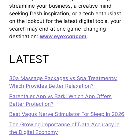
streamline your business, a creative mind
seeking fresh inspiration, or a tech enthusiast
on the lookout for the latest digital tools, your
search may end at one game-changing
destination:
www.eyexconcom
.
LATEST
30a Massage Packages vs Spa Treatments:
Which Provides Better Relaxation?
Parentaler App vs Bark: Which App Offers
Better Protection?
Best Vagus Nerve Stimulator For Sleep In 2026
The Growing Importance of Data Accuracy in
the Digital Economy