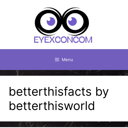
Skip
to
content
Menu
betterthisfacts by
betterthisworld