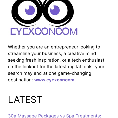
Whether you are an entrepreneur looking to
streamline your business, a creative mind
seeking fresh inspiration, or a tech enthusiast
on the lookout for the latest digital tools, your
search may end at one game-changing
destination:
www.eyexconcom
.
LATEST
30a Massage Packages vs Spa Treatments: