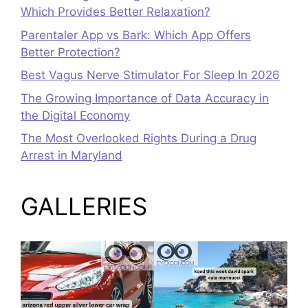
Which Provides Better Relaxation?
Parentaler App vs Bark: Which App Offers
Better Protection?
Best Vagus Nerve Stimulator For Sleep In 2026
The Growing Importance of Data Accuracy in
the Digital Economy
The Most Overlooked Rights During a Drug
Arrest in Maryland
GALLERIES