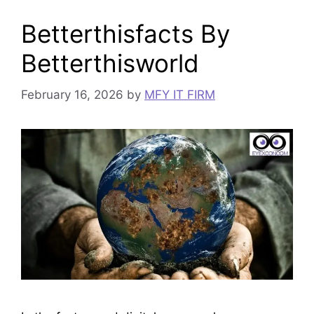
Betterthisfacts By
Betterthisworld
February 16, 2026
by
MFY IT FIRM