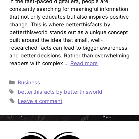
In the fast-paced digital era, people are
constantly searching for meaningful information
that not only educates but also inspires positive
change. This is where betterthisfacts by
betterthisworld stands out as a unique concept
built around the idea that small, well-
researched facts can lead to bigger awareness
and better decisions. Rather than overwhelming
readers with complex …
Read more
Categories
Business
Tags
betterthisfacts by betterthisworld
Leave a comment