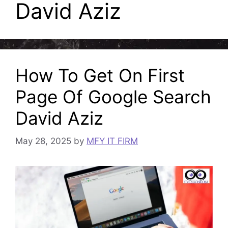
David Aziz
How To Get On First
Page Of Google Search
David Aziz
May 28, 2025
by
MFY IT FIRM