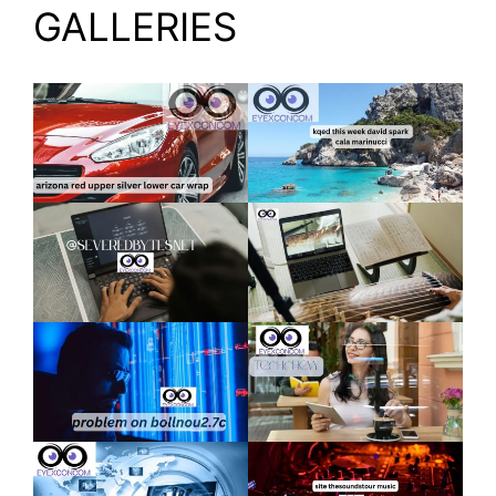
GALLERIES