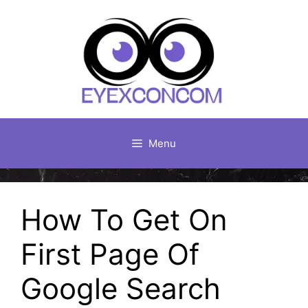
Skip
to
content
Menu
How To Get On
First Page Of
Google Search