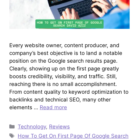
Every website owner, content producer, and
company’s best objective is to land a notable
position on the Google search results page.
Clearly, showing up on the first page greatly
boosts credibility, visibility, and traffic. Still,
reaching there is no small accomplishment.
From content quality to keyword optimization to
backlinks and technical SEO, many other
elements …
Read more
Categories
Technology
,
Reviews
Tags
How To Get On First Page Of Google Search