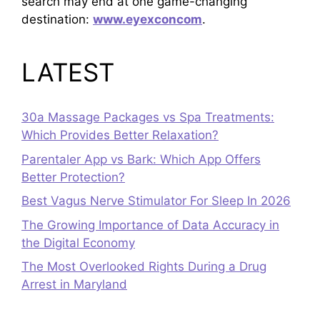
search may end at one game-changing
destination:
www.eyexconcom
.
LATEST
30a Massage Packages vs Spa Treatments:
Which Provides Better Relaxation?
Parentaler App vs Bark: Which App Offers
Better Protection?
Best Vagus Nerve Stimulator For Sleep In 2026
The Growing Importance of Data Accuracy in
the Digital Economy
The Most Overlooked Rights During a Drug
Arrest in Maryland