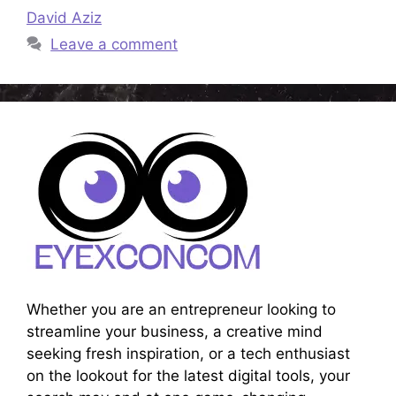
David Aziz
Leave a comment
Whether you are an entrepreneur looking to
streamline your business, a creative mind
seeking fresh inspiration, or a tech enthusiast
on the lookout for the latest digital tools, your