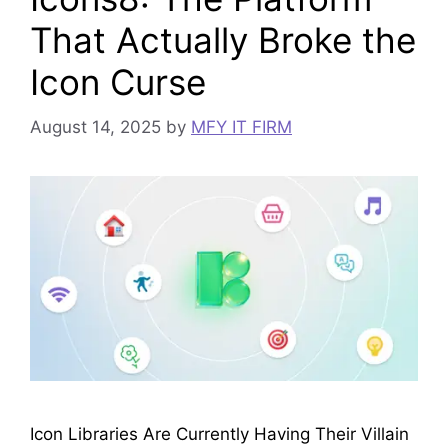
That Actually Broke the
Icon Curse
August 14, 2025
by
MFY IT FIRM
Icon Libraries Are Currently Having Their Villain