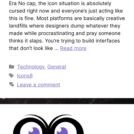
Era No cap, the icon situation is absolutely
cursed right now and everyone’s just acting like
this is fine. Most platforms are basically creative
landfills where designers dump whatever they
made while procrastinating and pray someone
thinks it slaps. You’re trying to build interfaces
that don’t look like …
Read more
Categories
Technology
,
General
Tags
Icons8
Leave a comment