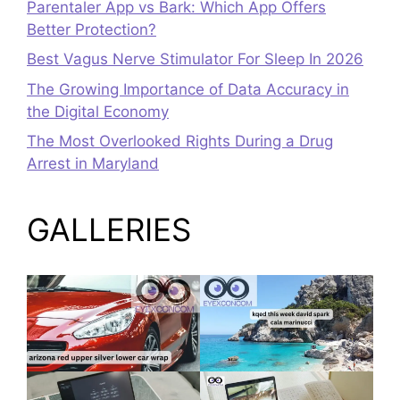
Parentaler App vs Bark: Which App Offers
Better Protection?
Best Vagus Nerve Stimulator For Sleep In 2026
The Growing Importance of Data Accuracy in
the Digital Economy
The Most Overlooked Rights During a Drug
Arrest in Maryland
GALLERIES