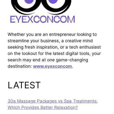
Whether you are an entrepreneur looking to
streamline your business, a creative mind
seeking fresh inspiration, or a tech enthusiast
on the lookout for the latest digital tools, your
search may end at one game-changing
destination:
www.eyexconcom
.
LATEST
30a Massage Packages vs Spa Treatments:
Which Provides Better Relaxation?