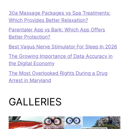
30a Massage Packages vs Spa Treatments:
Which Provides Better Relaxation?
Parentaler App vs Bark: Which App Offers
Better Protection?
Best Vagus Nerve Stimulator For Sleep In 2026
The Growing Importance of Data Accuracy in
the Digital Economy
The Most Overlooked Rights During a Drug
Arrest in Maryland
GALLERIES