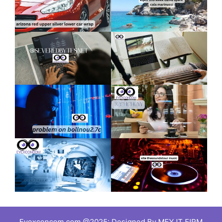
Eyexconcom.com @2025: Designed By MFY IT FIRM