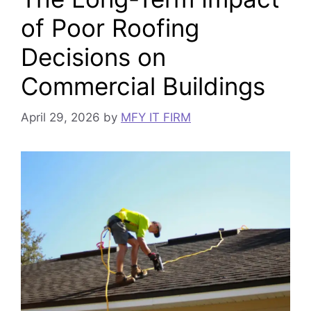
of Poor Roofing
Decisions on
Commercial Buildings
April 29, 2026
by
MFY IT FIRM