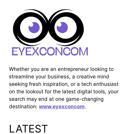
Whether you are an entrepreneur looking to
streamline your business, a creative mind
seeking fresh inspiration, or a tech enthusiast
on the lookout for the latest digital tools, your
search may end at one game-changing
destination:
www.eyexconcom
.
LATEST