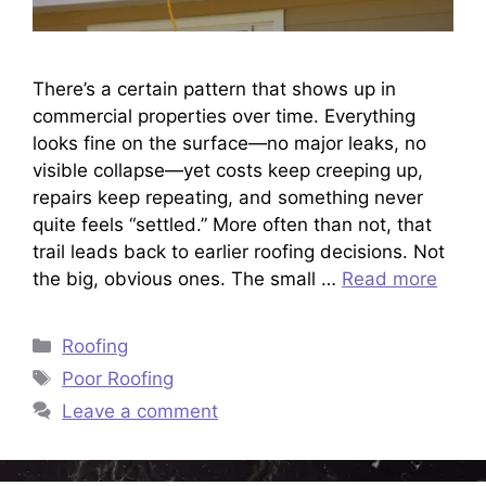
There’s a certain pattern that shows up in
commercial properties over time. Everything
looks fine on the surface—no major leaks, no
visible collapse—yet costs keep creeping up,
repairs keep repeating, and something never
quite feels “settled.” More often than not, that
trail leads back to earlier roofing decisions. Not
the big, obvious ones. The small …
Read more
Categories
Roofing
Tags
Poor Roofing
Leave a comment