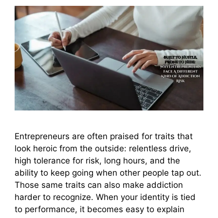
Entrepreneurs are often praised for traits that
look heroic from the outside: relentless drive,
high tolerance for risk, long hours, and the
ability to keep going when other people tap out.
Those same traits can also make addiction
harder to recognize. When your identity is tied
to performance, it becomes easy to explain