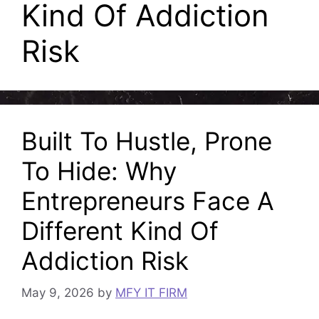
Kind Of Addiction
Risk
Built To Hustle, Prone
To Hide: Why
Entrepreneurs Face A
Different Kind Of
Addiction Risk
May 9, 2026
by
MFY IT FIRM