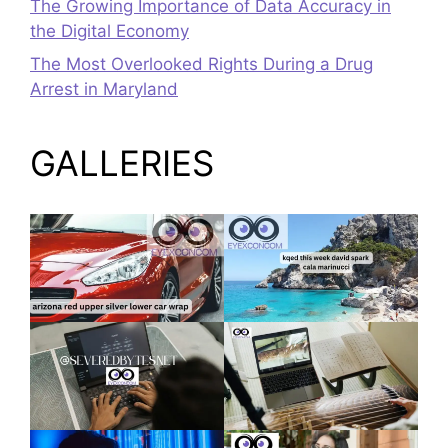
The Growing Importance of Data Accuracy in
the Digital Economy
The Most Overlooked Rights During a Drug
Arrest in Maryland
GALLERIES