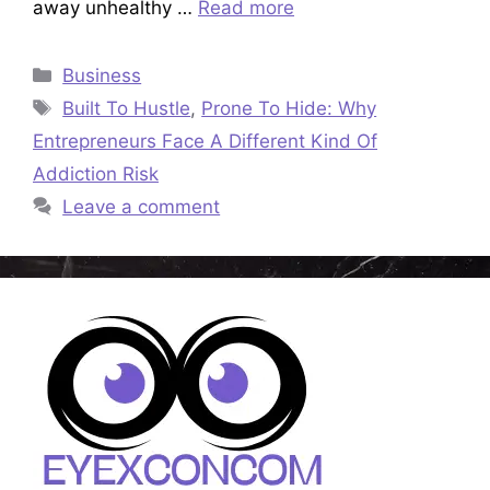
away unhealthy …
Read more
Categories
Business
Tags
Built To Hustle
,
Prone To Hide: Why
Entrepreneurs Face A Different Kind Of
Addiction Risk
Leave a comment