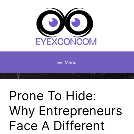
Skip
to
content
Menu
Prone To Hide:
Why Entrepreneurs
Face A Different