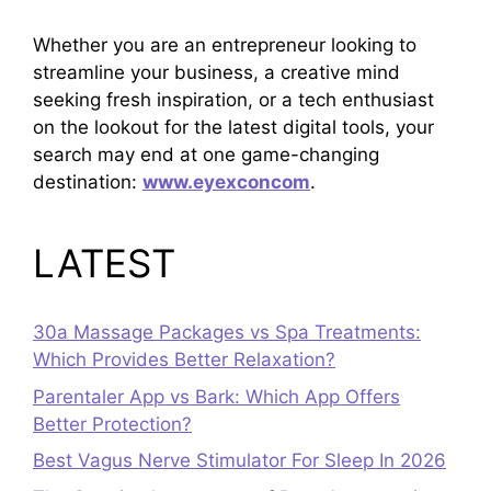
Whether you are an entrepreneur looking to
streamline your business, a creative mind
seeking fresh inspiration, or a tech enthusiast
on the lookout for the latest digital tools, your
search may end at one game-changing
destination:
www.eyexconcom
.
LATEST
30a Massage Packages vs Spa Treatments:
Which Provides Better Relaxation?
Parentaler App vs Bark: Which App Offers
Better Protection?
Best Vagus Nerve Stimulator For Sleep In 2026