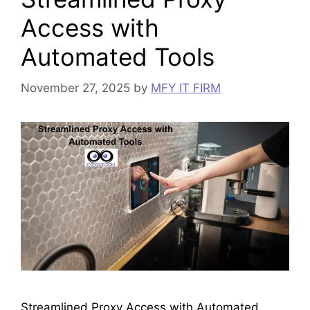
Access with
Automated Tools
November 27, 2025
by
MFY IT FIRM
Streamlined Proxy Access with Automated