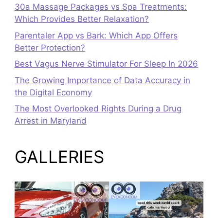
30a Massage Packages vs Spa Treatments:
Which Provides Better Relaxation?
Parentaler App vs Bark: Which App Offers
Better Protection?
Best Vagus Nerve Stimulator For Sleep In 2026
The Growing Importance of Data Accuracy in
the Digital Economy
The Most Overlooked Rights During a Drug
Arrest in Maryland
GALLERIES