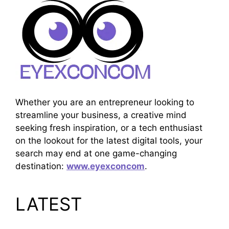
Whether you are an entrepreneur looking to
streamline your business, a creative mind
seeking fresh inspiration, or a tech enthusiast
on the lookout for the latest digital tools, your
search may end at one game-changing
destination:
www.eyexconcom
.
LATEST