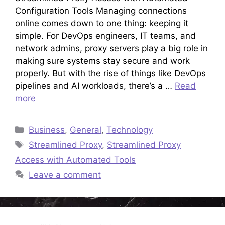
Configuration Tools Managing connections
online comes down to one thing: keeping it
simple. For DevOps engineers, IT teams, and
network admins, proxy servers play a big role in
making sure systems stay secure and work
properly. But with the rise of things like DevOps
pipelines and AI workloads, there’s a …
Read
more
Categories
Business
,
General
,
Technology
Tags
Streamlined Proxy
,
Streamlined Proxy
Access with Automated Tools
Leave a comment