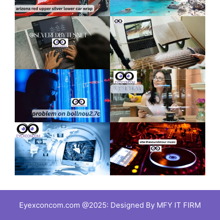
Eyexconcom.com @2025: Designed By MFY IT FIRM