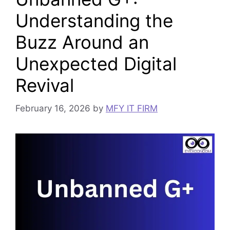
Understanding the
Buzz Around an
Unexpected Digital
Revival
February 16, 2026
by
MFY IT FIRM