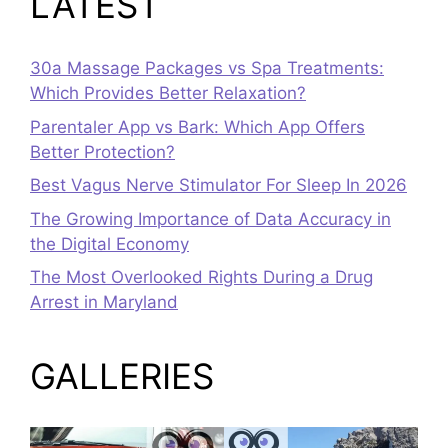
LATEST
30a Massage Packages vs Spa Treatments:
Which Provides Better Relaxation?
Parentaler App vs Bark: Which App Offers
Better Protection?
Best Vagus Nerve Stimulator For Sleep In 2026
The Growing Importance of Data Accuracy in
the Digital Economy
The Most Overlooked Rights During a Drug
Arrest in Maryland
GALLERIES