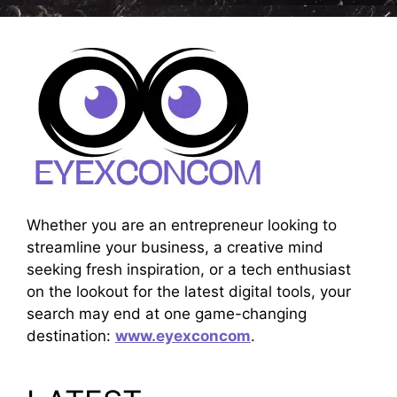
Whether you are an entrepreneur looking to
streamline your business, a creative mind
seeking fresh inspiration, or a tech enthusiast
on the lookout for the latest digital tools, your
search may end at one game-changing
destination:
www.eyexconcom
.