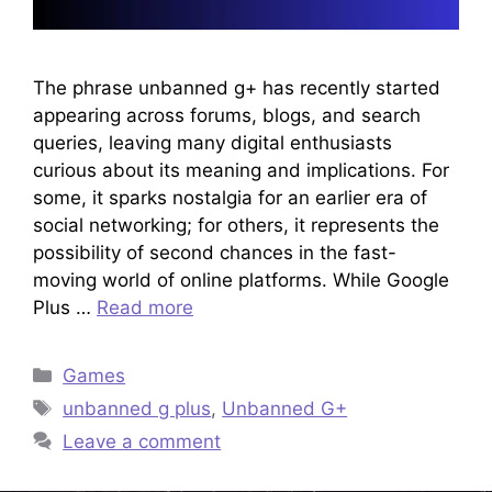
The phrase unbanned g+ has recently started
appearing across forums, blogs, and search
queries, leaving many digital enthusiasts
curious about its meaning and implications. For
some, it sparks nostalgia for an earlier era of
social networking; for others, it represents the
possibility of second chances in the fast-
moving world of online platforms. While Google
Plus …
Read more
Categories
Games
Tags
unbanned g plus
,
Unbanned G+
Leave a comment