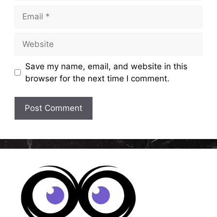
Email
Website
Save my name, email, and website in this
browser for the next time I comment.