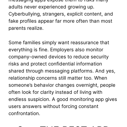
adults never experienced growing up.
Cyberbullying, strangers, explicit content, and
fake profiles appear far more often than most
parents realize.
Some families simply want reassurance that
everything is fine. Employers also monitor
company-owned devices to reduce security
risks and protect confidential information
shared through messaging platforms. And yes,
relationship concerns still matter too. When
someone’s behavior changes overnight, people
often look for clarity instead of living with
endless suspicion. A good monitoring app gives
users answers without forcing constant
confrontation.