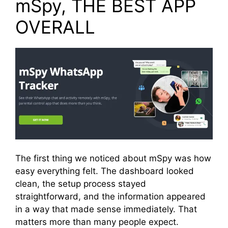
mSpy, THE BEST APP
OVERALL
The first thing we noticed about mSpy was how
easy everything felt. The dashboard looked
clean, the setup process stayed
straightforward, and the information appeared
in a way that made sense immediately. That
matters more than many people expect.