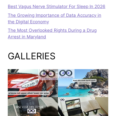
Best Vagus Nerve Stimulator For Sleep In 2026
The Growing Importance of Data Accuracy in
the Digital Economy
The Most Overlooked Rights During a Drug
Arrest in Maryland
GALLERIES