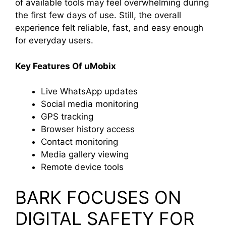
of available tools may feel overwhelming during
the first few days of use. Still, the overall
experience felt reliable, fast, and easy enough
for everyday users.
Key Features Of uMobix
Live WhatsApp updates
Social media monitoring
GPS tracking
Browser history access
Contact monitoring
Media gallery viewing
Remote device tools
BARK FOCUSES ON
DIGITAL SAFETY FOR