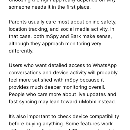
someone needs it in the first place.
Parents usually care most about online safety,
location tracking, and social media activity. In
that case, both mSpy and Bark make sense,
although they approach monitoring very
differently.
Users who want detailed access to WhatsApp
conversations and device activity will probably
feel more satisfied with mSpy because it
provides much deeper monitoring overall.
People who care more about live updates and
fast syncing may lean toward uMobix instead.
It’s also important to check device compatibility
before buying anything. Some features work