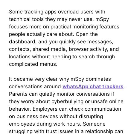
Some tracking apps overload users with
technical tools they may never use. mSpy
focuses more on practical monitoring features
people actually care about. Open the
dashboard, and you quickly see messages,
contacts, shared media, browser activity, and
locations without needing to search through
complicated menus.
It became very clear why mSpy dominates
conversations around
whatsApp chat trackers
.
Parents can quietly monitor conversations if
they worry about cyberbullying or unsafe online
behavior. Employers can check communication
on business devices without disrupting
employees during work hours. Someone
struggling with trust issues in a relationship can