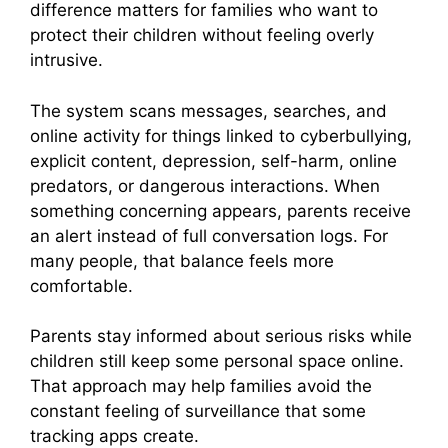
difference matters for families who want to
protect their children without feeling overly
intrusive.
The system scans messages, searches, and
online activity for things linked to cyberbullying,
explicit content, depression, self-harm, online
predators, or dangerous interactions. When
something concerning appears, parents receive
an alert instead of full conversation logs. For
many people, that balance feels more
comfortable.
Parents stay informed about serious risks while
children still keep some personal space online.
That approach may help families avoid the
constant feeling of surveillance that some
tracking apps create.