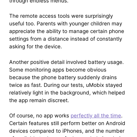
through endless menus.
The remote access tools were surprisingly
useful too. Parents with younger children may
appreciate the ability to manage certain phone
settings from a distance instead of constantly
asking for the device.
Another positive detail involved battery usage.
Some monitoring apps become obvious
because the phone battery suddenly drains
twice as fast. During our tests, uMobix stayed
relatively light in the background, which helped
the app remain discreet.
Of course, no app works
perfectly all the time
.
Certain features still perform better on Android
devices compared to iPhones, and the number