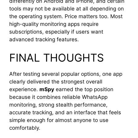
differently on Android and iPhone, and certain
tools may not be available at all depending on
the operating system. Price matters too. Most
high-quality monitoring apps require
subscriptions, especially if users want
advanced tracking features.
FINAL THOUGHTS
After testing several popular options, one app
clearly delivered the strongest overall
experience.
mSpy
earned the top position
because it combines reliable WhatsApp
monitoring, strong stealth performance,
accurate tracking, and an interface that feels
simple enough for almost anyone to use
comfortably.