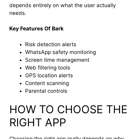
depends entirely on what the user actually
needs.
Key Features Of Bark
Risk detection alerts
WhatsApp safety monitoring
Screen time management
Web filtering tools
GPS location alerts
Content scanning
Parental controls
HOW TO CHOOSE THE
RIGHT APP
Choosing the right app really depends on why