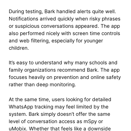
During testing, Bark handled alerts quite well.
Notifications arrived quickly when risky phrases
or suspicious conversations appeared. The app
also performed nicely with screen time controls
and web filtering, especially for younger
children.
It’s easy to understand why many schools and
family organizations recommend Bark. The app
focuses heavily on prevention and online safety
rather than deep monitoring.
At the same time, users looking for detailed
WhatsApp tracking may feel limited by the
system. Bark simply doesn’t offer the same
level of conversation access as mSpy or
uMobix. Whether that feels like a downside