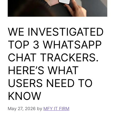
WE INVESTIGATED
TOP 3 WHATSAPP
CHAT TRACKERS.
HERE’S WHAT
USERS NEED TO
KNOW
May 27, 2026
by
MFY IT FIRM