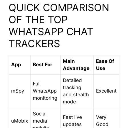
QUICK COMPARISON
OF THE TOP
WHATSAPP CHAT
TRACKERS
Main
Ease Of
App
Best For
Advantage
Use
Detailed
Full
tracking
mSpy
WhatsApp
Excellent
and stealth
monitoring
mode
Social
Fast live
Very
uMobix
media
updates
Good
activity