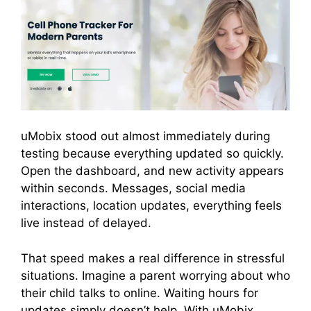
uMobix stood out almost immediately during
testing because everything updated so quickly.
Open the dashboard, and new activity appears
within seconds. Messages, social media
interactions, location updates, everything feels
live instead of delayed.
That speed makes a real difference in stressful
situations. Imagine a parent worrying about who
their child talks to online. Waiting hours for
updates simply doesn’t help. With uMobix,