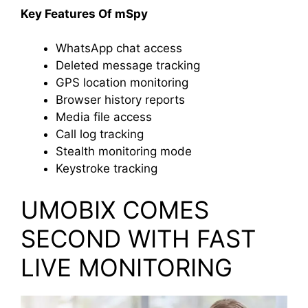
Key Features Of mSpy
WhatsApp chat access
Deleted message tracking
GPS location monitoring
Browser history reports
Media file access
Call log tracking
Stealth monitoring mode
Keystroke tracking
UMOBIX COMES
SECOND WITH FAST
LIVE MONITORING