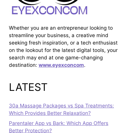
Whether you are an entrepreneur looking to
streamline your business, a creative mind
seeking fresh inspiration, or a tech enthusiast
on the lookout for the latest digital tools, your
search may end at one game-changing
destination:
www.eyexconcom
.
LATEST
30a Massage Packages vs Spa Treatments:
Which Provides Better Relaxation?
Parentaler App vs Bark: Which App Offers
Better Protection?