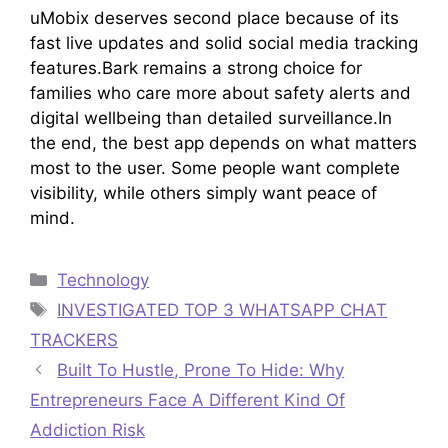
uMobix deserves second place because of its
fast live updates and solid social media tracking
features.Bark remains a strong choice for
families who care more about safety alerts and
digital wellbeing than detailed surveillance.In
the end, the best app depends on what matters
most to the user. Some people want complete
visibility, while others simply want peace of
mind.
Categories
Technology
Tags
INVESTIGATED TOP 3 WHATSAPP CHAT
TRACKERS
Built To Hustle, Prone To Hide: Why
Entrepreneurs Face A Different Kind Of
Addiction Risk