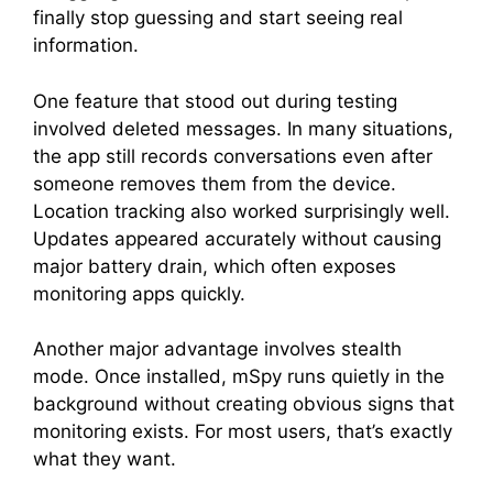
finally stop guessing and start seeing real
information.
One feature that stood out during testing
involved deleted messages. In many situations,
the app still records conversations even after
someone removes them from the device.
Location tracking also worked surprisingly well.
Updates appeared accurately without causing
major battery drain, which often exposes
monitoring apps quickly.
Another major advantage involves stealth
mode. Once installed, mSpy runs quietly in the
background without creating obvious signs that
monitoring exists. For most users, that’s exactly
what they want.