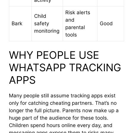
Risk alerts
Child
and
Bark
safety
Good
parental
monitoring
tools
WHY PEOPLE USE
WHATSAPP TRACKING
APPS
Many people still assume tracking apps exist
only for catching cheating partners. That’s no
longer the full picture. Parents now make up a
huge part of the audience for these tools.
Children spend hours online every day, and
messaging apps expose them to risks many