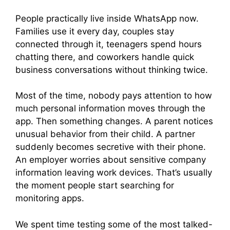
People practically live inside WhatsApp now.
Families use it every day, couples stay
connected through it, teenagers spend hours
chatting there, and coworkers handle quick
business conversations without thinking twice.
Most of the time, nobody pays attention to how
much personal information moves through the
app. Then something changes. A parent notices
unusual behavior from their child. A partner
suddenly becomes secretive with their phone.
An employer worries about sensitive company
information leaving work devices. That’s usually
the moment people start searching for
monitoring apps.
We spent time testing some of the most talked-