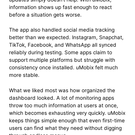
information shows up fast enough to react
before a situation gets worse.
The app also handled social media tracking
better than we expected. Instagram, Snapchat,
TikTok, Facebook, and WhatsApp all synced
reliably during testing. Some apps claim to
support multiple platforms but struggle with
consistency once installed. uMobix felt much
more stable.
What we liked most was how organized the
dashboard looked. A lot of monitoring apps
throw too much information at users at once,
which becomes exhausting very quickly. uMobix
keeps things simple enough that even first-time
users can find what they need without digging