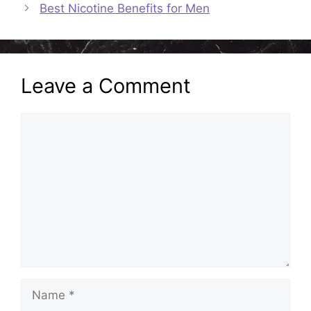
Best Nicotine Benefits for Men
Leave a Comment
Comment
Name