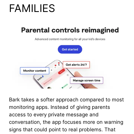
FAMILIES
Bark takes a softer approach compared to most
monitoring apps. Instead of giving parents
access to every private message and
conversation, the app focuses more on warning
signs that could point to real problems. That