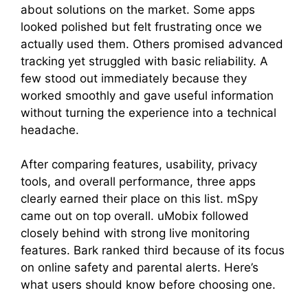
about solutions on the market. Some apps
looked polished but felt frustrating once we
actually used them. Others promised advanced
tracking yet struggled with basic reliability. A
few stood out immediately because they
worked smoothly and gave useful information
without turning the experience into a technical
headache.
After comparing features, usability, privacy
tools, and overall performance, three apps
clearly earned their place on this list. mSpy
came out on top overall. uMobix followed
closely behind with strong live monitoring
features. Bark ranked third because of its focus
on online safety and parental alerts. Here’s
what users should know before choosing one.