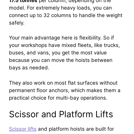
17.5 tonnes
per column, depending on the
model. For extremely heavy loads, you can
connect up to 32 columns to handle the weight
safely.
Your main advantage here is flexibility. So if
your workshops have mixed fleets, like trucks,
buses, and vans, you get the most value
because you can move the hoists between
bays as needed.
They also work on most flat surfaces without
permanent floor anchors, which makes them a
practical choice for multi-bay operations.
Scissor and Platform Lifts
Scissor lifts
and platform hoists are built for