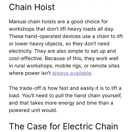
Chain Hoist
Manual chain hoists are a good choice for
workshops that don’t lift heavy loads all day.
These hand-operated devices use a chain to lift
or lower heavy objects, so they don’t need
electricity. They are also simple to set up and
cost-effective. Because of this, they work well
in rural workshops, mobile rigs, or remote sites
where power isn’t
always available
.
The trade-off is how fast and easily it is to lift a
load. You’ll need to pull the hand chain yourself,
and that takes more energy and time than a
powered unit would.
The Case for Electric Chain