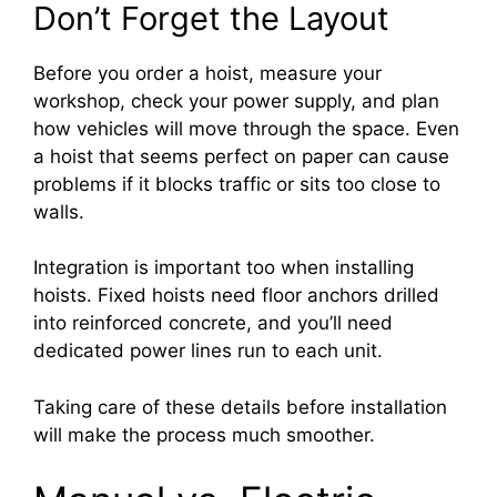
Don’t Forget the Layout
Before you order a hoist, measure your
workshop, check your power supply, and plan
how vehicles will move through the space. Even
a hoist that seems perfect on paper can cause
problems if it blocks traffic or sits too close to
walls.
Integration is important too when installing
hoists. Fixed hoists need floor anchors drilled
into reinforced concrete, and you’ll need
dedicated power lines run to each unit.
Taking care of these details before installation
will make the process much smoother.