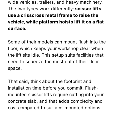
wide vehicles, trailers, and heavy machinery.
The two types work differently:
scissor lifts
use a crisscross metal frame to raise the
vehicle, while platform hoists lift it on a flat
surface.
Some of their models can mount flush into the
floor, which keeps your workshop clear when
the lift sits idle. This setup suits facilities that
need to squeeze the most out of their floor
space.
That said, think about the footprint and
installation time before you commit. Flush-
mounted scissor lifts require cutting into your
concrete slab, and that adds complexity and
cost compared to surface-mounted options.