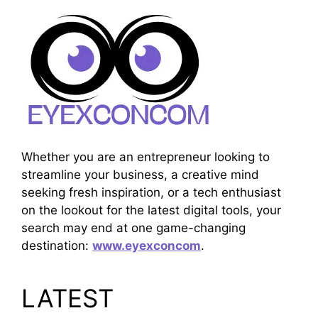
Whether you are an entrepreneur looking to
streamline your business, a creative mind
seeking fresh inspiration, or a tech enthusiast
on the lookout for the latest digital tools, your
search may end at one game-changing
destination:
www.eyexconcom
.
LATEST