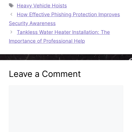
Tags
Heavy Vehicle Hoists
How Effective Phishing Protection Improves
Security Awareness
Tankless Water Heater Installation: The
Importance of Professional Help
Leave a Comment
Comment