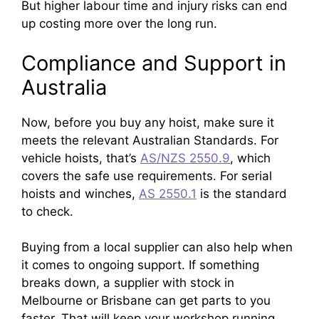
But higher labour time and injury risks can end
up costing more over the long run.
Compliance and Support in
Australia
Now, before you buy any hoist, make sure it
meets the relevant Australian Standards. For
vehicle hoists, that’s
AS/NZS 2550.9
, which
covers the safe use requirements. For serial
hoists and winches,
AS 2550.1
is the standard
to check.
Buying from a local supplier can also help when
it comes to ongoing support. If something
breaks down, a supplier with stock in
Melbourne or Brisbane can get parts to you
faster. That will keep your workshop running