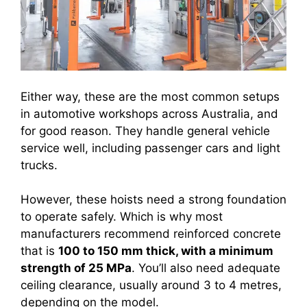
Either way, these are the most common setups
in automotive workshops across Australia, and
for good reason. They handle general vehicle
service well, including passenger cars and light
trucks.
However, these hoists need a strong foundation
to operate safely. Which is why most
manufacturers recommend reinforced concrete
that is
100 to 150 mm thick, with a minimum
strength of 25 MPa
. You’ll also need adequate
ceiling clearance, usually around 3 to 4 metres,
depending on the model.