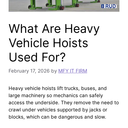
What Are Heavy
Vehicle Hoists
Used For?
February 17, 2026
by
MFY IT FIRM
Heavy vehicle hoists lift trucks, buses, and
large machinery so mechanics can safely
access the underside. They remove the need to
crawl under vehicles supported by jacks or
blocks, which can be dangerous and slow.