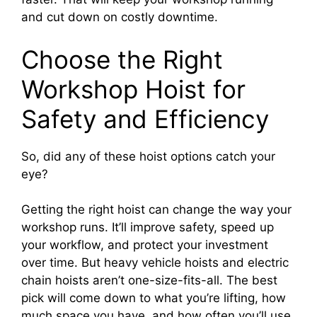
and cut down on costly downtime.
Choose the Right
Workshop Hoist for
Safety and Efficiency
So, did any of these hoist options catch your
eye?
Getting the right hoist can change the way your
workshop runs. It’ll improve safety, speed up
your workflow, and protect your investment
over time. But heavy vehicle hoists and electric
chain hoists aren’t one-size-fits-all. The best
pick will come down to what you’re lifting, how
much space you have, and how often you’ll use