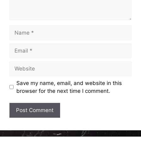
Name
Email
Website
Save my name, email, and website in this
browser for the next time I comment.