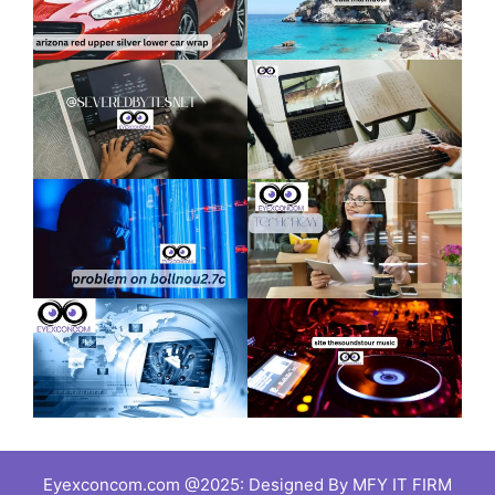
Eyexconcom.com @2025: Designed By MFY IT FIRM