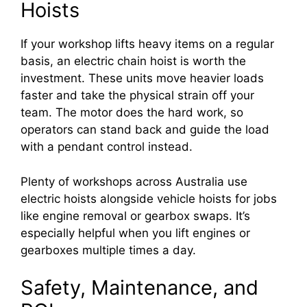
Hoists
If your workshop lifts heavy items on a regular
basis, an electric chain hoist is worth the
investment. These units move heavier loads
faster and take the physical strain off your
team. The motor does the hard work, so
operators can stand back and guide the load
with a pendant control instead.
Plenty of workshops across Australia use
electric hoists alongside vehicle hoists for jobs
like engine removal or gearbox swaps. It’s
especially helpful when you lift engines or
gearboxes multiple times a day.
Safety, Maintenance, and