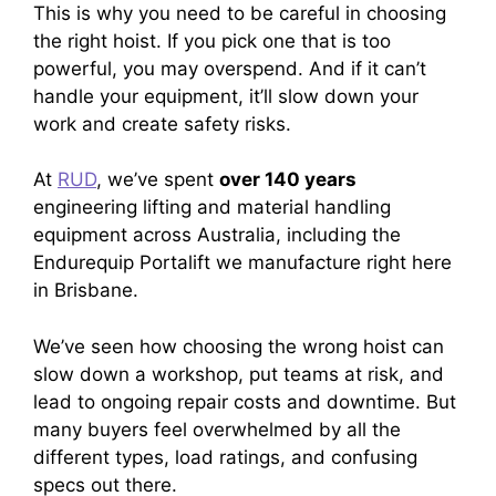
This is why you need to be careful in choosing
the right hoist. If you pick one that is too
powerful, you may overspend. And if it can’t
handle your equipment, it’ll slow down your
work and create safety risks.
At
RUD
, we’ve spent
over 140 years
engineering lifting and material handling
equipment across Australia, including the
Endurequip Portalift we manufacture right here
in Brisbane.
We’ve seen how choosing the wrong hoist can
slow down a workshop, put teams at risk, and
lead to ongoing repair costs and downtime. But
many buyers feel overwhelmed by all the
different types, load ratings, and confusing
specs out there.