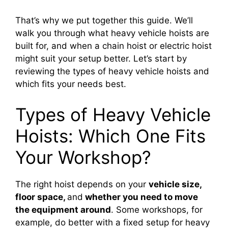
That’s why we put together this guide. We’ll
walk you through what heavy vehicle hoists are
built for, and when a chain hoist or electric hoist
might suit your setup better. Let’s start by
reviewing the types of heavy vehicle hoists and
which fits your needs best.
Types of Heavy Vehicle
Hoists: Which One Fits
Your Workshop?
The right hoist depends on your
vehicle size,
floor space,
and
whether you need to move
the equipment around
. Some workshops, for
example, do better with a fixed setup for heavy