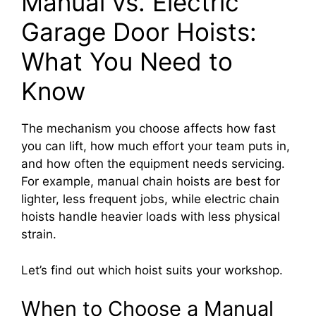
Manual vs. Electric
Garage Door Hoists:
What You Need to
Know
The mechanism you choose affects how fast
you can lift, how much effort your team puts in,
and how often the equipment needs servicing.
For example, manual chain hoists are best for
lighter, less frequent jobs, while electric chain
hoists handle heavier loads with less physical
strain.
Let’s find out which hoist suits your workshop.
When to Choose a Manual