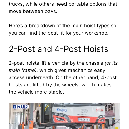
trucks, while others need portable options that
move between bays.
Here’s a breakdown of the main hoist types so
you can find the best fit for your workshop.
2-Post and 4-Post Hoists
2-post hoists lift a vehicle by the chassis
(or its
main frame)
, which gives mechanics easy
access underneath. On the other hand, 4-post
hoists are lifted by the wheels, which makes
the vehicle more stable.