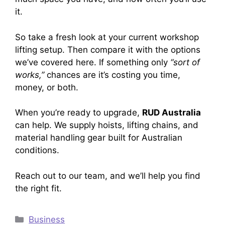
it.
So take a fresh look at your current workshop
lifting setup. Then compare it with the options
we’ve covered here. If something only
“sort of
works,”
chances are it’s costing you time,
money, or both.
When you’re ready to upgrade,
RUD Australia
can help. We supply hoists, lifting chains, and
material handling gear built for Australian
conditions.
Reach out to our team, and we’ll help you find
the right fit.
Categories
Business