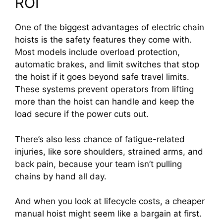
ROI
One of the biggest advantages of electric chain
hoists is the safety features they come with.
Most models include overload protection,
automatic brakes, and limit switches that stop
the hoist if it goes beyond safe travel limits.
These systems prevent operators from lifting
more than the hoist can handle and keep the
load secure if the power cuts out.
There’s also less chance of fatigue-related
injuries, like sore shoulders, strained arms, and
back pain, because your team isn’t pulling
chains by hand all day.
And when you look at lifecycle costs, a cheaper
manual hoist might seem like a bargain at first.