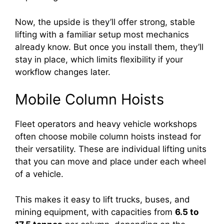
Now, the upside is they’ll offer strong, stable
lifting with a familiar setup most mechanics
already know. But once you install them, they’ll
stay in place, which limits flexibility if your
workflow changes later.
Mobile Column Hoists
Fleet operators and heavy vehicle workshops
often choose mobile column hoists instead for
their versatility. These are individual lifting units
that you can move and place under each wheel
of a vehicle.
This makes it easy to lift trucks, buses, and
mining equipment, with capacities from
6.5 to