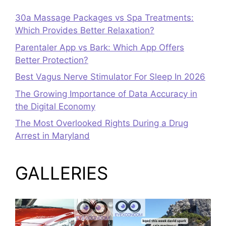
30a Massage Packages vs Spa Treatments:
Which Provides Better Relaxation?
Parentaler App vs Bark: Which App Offers
Better Protection?
Best Vagus Nerve Stimulator For Sleep In 2026
The Growing Importance of Data Accuracy in
the Digital Economy
The Most Overlooked Rights During a Drug
Arrest in Maryland
GALLERIES