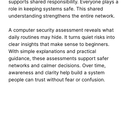
supports shared responsibility. Everyone plays a
role in keeping systems safe. This shared
understanding strengthens the entire network.
A computer security assessment reveals what
daily routines may hide. It turns quiet risks into
clear insights that make sense to beginners.
With simple explanations and practical
guidance, these assessments support safer
networks and calmer decisions. Over time,
awareness and clarity help build a system
people can trust without fear or confusion.