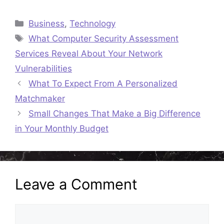
Categories
Business
,
Technology
Tags
What Computer Security Assessment
Services Reveal About Your Network
Vulnerabilities
What To Expect From A Personalized
Matchmaker
Small Changes That Make a Big Difference
in Your Monthly Budget
Leave a Comment
Comment