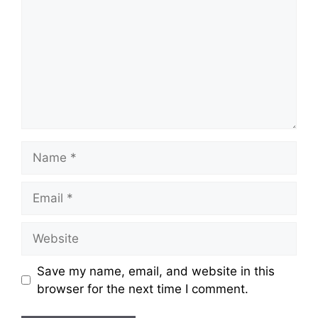
Name
Email
Website
Save my name, email, and website in this
browser for the next time I comment.