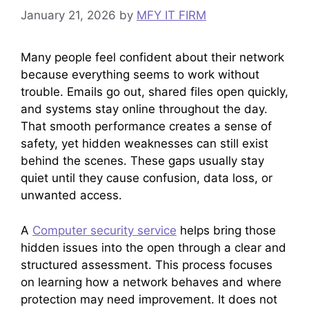
January 21, 2026
by
MFY IT FIRM
Many people feel confident about their network
because everything seems to work without
trouble. Emails go out, shared files open quickly,
and systems stay online throughout the day.
That smooth performance creates a sense of
safety, yet hidden weaknesses can still exist
behind the scenes. These gaps usually stay
quiet until they cause confusion, data loss, or
unwanted access.
A
Computer security service
helps bring those
hidden issues into the open through a clear and
structured assessment. This process focuses
on learning how a network behaves and where
protection may need improvement. It does not