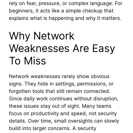
rely on fear, pressure, or complex language. For
beginners, it acts like a simple checkup that
explains what is happening and why it matters.
Why Network
Weaknesses Are Easy
To Miss
Network weaknesses rarely show obvious
signs. They hide in settings, permissions, or
forgotten tools that still remain connected.
Since daily work continues without disruption,
these issues stay out of sight. Many teams
focus on productivity and speed, not security
details. Over time, small oversights can slowly
build into larger concerns. A security