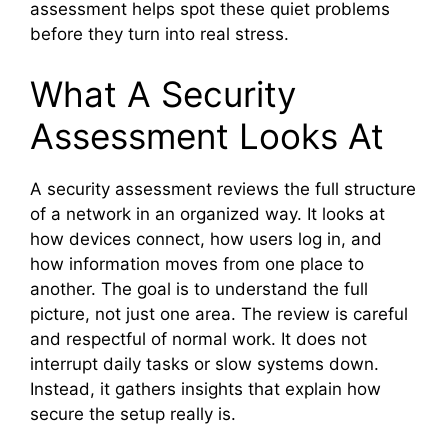
assessment helps spot these quiet problems
before they turn into real stress.
What A Security
Assessment Looks At
A security assessment reviews the full structure
of a network in an organized way. It looks at
how devices connect, how users log in, and
how information moves from one place to
another. The goal is to understand the full
picture, not just one area. The review is careful
and respectful of normal work. It does not
interrupt daily tasks or slow systems down.
Instead, it gathers insights that explain how
secure the setup really is.