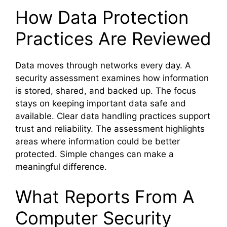
How Data Protection
Practices Are Reviewed
Data moves through networks every day. A
security assessment examines how information
is stored, shared, and backed up. The focus
stays on keeping important data safe and
available. Clear data handling practices support
trust and reliability. The assessment highlights
areas where information could be better
protected. Simple changes can make a
meaningful difference.
What Reports From A
Computer Security