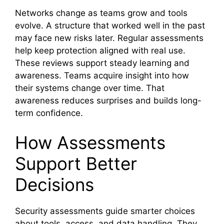
Networks change as teams grow and tools
evolve. A structure that worked well in the past
may face new risks later. Regular assessments
help keep protection aligned with real use.
These reviews support steady learning and
awareness. Teams acquire insight into how
their systems change over time. That
awareness reduces surprises and builds long-
term confidence.
How Assessments
Support Better
Decisions
Security assessments guide smarter choices
about tools, access, and data handling. They