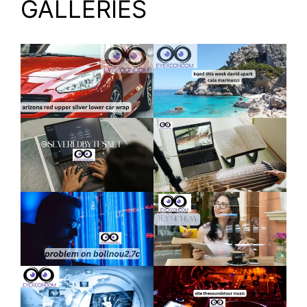
GALLERIES