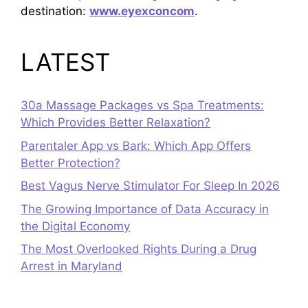
destination:
www.eyexconcom
.
LATEST
30a Massage Packages vs Spa Treatments:
Which Provides Better Relaxation?
Parentaler App vs Bark: Which App Offers
Better Protection?
Best Vagus Nerve Stimulator For Sleep In 2026
The Growing Importance of Data Accuracy in
the Digital Economy
The Most Overlooked Rights During a Drug
Arrest in Maryland