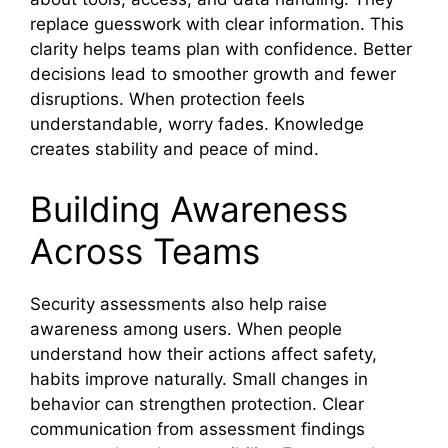
replace guesswork with clear information. This
clarity helps teams plan with confidence. Better
decisions lead to smoother growth and fewer
disruptions. When protection feels
understandable, worry fades. Knowledge
creates stability and peace of mind.
Building Awareness
Across Teams
Security assessments also help raise
awareness among users. When people
understand how their actions affect safety,
habits improve naturally. Small changes in
behavior can strengthen protection. Clear
communication from assessment findings