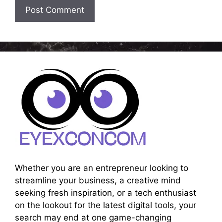
Whether you are an entrepreneur looking to
streamline your business, a creative mind
seeking fresh inspiration, or a tech enthusiast
on the lookout for the latest digital tools, your
search may end at one game-changing