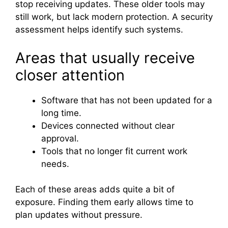
stop receiving updates. These older tools may
still work, but lack modern protection. A security
assessment helps identify such systems.
Areas that usually receive
closer attention
Software that has not been updated for a
long time.
Devices connected without clear
approval.
Tools that no longer fit current work
needs.
Each of these areas adds quite a bit of
exposure. Finding them early allows time to
plan updates without pressure.