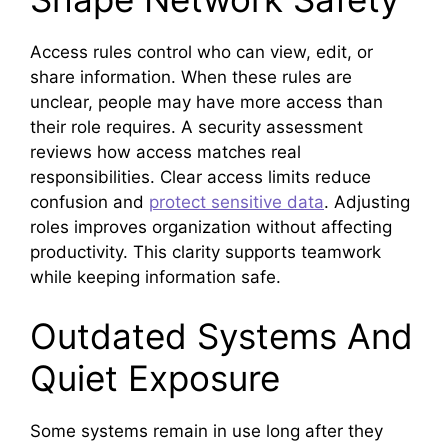
Access rules control who can view, edit, or
share information. When these rules are
unclear, people may have more access than
their role requires. A security assessment
reviews how access matches real
responsibilities. Clear access limits reduce
confusion and
protect sensitive data
. Adjusting
roles improves organization without affecting
productivity. This clarity supports teamwork
while keeping information safe.
Outdated Systems And
Quiet Exposure
Some systems remain in use long after they