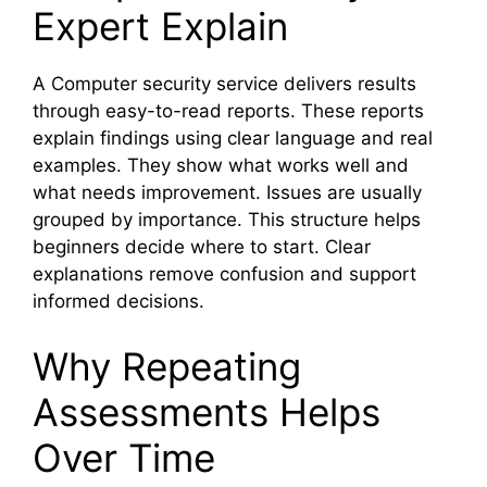
Expert Explain
A Computer security service delivers results
through easy-to-read reports. These reports
explain findings using clear language and real
examples. They show what works well and
what needs improvement. Issues are usually
grouped by importance. This structure helps
beginners decide where to start. Clear
explanations remove confusion and support
informed decisions.
Why Repeating
Assessments Helps
Over Time