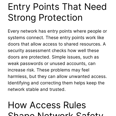
Entry Points That Need
Strong Protection
Every network has entry points where people or
systems connect. These entry points work like
doors that allow access to shared resources. A
security assessment checks how well these
doors are protected. Simple issues, such as
weak passwords or unused accounts, can
increase risk. These problems may feel
harmless, but they can allow unwanted access.
Identifying and correcting them helps keep the
network stable and trusted.
How Access Rules
Shape Network Safety