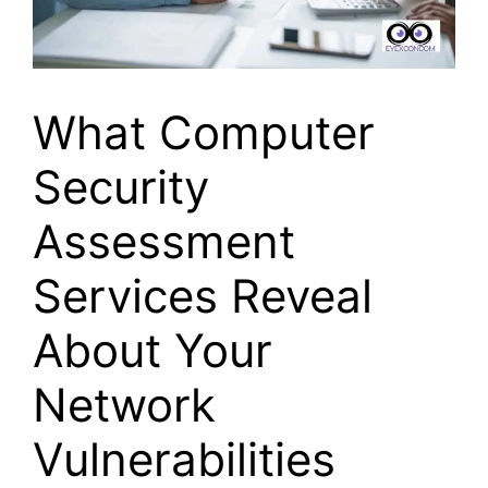
What Computer
Security
Assessment
Services Reveal
About Your
Network
Vulnerabilities