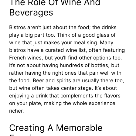
The Role Of Wine And
Beverages
Bistros aren’t just about the food; the drinks
play a big part too. Think of a good glass of
wine that just makes your meal sing. Many
bistros have a curated wine list, often featuring
French wines, but you’ll find other options too.
It’s not about having hundreds of bottles, but
rather having the right ones that pair well with
the food. Beer and spirits are usually there too,
but wine often takes center stage. It’s about
enjoying a drink that complements the flavors
on your plate, making the whole experience
richer.
Creating A Memorable