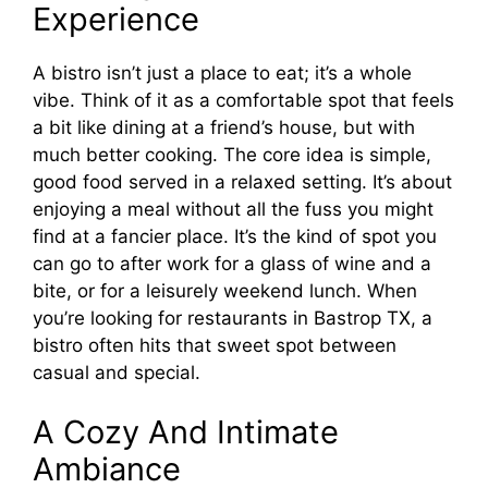
Experience
A bistro isn’t just a place to eat; it’s a whole
vibe. Think of it as a comfortable spot that feels
a bit like dining at a friend’s house, but with
much better cooking. The core idea is simple,
good food served in a relaxed setting. It’s about
enjoying a meal without all the fuss you might
find at a fancier place. It’s the kind of spot you
can go to after work for a glass of wine and a
bite, or for a leisurely weekend lunch. When
you’re looking for restaurants in Bastrop TX, a
bistro often hits that sweet spot between
casual and special.
A Cozy And Intimate
Ambiance