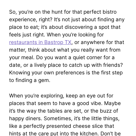
So, you’re on the hunt for that perfect bistro
experience, right? It’s not just about finding any
place to eat; it’s about discovering a spot that
feels just right. When you’re looking for
restaurants in Bastrop TX
, or anywhere for that
matter, think about what you really want from
your meal. Do you want a quiet corner for a
date, or a lively place to catch up with friends?
Knowing your own preferences is the first step
to finding a gem.
When you’re exploring, keep an eye out for
places that seem to have a good vibe. Maybe
it’s the way the tables are set, or the buzz of
happy diners. Sometimes, it’s the little things,
like a perfectly presented cheese slice that
hints at the care put into the kitchen. Don’t be