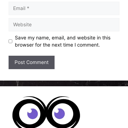
Email
Website
Save my name, email, and website in this
browser for the next time I comment.