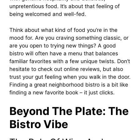
unpretentious food. It’s about that feeling of
being welcomed and well-fed.
Think about what kind of food you’re in the
mood for. Are you craving something classic, or
are you open to trying new things? A good
bistro will often have a menu that balances
familiar favorites with a few unique twists. Don’t
hesitate to check out online reviews, but also
trust your gut feeling when you walk in the door.
Finding a great neighborhood bistro is a bit like
finding a new favorite book – it just clicks.
Beyond The Plate: The
Bistro Vibe