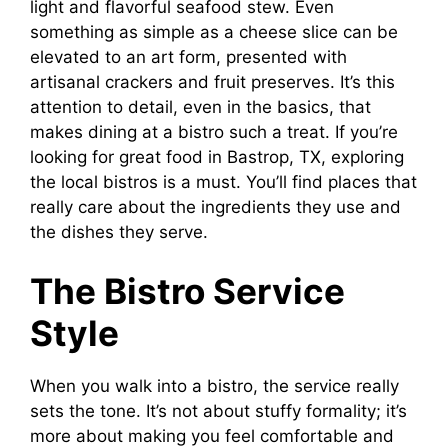
light and flavorful seafood stew. Even
something as simple as a cheese slice can be
elevated to an art form, presented with
artisanal crackers and fruit preserves. It’s this
attention to detail, even in the basics, that
makes dining at a bistro such a treat. If you’re
looking for great food in Bastrop, TX, exploring
the local bistros is a must. You’ll find places that
really care about the ingredients they use and
the dishes they serve.
The Bistro Service
Style
When you walk into a bistro, the service really
sets the tone. It’s not about stuffy formality; it’s
more about making you feel comfortable and