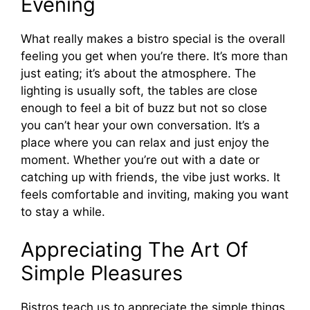
Evening
What really makes a bistro special is the overall
feeling you get when you’re there. It’s more than
just eating; it’s about the atmosphere. The
lighting is usually soft, the tables are close
enough to feel a bit of buzz but not so close
you can’t hear your own conversation. It’s a
place where you can relax and just enjoy the
moment. Whether you’re out with a date or
catching up with friends, the vibe just works. It
feels comfortable and inviting, making you want
to stay a while.
Appreciating The Art Of
Simple Pleasures
Bistros teach us to appreciate the simple things.