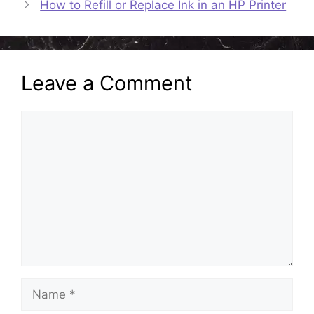
How to Refill or Replace Ink in an HP Printer
Leave a Comment
Comment
Name