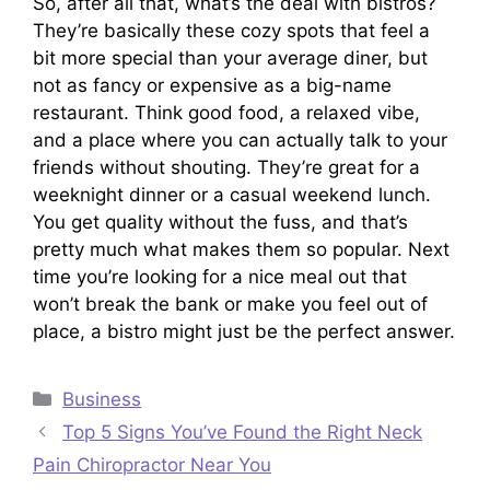
So, after all that, what’s the deal with bistros?
They’re basically these cozy spots that feel a
bit more special than your average diner, but
not as fancy or expensive as a big-name
restaurant. Think good food, a relaxed vibe,
and a place where you can actually talk to your
friends without shouting. They’re great for a
weeknight dinner or a casual weekend lunch.
You get quality without the fuss, and that’s
pretty much what makes them so popular. Next
time you’re looking for a nice meal out that
won’t break the bank or make you feel out of
place, a bistro might just be the perfect answer.
Categories
Business
Top 5 Signs You’ve Found the Right Neck
Pain Chiropractor Near You