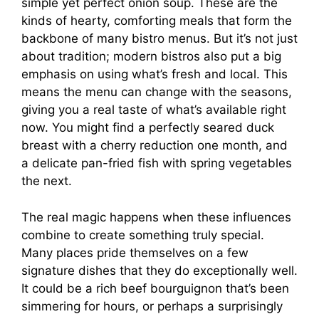
simple yet perfect onion soup. These are the
kinds of hearty, comforting meals that form the
backbone of many bistro menus. But it’s not just
about tradition; modern bistros also put a big
emphasis on using what’s fresh and local. This
means the menu can change with the seasons,
giving you a real taste of what’s available right
now. You might find a perfectly seared duck
breast with a cherry reduction one month, and
a delicate pan-fried fish with spring vegetables
the next.
The real magic happens when these influences
combine to create something truly special.
Many places pride themselves on a few
signature dishes that they do exceptionally well.
It could be a rich beef bourguignon that’s been
simmering for hours, or perhaps a surprisingly