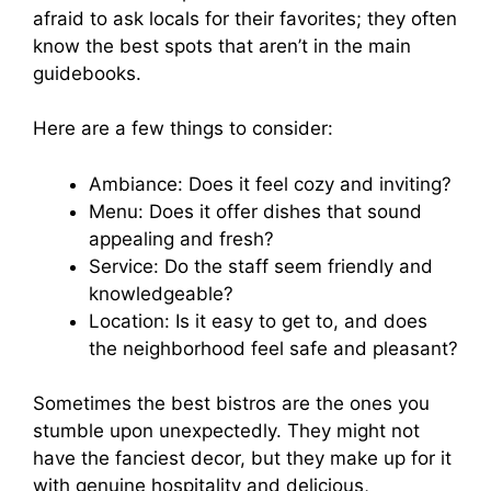
afraid to ask locals for their favorites; they often
know the best spots that aren’t in the main
guidebooks.
Here are a few things to consider:
Ambiance: Does it feel cozy and inviting?
Menu: Does it offer dishes that sound
appealing and fresh?
Service: Do the staff seem friendly and
knowledgeable?
Location: Is it easy to get to, and does
the neighborhood feel safe and pleasant?
Sometimes the best bistros are the ones you
stumble upon unexpectedly. They might not
have the fanciest decor, but they make up for it
with genuine hospitality and delicious,