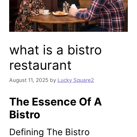
what is a bistro
restaurant
August 11, 2025
by
Lucky Square2
The Essence Of A
Bistro
Defining The Bistro