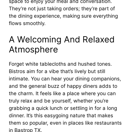
space to enjoy your meal and conversation.
They’re not just taking orders; they’re part of
the dining experience, making sure everything
flows smoothly.
A Welcoming And Relaxed
Atmosphere
Forget white tablecloths and hushed tones.
Bistros aim for a vibe that’s lively but still
intimate. You can hear your dining companions,
and the general buzz of happy diners adds to
the charm. It feels like a place where you can
truly relax and be yourself, whether you’re
grabbing a quick lunch or settling in for a long
dinner. It’s this easygoing nature that makes
them so popular, even in places like restaurants
in Bastrop TX.