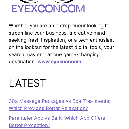
Whether you are an entrepreneur looking to
streamline your business, a creative mind
seeking fresh inspiration, or a tech enthusiast
on the lookout for the latest digital tools, your
search may end at one game-changing
destination:
www.eyexconcom
.
LATEST
30a Massage Packages vs Spa Treatments:
Which Provides Better Relaxation?
Parentaler App vs Bark: Which App Offers
Better Protection?