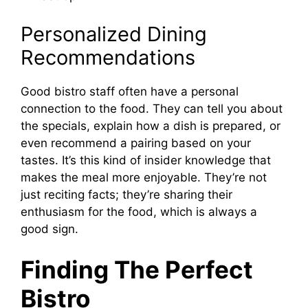
Personalized Dining
Recommendations
Good bistro staff often have a personal
connection to the food. They can tell you about
the specials, explain how a dish is prepared, or
even recommend a pairing based on your
tastes. It’s this kind of insider knowledge that
makes the meal more enjoyable. They’re not
just reciting facts; they’re sharing their
enthusiasm for the food, which is always a
good sign.
Finding The Perfect
Bistro