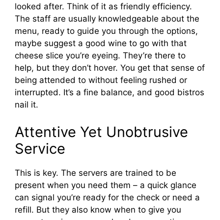
looked after. Think of it as friendly efficiency.
The staff are usually knowledgeable about the
menu, ready to guide you through the options,
maybe suggest a good wine to go with that
cheese slice you’re eyeing. They’re there to
help, but they don’t hover. You get that sense of
being attended to without feeling rushed or
interrupted. It’s a fine balance, and good bistros
nail it.
Attentive Yet Unobtrusive
Service
This is key. The servers are trained to be
present when you need them – a quick glance
can signal you’re ready for the check or need a
refill. But they also know when to give you