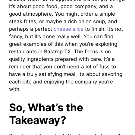
It’s about good food, good company, and a
good atmosphere. You might order a simple
steak frites, or maybe a rich onion soup, and
perhaps a perfect
cheese slice
to finish. It’s not
fancy, but it’s done really well. You can find
great examples of this when you’re exploring
restaurants in Bastrop TX. The focus is on
quality ingredients prepared with care. It’s a
reminder that you don’t need a lot of fuss to
have a truly satisfying meal. It’s about savoring
each bite and enjoying the company you’re
with.
So, What’s the
Takeaway?