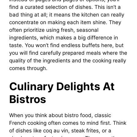
find a curated selection of dishes. This isn’t a
bad thing at all; it means the kitchen can really
concentrate on making each item shine. They
often prioritize using fresh, seasonal
ingredients, which makes a big difference in
taste. You won’t find endless buffets here, but
you will find carefully prepared meals where the
quality of the ingredients and the cooking really
comes through.
Culinary Delights At
Bistros
When you think about bistro food, classic
French cooking often comes to mind first. Think
of dishes like coq au vin, steak frites, or a