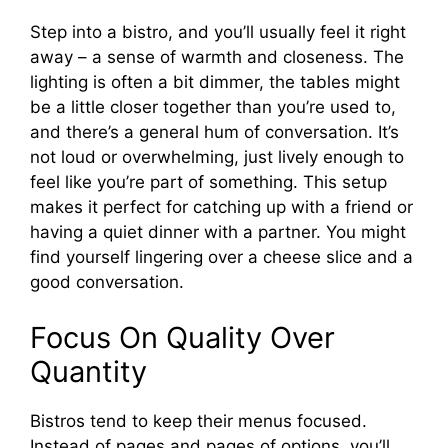
Step into a bistro, and you’ll usually feel it right
away – a sense of warmth and closeness. The
lighting is often a bit dimmer, the tables might
be a little closer together than you’re used to,
and there’s a general hum of conversation. It’s
not loud or overwhelming, just lively enough to
feel like you’re part of something. This setup
makes it perfect for catching up with a friend or
having a quiet dinner with a partner. You might
find yourself lingering over a cheese slice and a
good conversation.
Focus On Quality Over
Quantity
Bistros tend to keep their menus focused.
Instead of pages and pages of options, you’ll