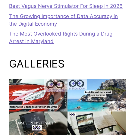
Best Vagus Nerve Stimulator For Sleep In 2026
The Growing Importance of Data Accuracy in
the Digital Economy
The Most Overlooked Rights During a Drug
Arrest in Maryland
GALLERIES