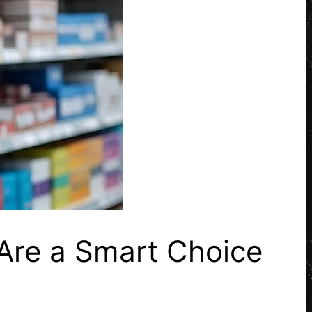
Are a Smart Choice