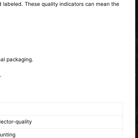
d labeled. These quality indicators can mean the
nal packaging.
.
lector-quality
unting