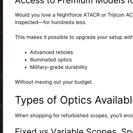
Access to Premium Models fo
Would you love a Nightforce ATACR or Trijicon A
inspected—for hundreds less.
This makes it possible to upgrade your setup with
Advanced reticles
Illuminated optics
Military-grade durability
Without maxing out your budget.
Types of Optics Availab
When shopping for refurbished scopes, you’ll enco
Fixed vs Variable Scopes, S