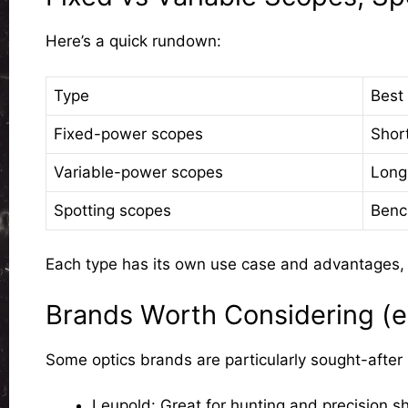
Here’s a quick rundown:
Type
Best 
Fixed-power scopes
Shor
Variable-power scopes
Long
Spotting scopes
Benc
Each type has its own use case and advantages, an
Brands Worth Considering (e.
Some optics brands are particularly sought-after in
Leupold
: Great for hunting and precision s