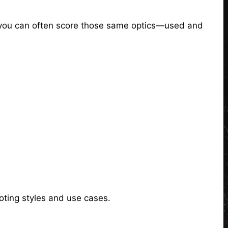
, you can often score those same optics—used and
oting styles and use cases.