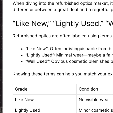
When diving into the refurbished optics market, i
difference between a great deal and a regretful 
“Like New,” “Lightly Used,” “
Refurbished optics are often labeled using terms l
“Like New”
: Often indistinguishable from b
“Lightly Used”
: Minimal wear—maybe a faint 
“Well Used”
: Obvious cosmetic blemishes bu
Knowing these terms can help you match your expe
Grade
Condition
Like New
No visible wear
Lightly Used
Minor cosmetic s