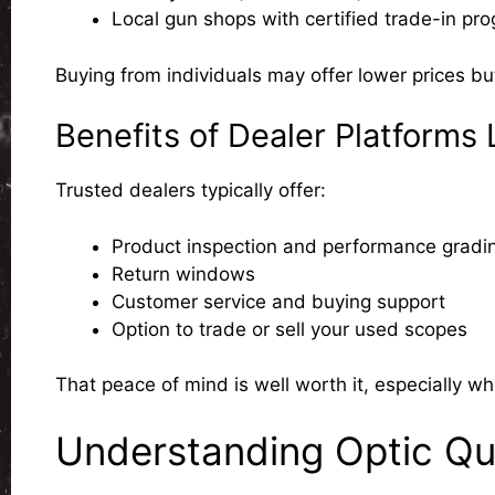
Local gun shops with certified trade-in pr
Buying from individuals may offer lower prices bu
Benefits of Dealer Platforms
Trusted dealers typically offer:
Product inspection and performance gradi
Return windows
Customer service and buying support
Option to trade or sell your used scopes
That peace of mind is well worth it, especially wh
Understanding Optic Qu