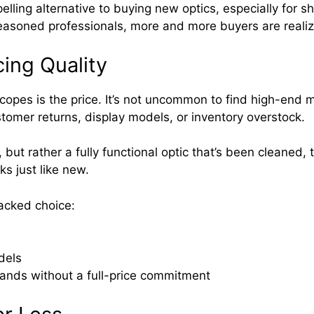
elling alternative to buying new optics, especially for s
easoned professionals, more and more buyers are realiz
cing Quality
copes is the price. It’s not uncommon to find high-end 
tomer returns, display models, or inventory overstock.
 but rather a fully functional optic that’s been cleaned,
ks just like new.
acked choice:
dels
rands without a full-price commitment