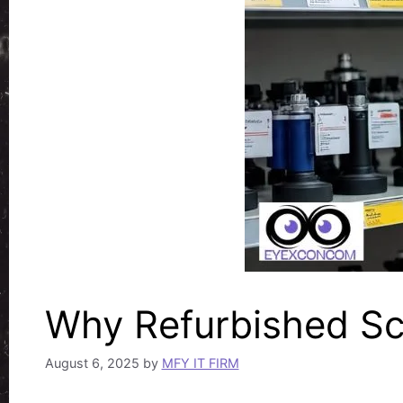
Why Refurbished Sc
August 6, 2025
by
MFY IT FIRM