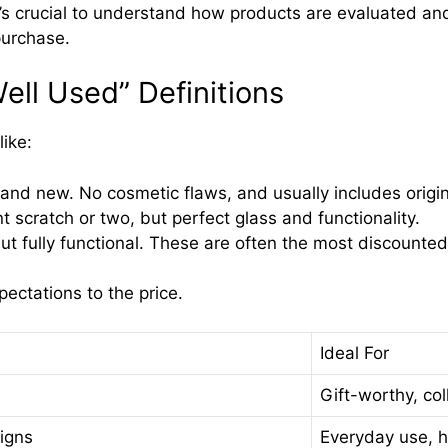
t’s crucial to understand how products are evaluated an
purchase.
Well Used” Definitions
ike:
rand new. No cosmetic flaws, and usually includes origi
scratch or two, but perfect glass and functionality.
t fully functional. These are often the most discounted
ctations to the price.
Ideal For
Gift-worthy, col
igns
Everyday use, h