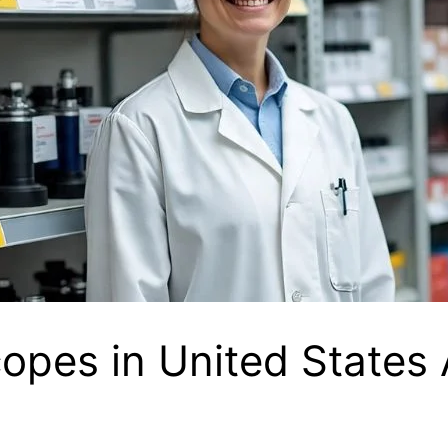
opes in United States 