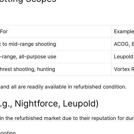
For
Example
t to mid-range shooting
ACOG, B
-range, all-purpose use
Leupold
hrest shooting, hunting
Vortex R
d all are readily available in refurbished condition.
g., Nightforce, Leupold)
 the refurbished market due to their reputation for durab
hooting.