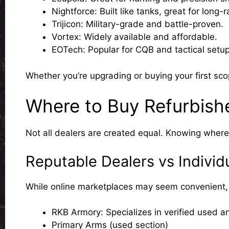
Nightforce
: Built like tanks, great for long-
Trijicon
: Military-grade and battle-proven.
Vortex
: Widely available and affordable.
EOTech
: Popular for CQB and tactical setup
Whether you’re upgrading or buying your first sc
Where to Buy Refurbish
Not all dealers are created equal. Knowing wher
Reputable Dealers vs Individu
While online marketplaces may seem convenient, th
RKB Armory: Specializes in verified used an
Primary Arms (used section)