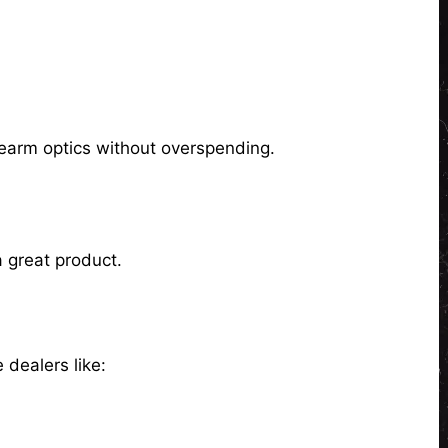
rearm optics without overspending.
 great product.
 dealers like: