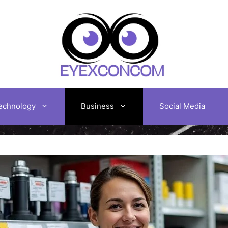
echnology
Business
Social Media