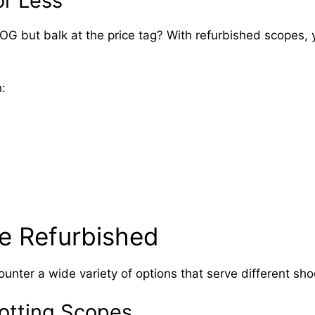
r Less
COG but balk at the price tag? With refurbished scopes
:
le Refurbished
unter a wide variety of options that serve different sho
potting Scopes