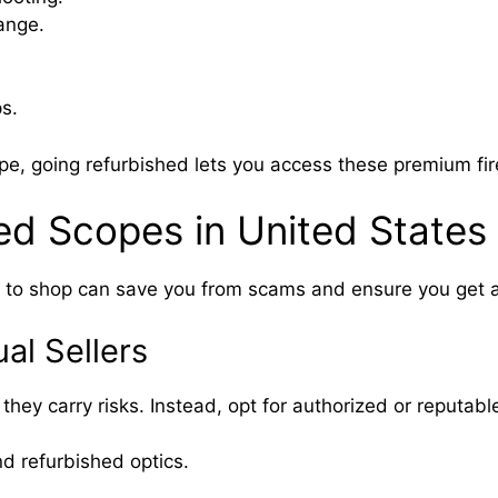
range.
s.
ope, going refurbished lets you access these premium fi
ed Scopes in United States
e to shop can save you from scams and ensure you get a
al Sellers
ey carry risks. Instead, opt for authorized or reputable
d refurbished optics.