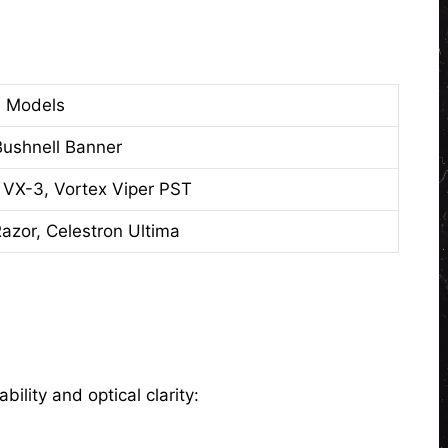
 Models
ushnell Banner
 VX-3, Vortex Viper PST
azor, Celestron Ultima
ility and optical clarity: