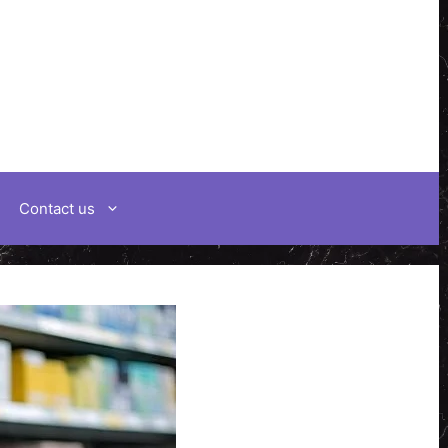
Contact us