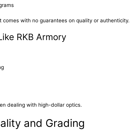
ograms
t comes with no guarantees on quality or authenticity.
 Like RKB Armory
ng
en dealing with high-dollar optics.
ality and Grading