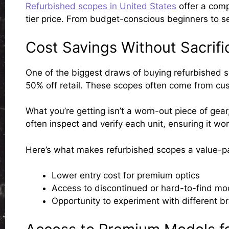
Refurbished scopes in United States
offer a comp
tier price. From budget-conscious beginners to s
Cost Savings Without Sacrifi
One of the biggest draws of buying refurbished s
50% off retail. These scopes often come from cus
What you’re getting isn’t a worn-out piece of gear,
often inspect and verify each unit, ensuring it wor
Here’s what makes refurbished scopes a value-p
Lower entry cost
for premium optics
Access to discontinued or hard-to-find mo
Opportunity to experiment
with different b