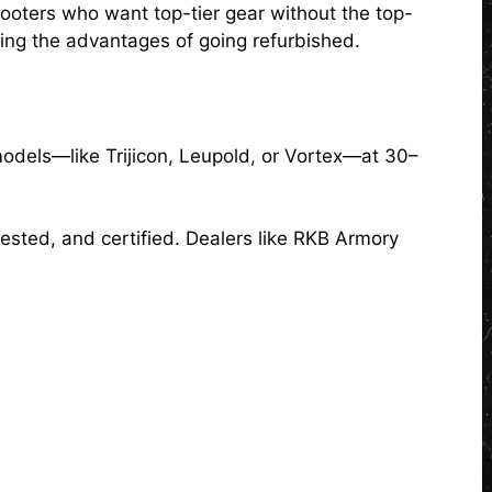
hooters who want top-tier gear without the top-
ing the advantages of going refurbished.
models—like Trijicon, Leupold, or Vortex—at 30–
 tested, and certified. Dealers like RKB Armory