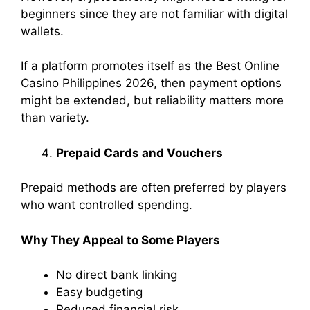
beginners since they are not familiar with digital
wallets.
If a platform promotes itself as the Best Online
Casino Philippines 2026, then payment options
might be extended, but reliability matters more
than variety.
Prepaid Cards and Vouchers
Prepaid methods are often preferred by players
who want controlled spending.
Why They Appeal to Some Players
No direct bank linking
Easy budgeting
Reduced financial risk