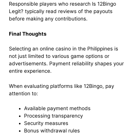
Responsible players who research Is 12Bingo
Legit? typically read reviews of the payouts
before making any contributions.
Final Thoughts
Selecting an online casino in the Philippines is
not just limited to various game options or
advertisements. Payment reliability shapes your
entire experience.
When evaluating platforms like 12Bingo, pay
attention to:
Available payment methods
Processing transparency
Security measures
Bonus withdrawal rules