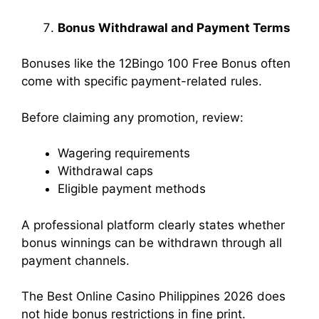
Bonus Withdrawal and Payment Terms
Bonuses like the 12Bingo 100 Free Bonus often
come with specific payment-related rules.
Before claiming any promotion, review:
Wagering requirements
Withdrawal caps
Eligible payment methods
A professional platform clearly states whether
bonus winnings can be withdrawn through all
payment channels.
The Best Online Casino Philippines 2026 does
not hide bonus restrictions in fine print.