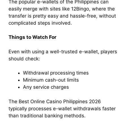
The popular e-wallets of the Philippines can
easily merge with sites like 12Bingo, where the
transfer is pretty easy and hassle-free, without
complicated steps involved.
Things to Watch For
Even with using a well-trusted e-wallet, players
should check:
Withdrawal processing times
Minimum cash-out limits
Any service charges
The Best Online Casino Philippines 2026
typically processes e-wallet withdrawals faster
than traditional banking methods.