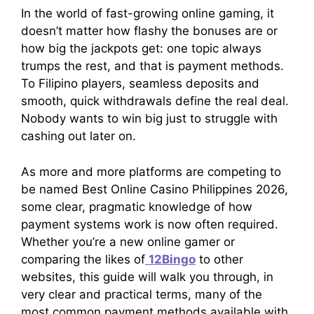
In the world of fast-growing online gaming, it
doesn’t matter how flashy the bonuses are or
how big the jackpots get: one topic always
trumps the rest, and that is payment methods.
To Filipino players, seamless deposits and
smooth, quick withdrawals define the real deal.
Nobody wants to win big just to struggle with
cashing out later on.
As more and more platforms are competing to
be named Best Online Casino Philippines 2026,
some clear, pragmatic knowledge of how
payment systems work is now often required.
Whether you’re a new online gamer or
comparing the likes of
12Bingo
to other
websites, this guide will walk you through, in
very clear and practical terms, many of the
most common payment methods available with