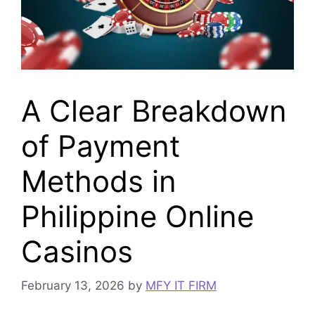
A Clear Breakdown
of Payment
Methods in
Philippine Online
Casinos
February 13, 2026
by
MFY IT FIRM