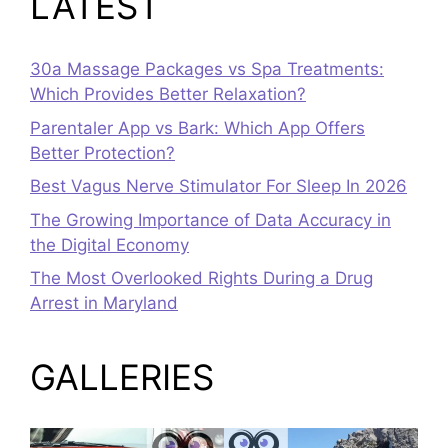
LATEST
30a Massage Packages vs Spa Treatments:
Which Provides Better Relaxation?
Parentaler App vs Bark: Which App Offers
Better Protection?
Best Vagus Nerve Stimulator For Sleep In 2026
The Growing Importance of Data Accuracy in
the Digital Economy
The Most Overlooked Rights During a Drug
Arrest in Maryland
GALLERIES