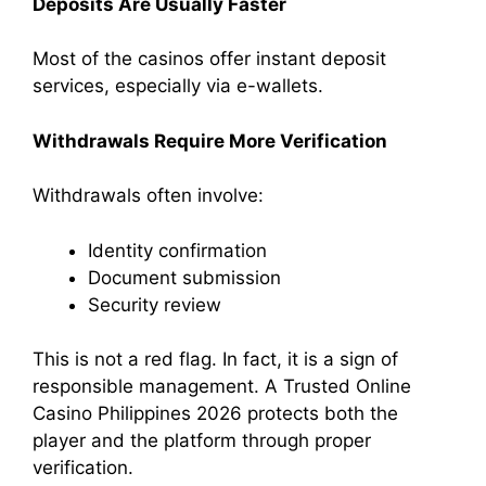
Deposits Are Usually Faster
Most of the casinos offer instant deposit
services, especially via e-wallets.
Withdrawals Require More Verification
Withdrawals often involve:
Identity confirmation
Document submission
Security review
This is not a red flag. In fact, it is a sign of
responsible management. A Trusted Online
Casino Philippines 2026 protects both the
player and the platform through proper
verification.