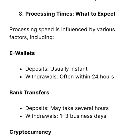
Processing Times: What to Expect
Processing speed is influenced by various
factors, including:
E-Wallets
Deposits: Usually instant
Withdrawals: Often within 24 hours
Bank Transfers
Deposits: May take several hours
Withdrawals: 1–3 business days
Cryptocurrency