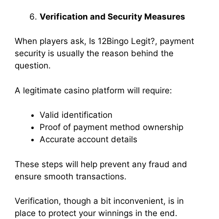
Verification and Security Measures
When players ask, Is 12Bingo Legit?, payment
security is usually the reason behind the
question.
A legitimate casino platform will require:
Valid identification
Proof of payment method ownership
Accurate account details
These steps will help prevent any fraud and
ensure smooth transactions.
Verification, though a bit inconvenient, is in
place to protect your winnings in the end.