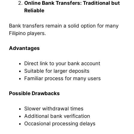
Online Bank Transfers: Traditional but
Reliable
Bank transfers remain a solid option for many
Filipino players.
Advantages
Direct link to your bank account
Suitable for larger deposits
Familiar process for many users
Possible Drawbacks
Slower withdrawal times
Additional bank verification
Occasional processing delays