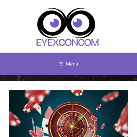
Skip
to
content
Menu