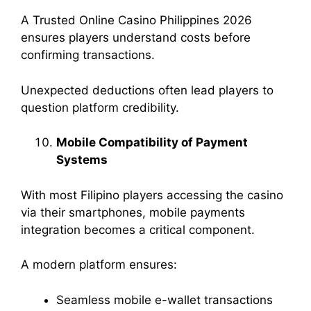
A Trusted Online Casino Philippines 2026
ensures players understand costs before
confirming transactions.
Unexpected deductions often lead players to
question platform credibility.
Mobile Compatibility of Payment
Systems
With most Filipino players accessing the casino
via their smartphones, mobile payments
integration becomes a critical component.
A modern platform ensures:
Seamless mobile e-wallet transactions