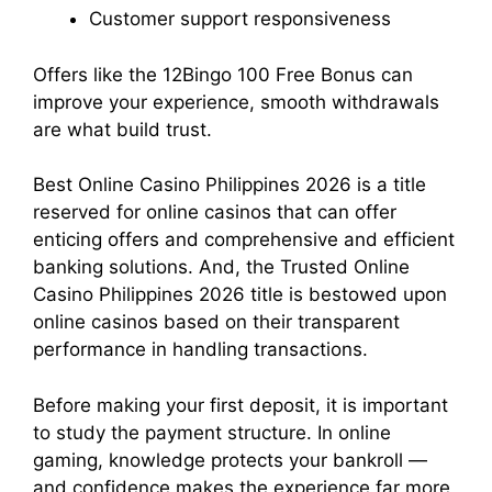
Customer support responsiveness
Offers like the 12Bingo 100 Free Bonus can
improve your experience, smooth withdrawals
are what build trust.
Best Online Casino Philippines 2026 is a title
reserved for online casinos that can offer
enticing offers and comprehensive and efficient
banking solutions. And, the Trusted Online
Casino Philippines 2026 title is bestowed upon
online casinos based on their transparent
performance in handling transactions.
Before making your first deposit, it is important
to study the payment structure. In online
gaming, knowledge protects your bankroll —
and confidence makes the experience far more