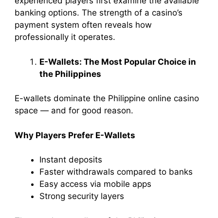
experienced players first examine the available
banking options. The strength of a casino’s
payment system often reveals how
professionally it operates.
E-Wallets: The Most Popular Choice in
the Philippines
E-wallets dominate the Philippine online casino
space — and for good reason.
Why Players Prefer E-Wallets
Instant deposits
Faster withdrawals compared to banks
Easy access via mobile apps
Strong security layers