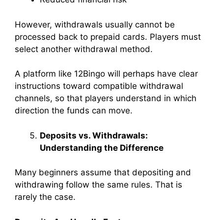
However, withdrawals usually cannot be
processed back to prepaid cards. Players must
select another withdrawal method.
A platform like 12Bingo will perhaps have clear
instructions toward compatible withdrawal
channels, so that players understand in which
direction the funds can move.
Deposits vs. Withdrawals:
Understanding the Difference
Many beginners assume that depositing and
withdrawing follow the same rules. That is
rarely the case.