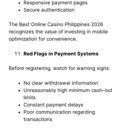
Responsive payment pages
Secure authentication
The Best Online Casino Philippines 2026
recognizes the value of investing in mobile
optimization for convenience.
Red Flags in Payment Systems
Before registering, watch for warning signs:
No clear withdrawal information
Unreasonably high minimum cash-out
limits
Constant payment delays
Poor communication regarding
transactions