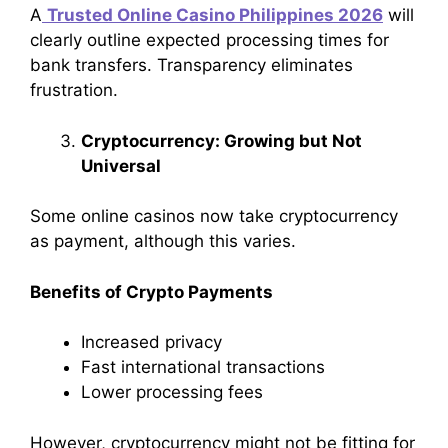
A
Trusted Online Casino Philippines 2026
will
clearly outline expected processing times for
bank transfers. Transparency eliminates
frustration.
Cryptocurrency: Growing but Not
Universal
Some online casinos now take cryptocurrency
as payment, although this varies.
Benefits of Crypto Payments
Increased privacy
Fast international transactions
Lower processing fees
However, cryptocurrency might not be fitting for