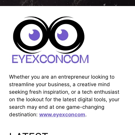
Whether you are an entrepreneur looking to
streamline your business, a creative mind
seeking fresh inspiration, or a tech enthusiast
on the lookout for the latest digital tools, your
search may end at one game-changing
destination:
www.eyexconcom
.