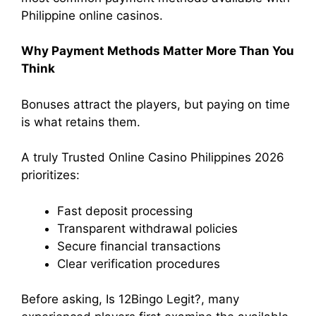
Philippine online casinos.
Why Payment Methods Matter More Than You
Think
Bonuses attract the players, but paying on time
is what retains them.
A truly Trusted Online Casino Philippines 2026
prioritizes:
Fast deposit processing
Transparent withdrawal policies
Secure financial transactions
Clear verification procedures
Before asking, Is 12Bingo Legit?, many