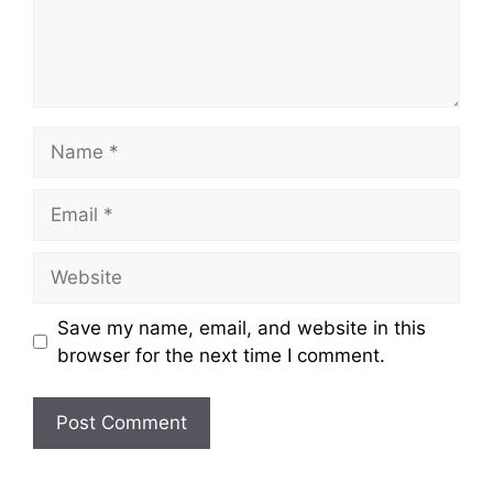
Name
Email
Website
Save my name, email, and website in this
browser for the next time I comment.