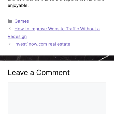
enjoyable.
Categories
Games
How to Improve Website Traffic Without a
Redesign
invest1now.com real estate
Leave a Comment
Comment