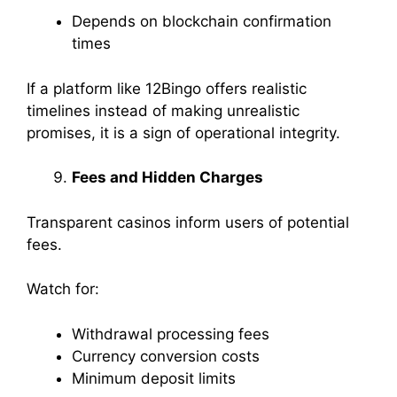
Depends on blockchain confirmation
times
If a platform like 12Bingo offers realistic
timelines instead of making unrealistic
promises, it is a sign of operational integrity.
Fees and Hidden Charges
Transparent casinos inform users of potential
fees.
Watch for:
Withdrawal processing fees
Currency conversion costs
Minimum deposit limits