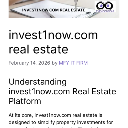
invest1now.com
real estate
February 14, 2026
by
MFY IT FIRM
Understanding
invest1now.com Real Estate
Platform
At its core, invest1now.com real estate is
designed to simplify property investments for