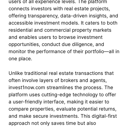
users of all experience levels. The platform
connects investors with real estate projects,
offering transparency, data-driven insights, and
accessible investment models. It caters to both
residential and commercial property markets
and enables users to browse investment
opportunities, conduct due diligence, and
monitor the performance of their portfolio—all in
one place.
Unlike traditional real estate transactions that
often involve layers of brokers and agents,
invest1now.com streamlines the process. The
platform uses cutting-edge technology to offer
a user-friendly interface, making it easier to
compare properties, evaluate potential returns,
and make secure investments. This digital-first
approach not only saves time but also