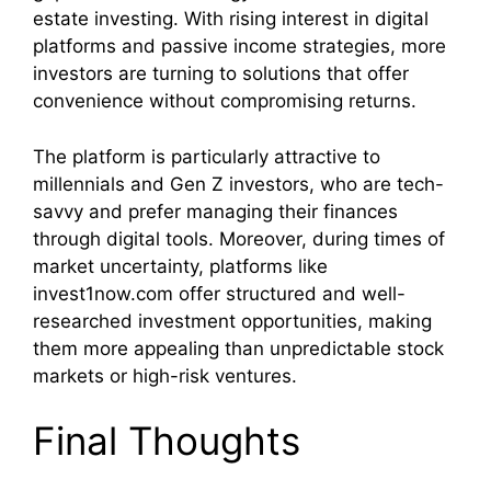
estate investing. With rising interest in digital
platforms and passive income strategies, more
investors are turning to solutions that offer
convenience without compromising returns.
The platform is particularly attractive to
millennials and Gen Z investors, who are tech-
savvy and prefer managing their finances
through digital tools. Moreover, during times of
market uncertainty, platforms like
invest1now.com offer structured and well-
researched investment opportunities, making
them more appealing than unpredictable stock
markets or high-risk ventures.
Final Thoughts