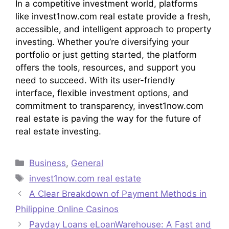
In a competitive investment world, platforms
like invest1now.com real estate provide a fresh,
accessible, and intelligent approach to property
investing. Whether you’re diversifying your
portfolio or just getting started, the platform
offers the tools, resources, and support you
need to succeed. With its user-friendly
interface, flexible investment options, and
commitment to transparency, invest1now.com
real estate is paving the way for the future of
real estate investing.
Categories
Business
,
General
Tags
invest1now.com real estate
A Clear Breakdown of Payment Methods in
Philippine Online Casinos
Payday Loans eLoanWarehouse: A Fast and