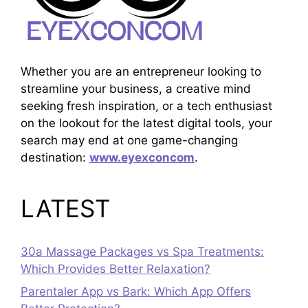
Whether you are an entrepreneur looking to
streamline your business, a creative mind
seeking fresh inspiration, or a tech enthusiast
on the lookout for the latest digital tools, your
search may end at one game-changing
destination:
www.eyexconcom
.
LATEST
30a Massage Packages vs Spa Treatments:
Which Provides Better Relaxation?
Parentaler App vs Bark: Which App Offers