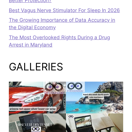
Better Protection?
Best Vagus Nerve Stimulator For Sleep In 2026
The Growing Importance of Data Accuracy in
the Digital Economy
The Most Overlooked Rights During a Drug
Arrest in Maryland
GALLERIES