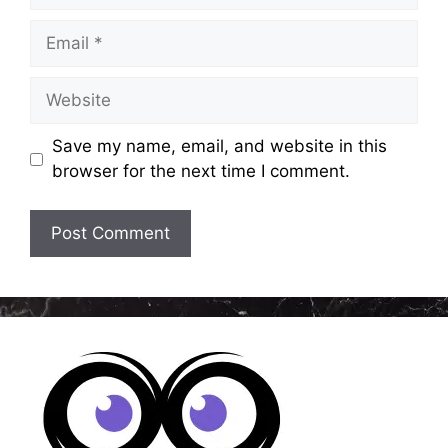
Email
Website
Save my name, email, and website in this
browser for the next time I comment.