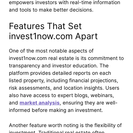
empowers investors with real-time information
and tools to make better decisions.
Features That Set
invest1now.com Apart
One of the most notable aspects of
invest1now.com real estate is its commitment to
transparency and investor education. The
platform provides detailed reports on each
listed property, including financial projections,
risk assessments, and location insights. Users
also have access to expert blogs, webinars,
and
market analysis
, ensuring they are well-
informed before making an investment.
Another feature worth noting is the flexibility of
investment. Traditional real estate often