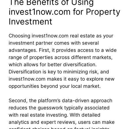
The Benefits of Using
invest1now.com for Property
Investment
Choosing invest1now.com real estate as your
investment partner comes with several
advantages. First, it provides access to a wide
range of properties across different markets,
which allows for better diversification.
Diversification is key to minimizing risk, and
invest1now.com makes it easy to explore new
opportunities beyond your local market.
Second, the platform’s data-driven approach
reduces the guesswork typically associated
with real estate investing. With detailed
analytics and expert reviews, users can make