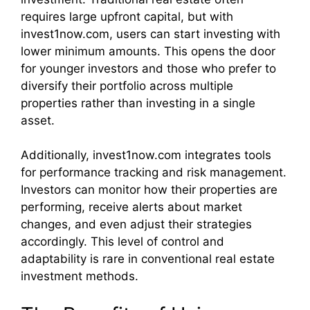
requires large upfront capital, but with
invest1now.com, users can start investing with
lower minimum amounts. This opens the door
for younger investors and those who prefer to
diversify their portfolio across multiple
properties rather than investing in a single
asset.
Additionally, invest1now.com integrates tools
for performance tracking and risk management.
Investors can monitor how their properties are
performing, receive alerts about market
changes, and even adjust their strategies
accordingly. This level of control and
adaptability is rare in conventional real estate
investment methods.