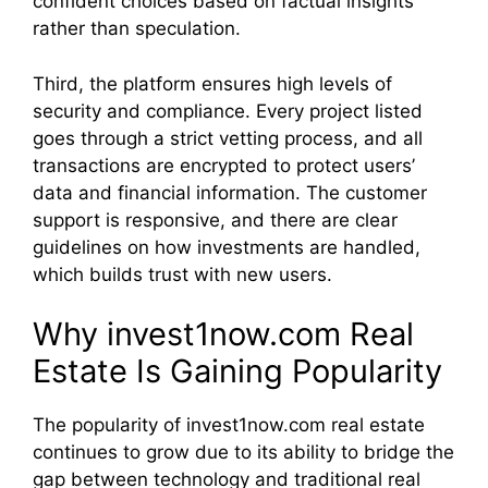
confident choices based on factual insights
rather than speculation.
Third, the platform ensures high levels of
security and compliance. Every project listed
goes through a strict vetting process, and all
transactions are encrypted to protect users’
data and financial information. The customer
support is responsive, and there are clear
guidelines on how investments are handled,
which builds trust with new users.
Why invest1now.com Real
Estate Is Gaining Popularity
The popularity of invest1now.com real estate
continues to grow due to its ability to bridge the
gap between technology and traditional real