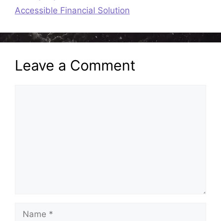
Accessible Financial Solution
Leave a Comment
Comment
Name