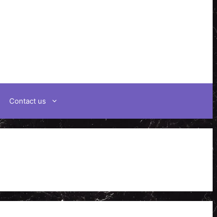
Contact us