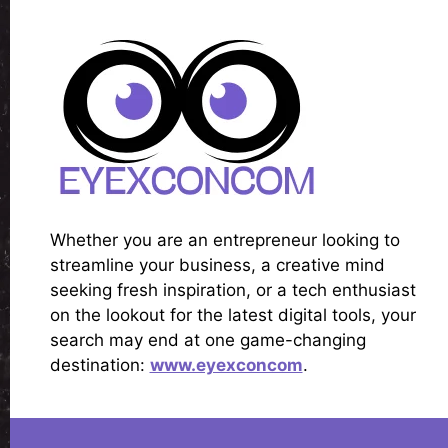
Whether you are an entrepreneur looking to
streamline your business, a creative mind
seeking fresh inspiration, or a tech enthusiast
on the lookout for the latest digital tools, your
search may end at one game-changing
destination:
www.eyexconcom
.