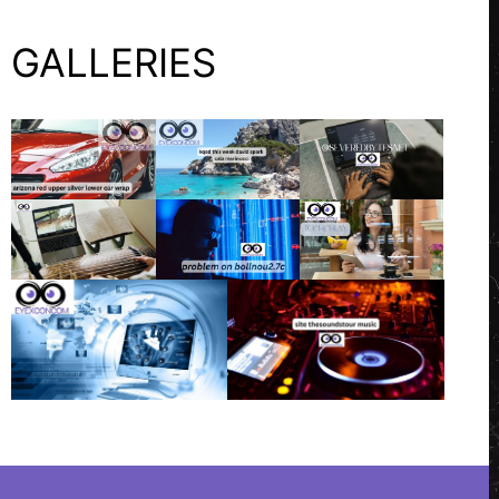
GALLERIES