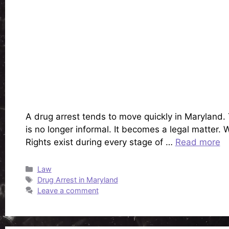
A drug arrest tends to move quickly in Maryland.
is no longer informal. It becomes a legal matter.
Rights exist during every stage of …
Read more
Categories
Law
Tags
Drug Arrest in Maryland
Leave a comment