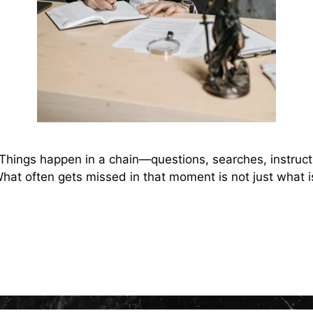
 Things happen in a chain—questions, searches, instruct
 What often gets missed in that moment is not just what