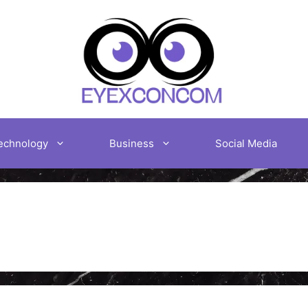
echnology
Business
Social Media