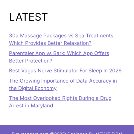
LATEST
30a Massage Packages vs Spa Treatments:
Which Provides Better Relaxation?
Parentaler App vs Bark: Which App Offers
Better Protection?
Best Vagus Nerve Stimulator For Sleep In 2026
The Growing Importance of Data Accuracy in
the Digital Economy
The Most Overlooked Rights During a Drug
Arrest in Maryland