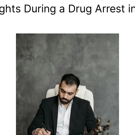
hts During a Drug Arrest i