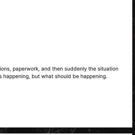
ions, paperwork, and then suddenly the situation
 is happening, but what should be happening.