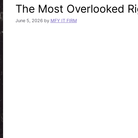
The Most Overlooked Rig
June 5, 2026
by
MFY IT FIRM