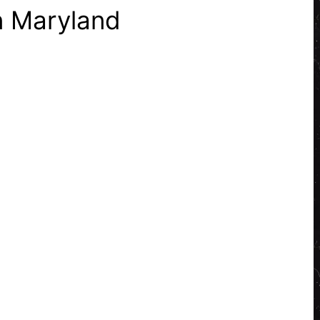
n Maryland