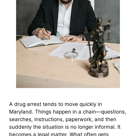
A drug arrest tends to move quickly in
Maryland. Things happen in a chain—questions,
searches, instructions, paperwork, and then
suddenly the situation is no longer informal. It
becomes a legal matter. What often gets