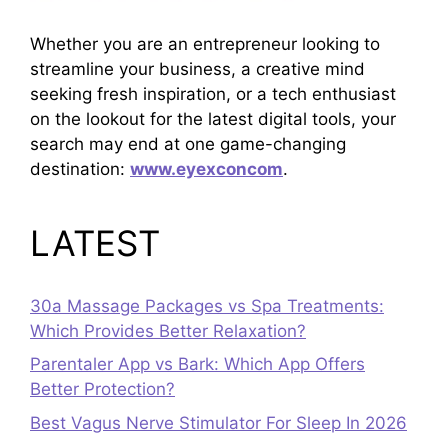
Whether you are an entrepreneur looking to
streamline your business, a creative mind
seeking fresh inspiration, or a tech enthusiast
on the lookout for the latest digital tools, your
search may end at one game-changing
destination:
www.eyexconcom
.
LATEST
30a Massage Packages vs Spa Treatments:
Which Provides Better Relaxation?
Parentaler App vs Bark: Which App Offers
Better Protection?
Best Vagus Nerve Stimulator For Sleep In 2026