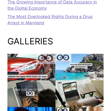
The Growing Importance of Data Accuracy in
the Digital Economy
The Most Overlooked Rights During a Drug
Arrest in Maryland
GALLERIES