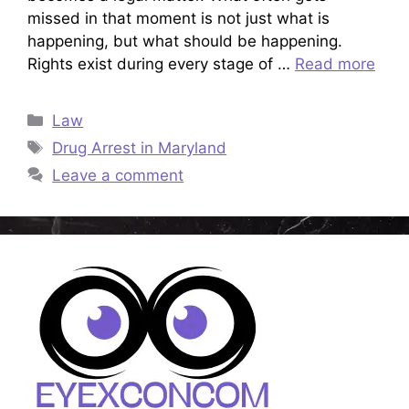
missed in that moment is not just what is
happening, but what should be happening.
Rights exist during every stage of …
Read more
Categories
Law
Tags
Drug Arrest in Maryland
Leave a comment