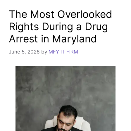
The Most Overlooked
Rights During a Drug
Arrest in Maryland
June 5, 2026
by
MFY IT FIRM