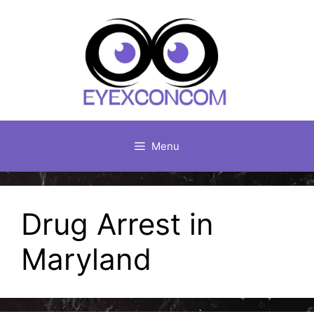
Skip
to
content
Menu
Drug Arrest in
Maryland