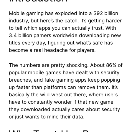
Mobile gaming has exploded into a $92 billion
industry, but here’s the catch: it’s getting harder
to tell which apps you can actually trust. With
3.4 billion gamers worldwide downloading new
titles every day, figuring out what’s safe has
become a real headache for players.
The numbers are pretty shocking. About 86% of
popular mobile games have dealt with security
breaches, and fake gaming apps keep popping
up faster than platforms can remove them. It’s
basically the wild west out there, where users
have to constantly wonder if that new game
they downloaded actually cares about security
or just wants to mine their data.