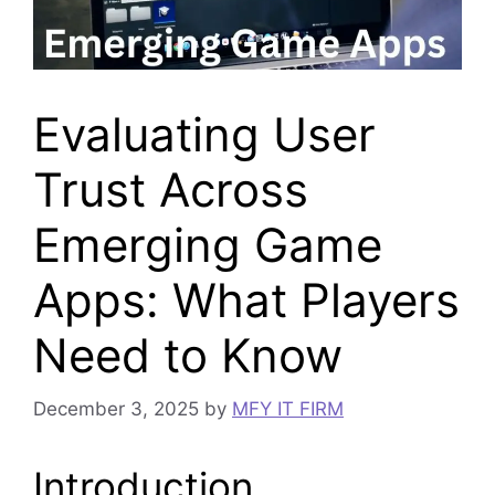
Evaluating User
Trust Across
Emerging Game
Apps: What Players
Need to Know
December 3, 2025
by
MFY IT FIRM
Introduction