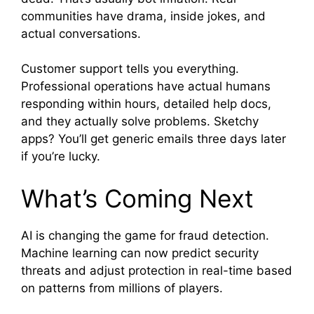
communities have drama, inside jokes, and
actual conversations.
Customer support tells you everything.
Professional operations have actual humans
responding within hours, detailed help docs,
and they actually solve problems. Sketchy
apps? You’ll get generic emails three days later
if you’re lucky.
What’s Coming Next
AI is changing the game for fraud detection.
Machine learning can now predict security
threats and adjust protection in real-time based
on patterns from millions of players.