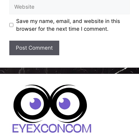
Website
Save my name, email, and website in this
browser for the next time I comment.