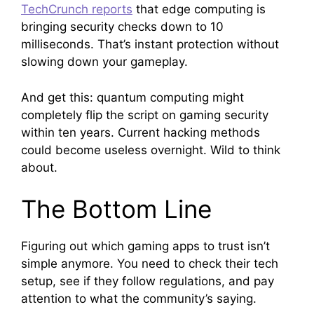
TechCrunch reports
that edge computing is
bringing security checks down to 10
milliseconds. That’s instant protection without
slowing down your gameplay.
And get this: quantum computing might
completely flip the script on gaming security
within ten years. Current hacking methods
could become useless overnight. Wild to think
about.
The Bottom Line
Figuring out which gaming apps to trust isn’t
simple anymore. You need to check their tech
setup, see if they follow regulations, and pay
attention to what the community’s saying.