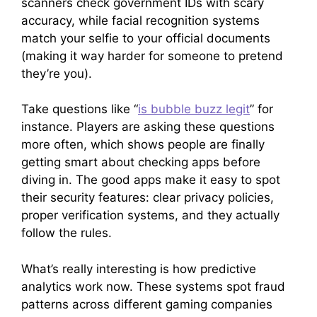
scanners check government IDs with scary
accuracy, while facial recognition systems
match your selfie to your official documents
(making it way harder for someone to pretend
they’re you).
Take questions like “
is bubble buzz legit
” for
instance. Players are asking these questions
more often, which shows people are finally
getting smart about checking apps before
diving in. The good apps make it easy to spot
their security features: clear privacy policies,
proper verification systems, and they actually
follow the rules.
What’s really interesting is how predictive
analytics work now. These systems spot fraud
patterns across different gaming companies