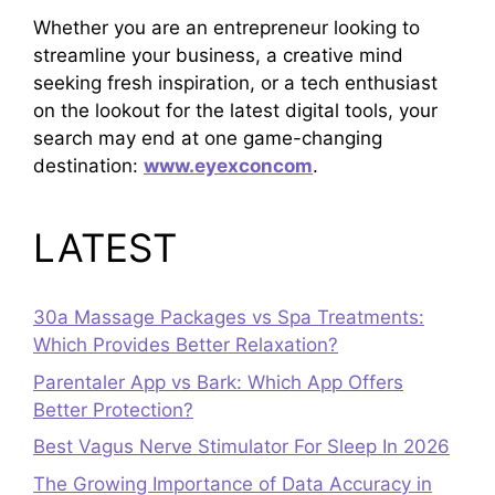
Whether you are an entrepreneur looking to
streamline your business, a creative mind
seeking fresh inspiration, or a tech enthusiast
on the lookout for the latest digital tools, your
search may end at one game-changing
destination:
www.eyexconcom
.
LATEST
30a Massage Packages vs Spa Treatments:
Which Provides Better Relaxation?
Parentaler App vs Bark: Which App Offers
Better Protection?
Best Vagus Nerve Stimulator For Sleep In 2026
The Growing Importance of Data Accuracy in