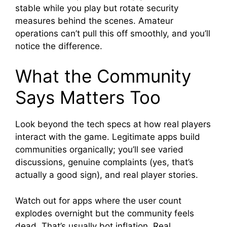
stable while you play but rotate security
measures behind the scenes. Amateur
operations can’t pull this off smoothly, and you’ll
notice the difference.
What the Community
Says Matters Too
Look beyond the tech specs at how real players
interact with the game. Legitimate apps build
communities organically; you’ll see varied
discussions, genuine complaints (yes, that’s
actually a good sign), and real player stories.
Watch out for apps where the user count
explodes overnight but the community feels
dead. That’s usually bot inflation. Real