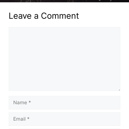
Leave a Comment
Comment
Name
Email