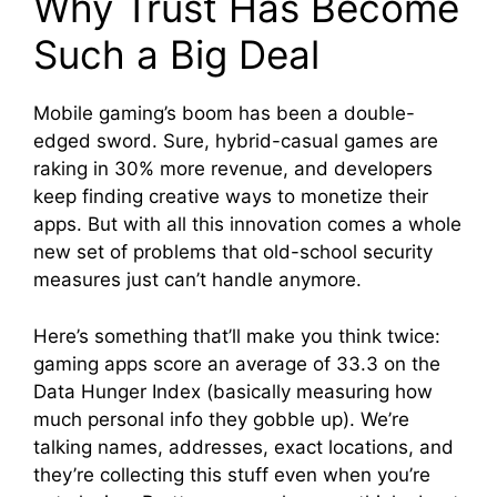
Why Trust Has Become
Such a Big Deal
Mobile gaming’s boom has been a double-
edged sword. Sure, hybrid-casual games are
raking in 30% more revenue, and developers
keep finding creative ways to monetize their
apps. But with all this innovation comes a whole
new set of problems that old-school security
measures just can’t handle anymore.
Here’s something that’ll make you think twice:
gaming apps score an average of 33.3 on the
Data Hunger Index (basically measuring how
much personal info they gobble up). We’re
talking names, addresses, exact locations, and
they’re collecting this stuff even when you’re