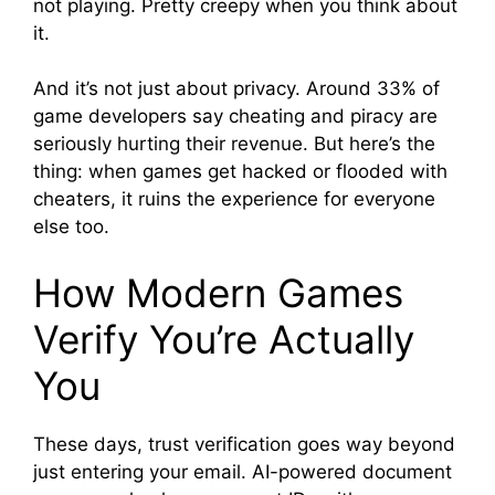
not playing. Pretty creepy when you think about
it.
And it’s not just about privacy. Around 33% of
game developers say cheating and piracy are
seriously hurting their revenue. But here’s the
thing: when games get hacked or flooded with
cheaters, it ruins the experience for everyone
else too.
How Modern Games
Verify You’re Actually
You
These days, trust verification goes way beyond
just entering your email. AI-powered document