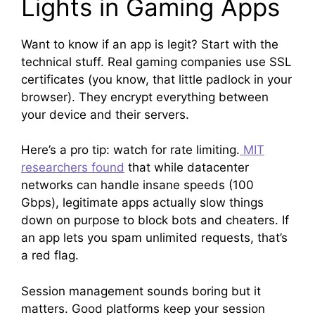
Lights in Gaming Apps
Want to know if an app is legit? Start with the
technical stuff. Real gaming companies use SSL
certificates (you know, that little padlock in your
browser). They encrypt everything between
your device and their servers.
Here’s a pro tip: watch for rate limiting.
MIT
researchers found
that while datacenter
networks can handle insane speeds (100
Gbps), legitimate apps actually slow things
down on purpose to block bots and cheaters. If
an app lets you spam unlimited requests, that’s
a red flag.
Session management sounds boring but it
matters. Good platforms keep your session