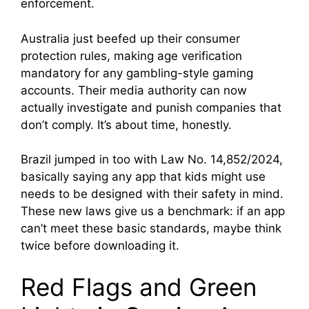
enforcement.
Australia just beefed up their consumer
protection rules, making age verification
mandatory for any gambling-style gaming
accounts. Their media authority can now
actually investigate and punish companies that
don’t comply. It’s about time, honestly.
Brazil jumped in too with Law No. 14,852/2024,
basically saying any app that kids might use
needs to be designed with their safety in mind.
These new laws give us a benchmark: if an app
can’t meet these basic standards, maybe think
twice before downloading it.
Red Flags and Green