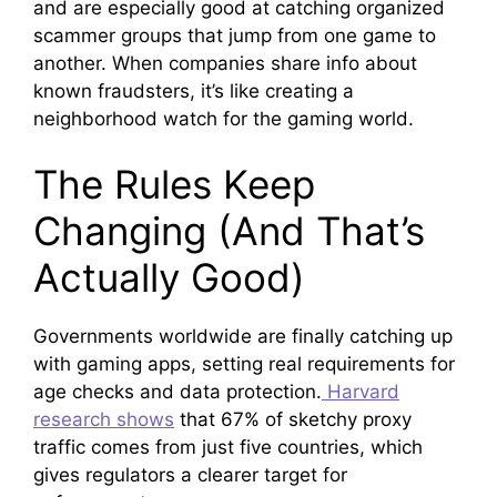
and are especially good at catching organized
scammer groups that jump from one game to
another. When companies share info about
known fraudsters, it’s like creating a
neighborhood watch for the gaming world.
The Rules Keep
Changing (And That’s
Actually Good)
Governments worldwide are finally catching up
with gaming apps, setting real requirements for
age checks and data protection.
Harvard
research shows
that 67% of sketchy proxy
traffic comes from just five countries, which
gives regulators a clearer target for