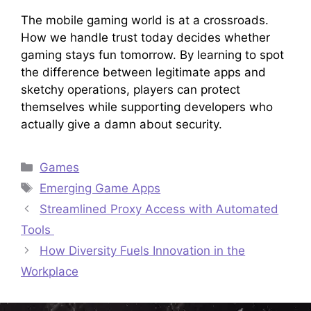
The mobile gaming world is at a crossroads.
How we handle trust today decides whether
gaming stays fun tomorrow. By learning to spot
the difference between legitimate apps and
sketchy operations, players can protect
themselves while supporting developers who
actually give a damn about security.
Categories
Games
Tags
Emerging Game Apps
Streamlined Proxy Access with Automated
Tools
How Diversity Fuels Innovation in the
Workplace