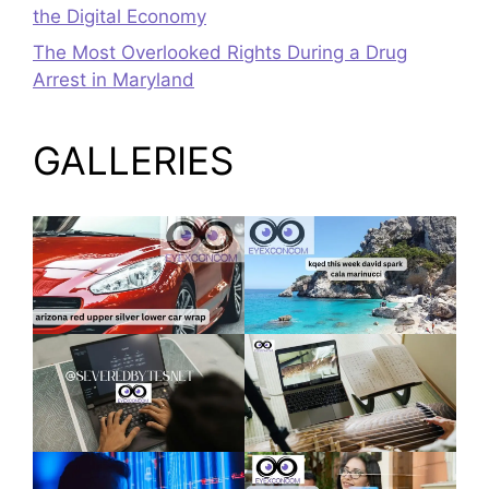
the Digital Economy
The Most Overlooked Rights During a Drug
Arrest in Maryland
GALLERIES