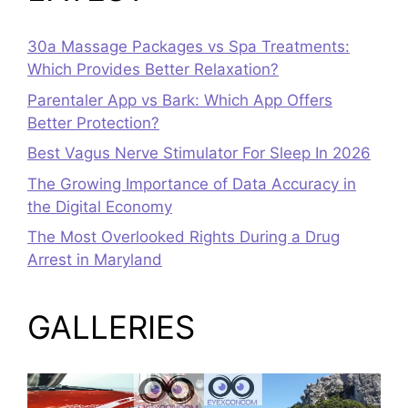
30a Massage Packages vs Spa Treatments:
Which Provides Better Relaxation?
Parentaler App vs Bark: Which App Offers
Better Protection?
Best Vagus Nerve Stimulator For Sleep In 2026
The Growing Importance of Data Accuracy in
the Digital Economy
The Most Overlooked Rights During a Drug
Arrest in Maryland
GALLERIES