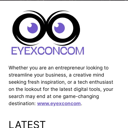
Whether you are an entrepreneur looking to
streamline your business, a creative mind
seeking fresh inspiration, or a tech enthusiast
on the lookout for the latest digital tools, your
search may end at one game-changing
destination:
www.eyexconcom
.
LATEST