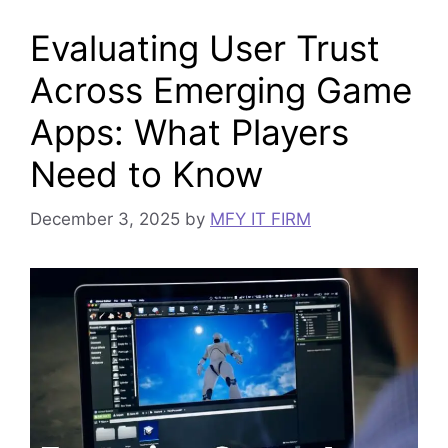
Evaluating User Trust
Across Emerging Game
Apps: What Players
Need to Know
December 3, 2025
by
MFY IT FIRM