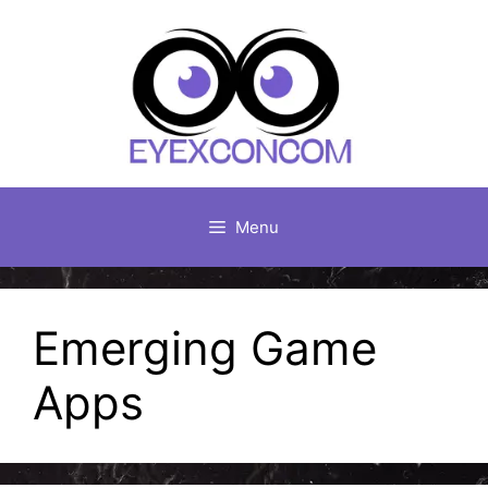
Skip
to
content
Menu
Emerging Game
Apps