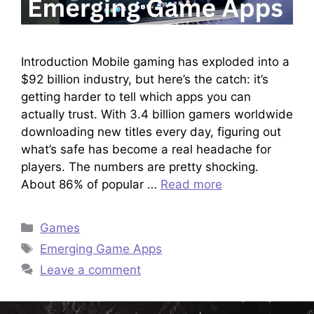
Introduction Mobile gaming has exploded into a
$92 billion industry, but here’s the catch: it’s
getting harder to tell which apps you can
actually trust. With 3.4 billion gamers worldwide
downloading new titles every day, figuring out
what’s safe has become a real headache for
players. The numbers are pretty shocking.
About 86% of popular …
Read more
Categories
Games
Tags
Emerging Game Apps
Leave a comment