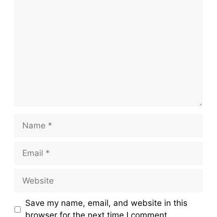
Comment
Name
Email
Website
Save my name, email, and website in this
browser for the next time I comment.