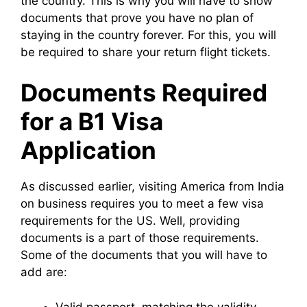
the country. This is why you will have to show
documents that prove you have no plan of
staying in the country forever. For this, you will
be required to share your return flight tickets.
Documents Required
for a B1 Visa
Application
As discussed earlier, visiting America from India
on business requires you to meet a few visa
requirements for the US. Well, providing
documents is a part of those requirements.
Some of the documents that you will have to
add are:
Valid passport, matching the validity