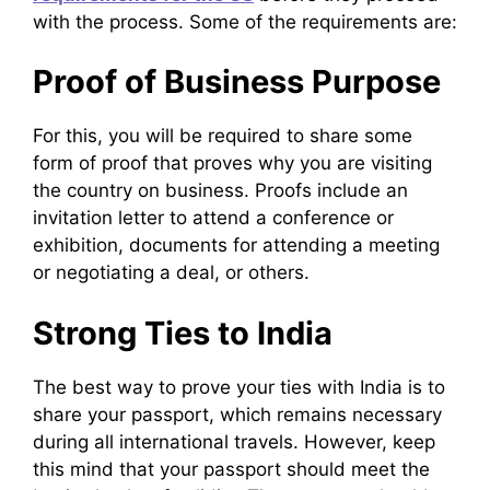
with the process. Some of the requirements are:
Proof of Business Purpose
For this, you will be required to share some
form of proof that proves why you are visiting
the country on business. Proofs include an
invitation letter to attend a conference or
exhibition, documents for attending a meeting
or negotiating a deal, or others.
Strong Ties to India
The best way to prove your ties with India is to
share your passport, which remains necessary
during all international travels. However, keep
this mind that your passport should meet the