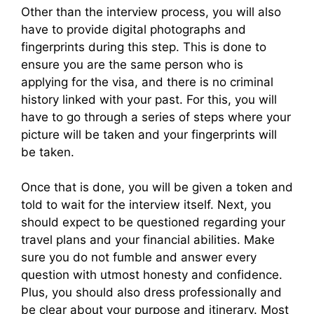
Other than the interview process, you will also
have to provide digital photographs and
fingerprints during this step. This is done to
ensure you are the same person who is
applying for the visa, and there is no criminal
history linked with your past. For this, you will
have to go through a series of steps where your
picture will be taken and your fingerprints will
be taken.
Once that is done, you will be given a token and
told to wait for the interview itself. Next, you
should expect to be questioned regarding your
travel plans and your financial abilities. Make
sure you do not fumble and answer every
question with utmost honesty and confidence.
Plus, you should also dress professionally and
be clear about your purpose and itinerary. Most