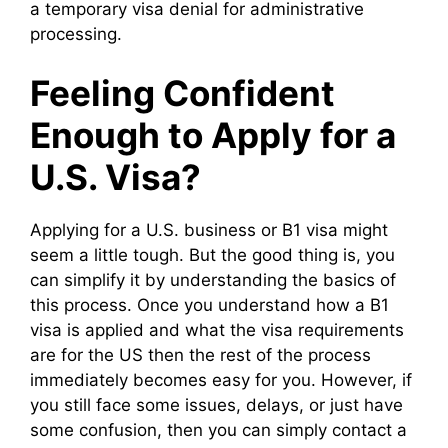
a temporary visa denial for administrative
processing.
Feeling Confident
Enough to Apply for a
U.S. Visa?
Applying for a U.S. business or B1 visa might
seem a little tough. But the good thing is, you
can simplify it by understanding the basics of
this process. Once you understand how a B1
visa is applied and what the visa requirements
are for the US then the rest of the process
immediately becomes easy for you. However, if
you still face some issues, delays, or just have
some confusion, then you can simply contact a