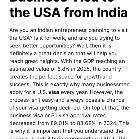
the USA from India
Are you an Indian entrepreneur planning to visit
the USA? Is it for work, and are you trying to
seek better opportunities? Well, then it is
definitely a great decision that will help you
reach great heights. With the GDP reaching an
estimated value of 6.8% in 2025, the country
creates the perfect space for growth and
success. This is exactly why many businessmen
apply for a U.S
. visa
every year. However, the
process isn’t easy and always poses a chance
of your visa getting declined. On top of that, the
business visa or B1 visa approval rates
decreased from 89.01% to 83.68% in 2024. This
is why it is important that you understand the
process in detail before proceeding with it. This