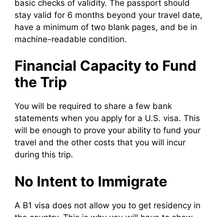
basic checks of validity. The passport should
stay valid for 6 months beyond your travel date,
have a minimum of two blank pages, and be in
machine-readable condition.
Financial Capacity to Fund
the Trip
You will be required to share a few bank
statements when you apply for a U.S. visa. This
will be enough to prove your ability to fund your
travel and the other costs that you will incur
during this trip.
No Intent to Immigrate
A B1 visa does not allow you to get residency in