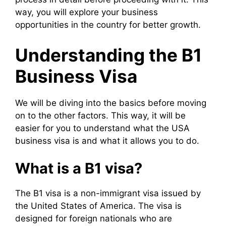
way, you will explore your business
opportunities in the country for better growth.
Understanding the B1
Business Visa
We will be diving into the basics before moving
on to the other factors. This way, it will be
easier for you to understand what the USA
business visa is and what it allows you to do.
What is a B1 visa?
The B1 visa is a non-immigrant visa issued by
the United States of America. The visa is
designed for foreign nationals who are