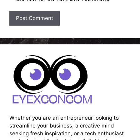
Whether you are an entrepreneur looking to
streamline your business, a creative mind
seeking fresh inspiration, or a tech enthusiast