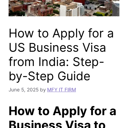
How to Apply for a
US Business Visa
from India: Step-
by-Step Guide
June 5, 2025
by
MFY IT FIRM
How to Apply for a
Business Visa to