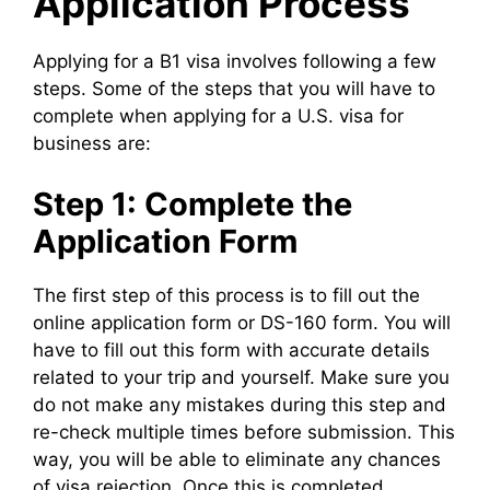
Application Process
Applying for a B1 visa involves following a few
steps. Some of the steps that you will have to
complete when applying for a U.S. visa for
business are:
Step 1: Complete the
Application Form
The first step of this process is to fill out the
online application form or DS-160 form. You will
have to fill out this form with accurate details
related to your trip and yourself. Make sure you
do not make any mistakes during this step and
re-check multiple times before submission. This
way, you will be able to eliminate any chances
of visa rejection. Once this is completed,