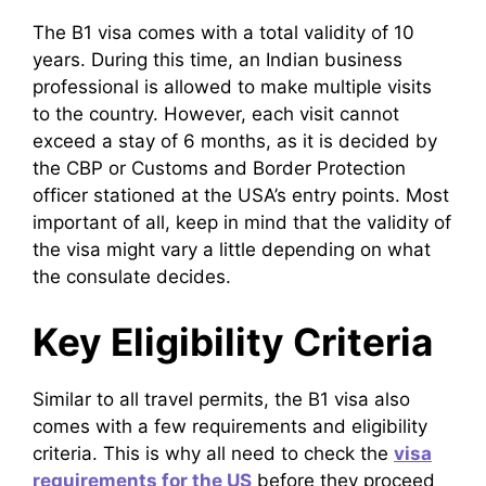
The B1 visa comes with a total validity of 10
years. During this time, an Indian business
professional is allowed to make multiple visits
to the country. However, each visit cannot
exceed a stay of 6 months, as it is decided by
the CBP or Customs and Border Protection
officer stationed at the USA’s entry points. Most
important of all, keep in mind that the validity of
the visa might vary a little depending on what
the consulate decides.
Key Eligibility Criteria
Similar to all travel permits, the B1 visa also
comes with a few requirements and eligibility
criteria. This is why all need to check the
visa
requirements for the US
before they proceed