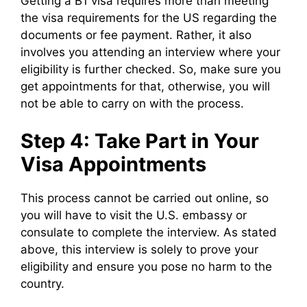
Getting a B1 visa requires more than meeting
the visa requirements for the US regarding the
documents or fee payment. Rather, it also
involves you attending an interview where your
eligibility is further checked. So, make sure you
get appointments for that, otherwise, you will
not be able to carry on with the process.
Step 4: Take Part in Your
Visa Appointments
This process cannot be carried out online, so
you will have to visit the U.S. embassy or
consulate to complete the interview. As stated
above, this interview is solely to prove your
eligibility and ensure you pose no harm to the
country.