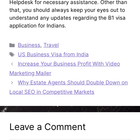
Helpdesk for necessary assistance. Other than
that, you should always keep your eyes out to
understand any updates regarding the B1 visa
application for Indians.
Categories
Business
,
Travel
Tags
US Business Visa from India
Increase Your Business Profit With Video
Marketing Mailer
Why Estate Agents Should Double Down on
Local SEO in Competitive Markets
Leave a Comment