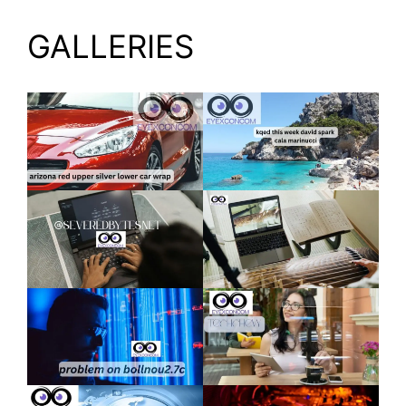
GALLERIES