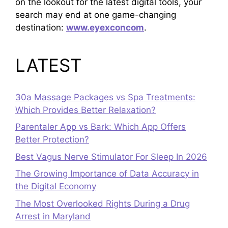
on the lookout for the latest digital tools, your
search may end at one game-changing
destination:
www.eyexconcom
.
LATEST
30a Massage Packages vs Spa Treatments:
Which Provides Better Relaxation?
Parentaler App vs Bark: Which App Offers
Better Protection?
Best Vagus Nerve Stimulator For Sleep In 2026
The Growing Importance of Data Accuracy in
the Digital Economy
The Most Overlooked Rights During a Drug
Arrest in Maryland