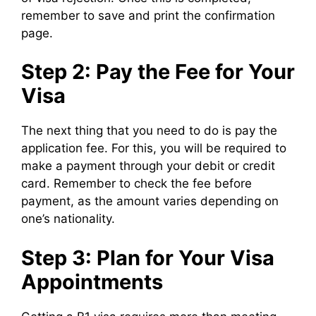
remember to save and print the confirmation
page.
Step 2: Pay the Fee for Your
Visa
The next thing that you need to do is pay the
application fee. For this, you will be required to
make a payment through your debit or credit
card. Remember to check the fee before
payment, as the amount varies depending on
one’s nationality.
Step 3: Plan for Your Visa
Appointments