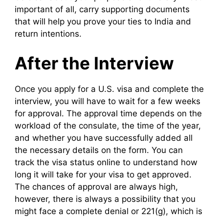
important of all, carry supporting documents
that will help you prove your ties to India and
return intentions.
After the Interview
Once you apply for a U.S. visa and complete the
interview, you will have to wait for a few weeks
for approval. The approval time depends on the
workload of the consulate, the time of the year,
and whether you have successfully added all
the necessary details on the form. You can
track the visa status online to understand how
long it will take for your visa to get approved.
The chances of approval are always high,
however, there is always a possibility that you
might face a complete denial or 221(g), which is