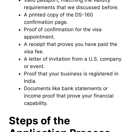
requirements that we discussed before.
A printed copy of the DS-160
confirmation page.
Proof of confirmation for the visa
appointment.
A receipt that proves you have paid the
visa fee.
A letter of invitation from a U.S. company
or event.
Proof that your business is registered in
India.
Documents like bank statements or
income proof that prove your financial
capability.
Steps of the