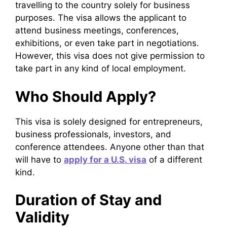
travelling to the country solely for business
purposes. The visa allows the applicant to
attend business meetings, conferences,
exhibitions, or even take part in negotiations.
However, this visa does not give permission to
take part in any kind of local employment.
Who Should Apply?
This visa is solely designed for entrepreneurs,
business professionals, investors, and
conference attendees. Anyone other than that
will have to
apply for a U.S. visa
of a different
kind.
Duration of Stay and
Validity