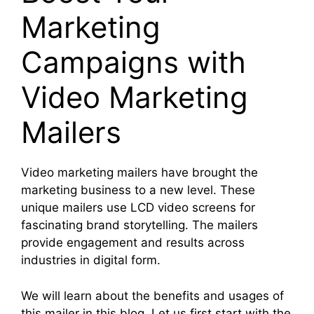
Marketing
Campaigns with
Video Marketing
Mailers
Video marketing mailers have brought the
marketing business to a new level. These
unique mailers use LCD video screens for
fascinating brand storytelling. The mailers
provide engagement and results across
industries in digital form.
We will learn about the benefits and usages of
this mailer in this blog. Let us first start with the