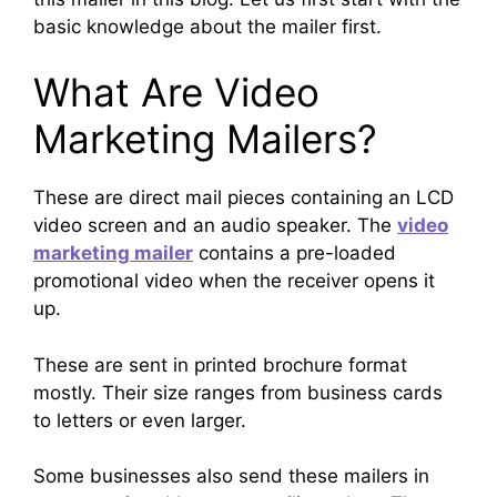
basic knowledge about the mailer first.
What Are Video
Marketing Mailers?
These are direct mail pieces containing an LCD
video screen and an audio speaker. The
video
marketing mailer
contains a pre-loaded
promotional video when the receiver opens it
up.
These are sent in printed brochure format
mostly. Their size ranges from business cards
to letters or even larger.
Some businesses also send these mailers in