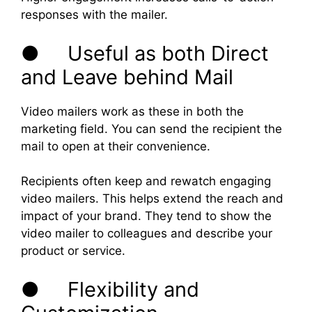
responses with the mailer.
● Useful as both Direct
and Leave behind Mail
Video mailers work as these in both the
marketing field. You can send the recipient the
mail to open at their convenience.
Recipients often keep and rewatch engaging
video mailers. This helps extend the reach and
impact of your brand. They tend to show the
video mailer to colleagues and describe your
product or service.
● Flexibility and