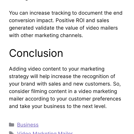
You can increase tracking to document the end
conversion impact. Positive ROI and sales
generated validate the value of video mailers
with other marketing channels.
Conclusion
Adding video content to your marketing
strategy will help increase the recognition of
your brand with sales and new customers. So,
consider filming content in a video marketing
mailer according to your customer preferences
and take your business to the next level.
Categories
Business
Tags
Video Marketing Mailer