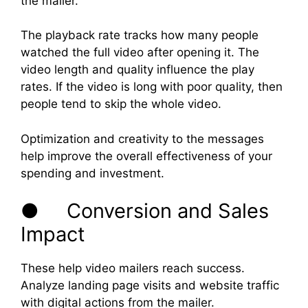
the mailer.
The playback rate tracks how many people
watched the full video after opening it. The
video length and quality influence the play
rates. If the video is long with poor quality, then
people tend to skip the whole video.
Optimization and creativity to the messages
help improve the overall effectiveness of your
spending and investment.
● Conversion and Sales
Impact
These help video mailers reach success.
Analyze landing page visits and website traffic
with digital actions from the mailer.