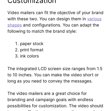
Customization
Video mailers can fit the objective of your brand
with these two. You can design them in
various
shapes
and configurations. You can adapt the
following to match the brand style:
paper stock
print format
ink colors
The integrated LCD screen size ranges from 1.5
to 10 inches. You can make the video short or
long as you need to convey the messages.
The video mailers are a great choice for
branding and campaign goals with endless
possibilities for customization. The video should