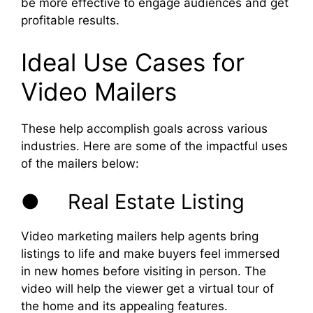
be more effective to engage audiences and get
profitable results.
Ideal Use Cases for
Video Mailers
These help accomplish goals across various
industries. Here are some of the impactful uses
of the mailers below:
● Real Estate Listing
Video marketing mailers help agents bring
listings to life and make buyers feel immersed
in new homes before visiting in person. The
video will help the viewer get a virtual tour of
the home and its appealing features.