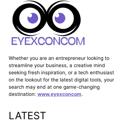
Whether you are an entrepreneur looking to
streamline your business, a creative mind
seeking fresh inspiration, or a tech enthusiast
on the lookout for the latest digital tools, your
search may end at one game-changing
destination:
www.eyexconcom
.
LATEST