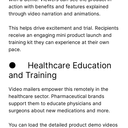
action with benefits and features explained
through video narration and animations.
This helps drive excitement and trial. Recipients
receive an engaging mini product launch and
training kit they can experience at their own
pace.
● Healthcare Education
and Training
Video mailers empower this remotely in the
healthcare sector. Pharmaceutical brands
support them to educate physicians and
surgeons about new medications and more.
You can load the detailed product demo videos