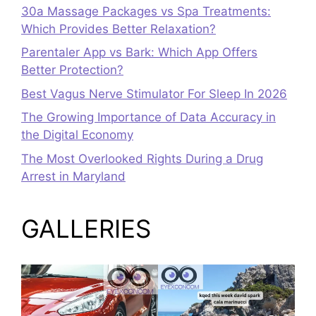
30a Massage Packages vs Spa Treatments:
Which Provides Better Relaxation?
Parentaler App vs Bark: Which App Offers
Better Protection?
Best Vagus Nerve Stimulator For Sleep In 2026
The Growing Importance of Data Accuracy in
the Digital Economy
The Most Overlooked Rights During a Drug
Arrest in Maryland
GALLERIES