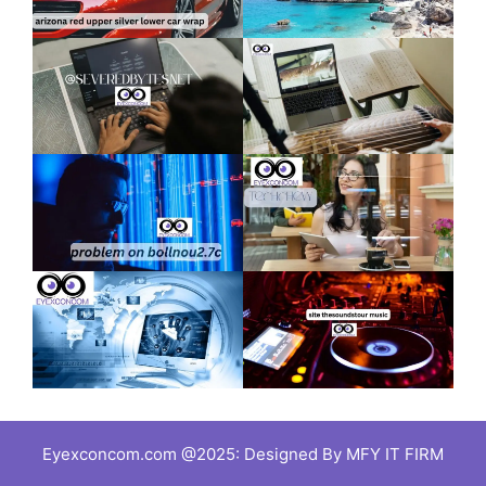
Eyexconcom.com @2025: Designed By MFY IT FIRM