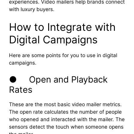
experiences. Video mailers help brands connect
with luxury buyers.
How to Integrate with
Digital Campaigns
Here are some points for you to use in digital
campaigns.
● Open and Playback
Rates
These are the most basic video mailer metrics.
The open rate calculates the number of people
who opened and interacted with the mailer. The
sensors detect the touch when someone opens