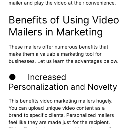
mailer and play the video at their convenience.
Benefits of Using Video
Mailers in Marketing
These mailers offer numerous benefits that
make them a valuable marketing tool for
businesses. Let us learn the advantages below.
● Increased
Personalization and Novelty
This benefits video marketing mailers hugely.
You can upload unique video content as a
brand to specific clients. Personalized mailers
feel like they are made just for the recipient.