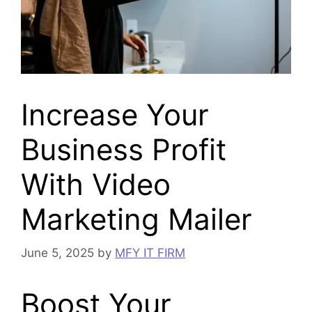
Increase Your
Business Profit
With Video
Marketing Mailer
June 5, 2025
by
MFY IT FIRM
Boost Your