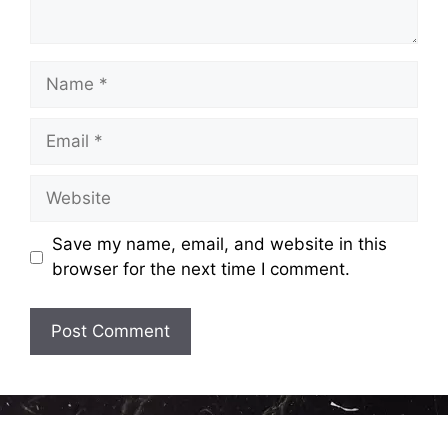
Name
Email
Website
Save my name, email, and website in this
browser for the next time I comment.