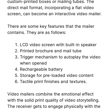
custom-printed boxes or mailing tubes. The
direct mail format, incorporating a flat video
screen, can become an interactive video mailer.
There are some key features that the mailer
contains. They are as follows:
LCD video screen with built-in speaker
Printed brochure and mail tube
Trigger mechanism to autoplay the video
when opened
Rechargeable battery
Storage for pre-loaded video content
Tactile print finishes and textures.
Video mailers combine the emotional effect
with the solid print quality of video storytelling.
The receiver gets to engage physically with the