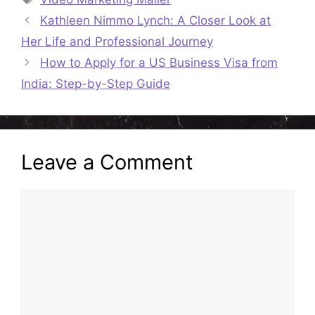
Kathleen Nimmo Lynch: A Closer Look at
Her Life and Professional Journey
How to Apply for a US Business Visa from
India: Step-by-Step Guide
Leave a Comment
Comment