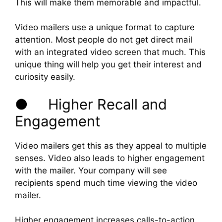
This will make them memorable and impactful.
Video mailers use a unique format to capture
attention. Most people do not get direct mail
with an integrated video screen that much. This
unique thing will help you get their interest and
curiosity easily.
● Higher Recall and
Engagement
Video mailers get this as they appeal to multiple
senses. Video also leads to higher engagement
with the mailer. Your company will see
recipients spend much time viewing the video
mailer.
Higher engagement increases calls-to-action