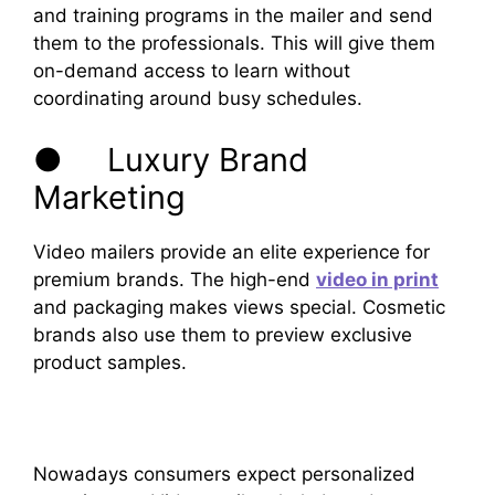
and training programs in the mailer and send
them to the professionals. This will give them
on-demand access to learn without
coordinating around busy schedules.
● Luxury Brand
Marketing
Video mailers provide an elite experience for
premium brands. The high-end
video in print
and packaging makes views special. Cosmetic
brands also use them to preview exclusive
product samples.
Nowadays consumers expect personalized