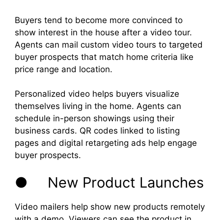
Buyers tend to become more convinced to
show interest in the house after a video tour.
Agents can mail custom video tours to targeted
buyer prospects that match home criteria like
price range and location.
Personalized video helps buyers visualize
themselves living in the home. Agents can
schedule in-person showings using their
business cards. QR codes linked to listing
pages and digital retargeting ads help engage
buyer prospects.
● New Product Launches
Video mailers help show new products remotely
with a demo. Viewers can see the product in