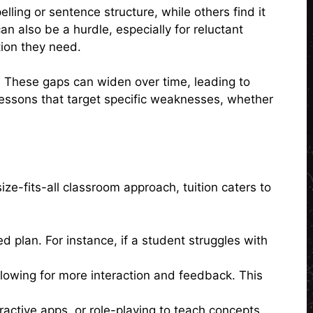
lling or sentence structure, while others find it
 also be a hurdle, especially for reluctant
tion they need.
. These gaps can widen over time, leading to
 lessons that target specific weaknesses, whether
ize-fits-all classroom approach, tuition caters to
d plan. For instance, if a student struggles with
allowing for more interaction and feedback. This
ractive apps, or role-playing to teach concepts