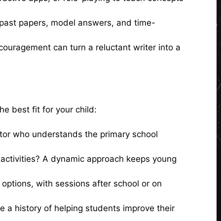
h past papers, model answers, and time-
couragement can turn a reluctant writer into a
 best fit for your child:
tutor who understands the primary school
ve activities? A dynamic approach keeps young
n options, with sessions after school or on
e a history of helping students improve their