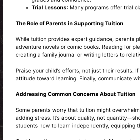
Trial Lessons
: Many programs offer trial cl
The Role of Parents in Supporting Tuition
While tuition provides expert guidance, parents pl
adventure novels or comic books. Reading for ple
creating a family journal or writing letters to relati
Praise your child’s efforts, not just their results. 
attitude toward learning. Finally, communicate wi
Addressing Common Concerns About Tuition
Some parents worry that tuition might overwhelm 
adding stress. It’s about quality, not quantity—s
students how to learn independently, equipping the