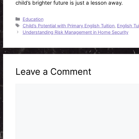
child’s brighter future is just a lesson away.
Categories
Education
Tags
Child’s Potential with Primary English Tuition
,
English Tui
Understanding Risk Management in Home Security
Leave a Comment
Comment