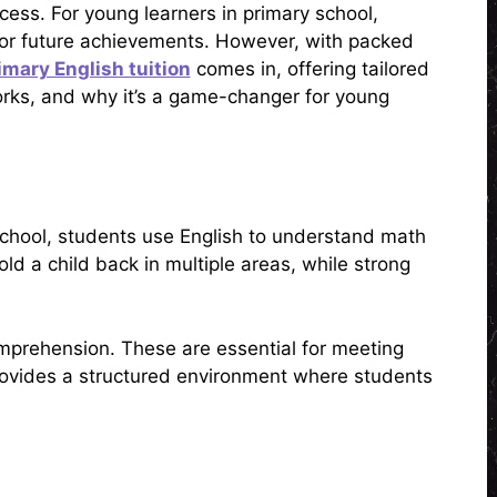
cess. For young learners in primary school,
for future achievements. However, with packed
imary English tuition
comes in, offering tailored
 works, and why it’s a game-changer for young
y school, students use English to understand math
ld a child back in multiple areas, while strong
comprehension. These are essential for meeting
rovides a structured environment where students