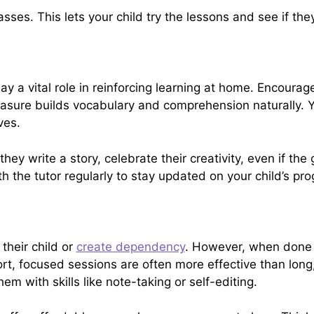
asses. This lets your child try the lessons and see if they
ay a vital role in reinforcing learning at home. Encourag
asure builds vocabulary and comprehension naturally. Y
ves.
If they write a story, celebrate their creativity, even if th
th the tutor regularly to stay updated on your child’s pr
their child or
create dependency
. However, when done 
hort, focused sessions are often more effective than lon
m with skills like note-taking or self-editing.