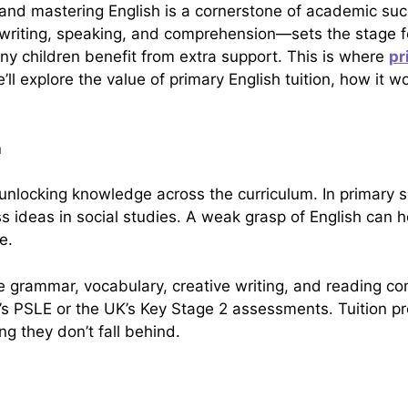
, and mastering English is a cornerstone of academic suc
, writing, speaking, and comprehension—sets the stage 
y children benefit from extra support. This is where
pr
we’ll explore the value of primary English tuition, how it
n
 to unlocking knowledge across the curriculum. In primar
 ideas in social studies. A weak grasp of English can ho
e.
 like grammar, vocabulary, creative writing, and reading 
’s PSLE or the UK’s Key Stage 2 assessments. Tuition p
ng they don’t fall behind.