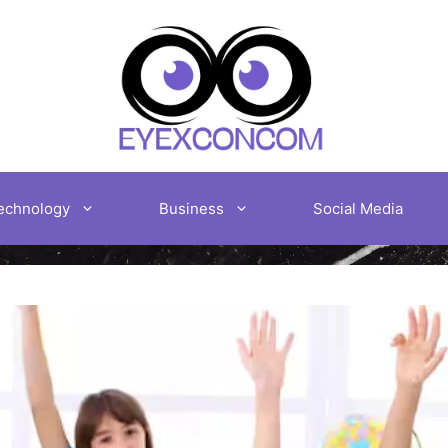
echnology
Business
Social Media