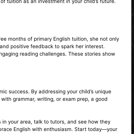
 tuition as an investment in your child’s future.
e months of primary English tuition, she not only
and positive feedback to spark her interest.
 engaging reading challenges. These stories show
emic success. By addressing your child’s unique
lp with grammar, writing, or exam prep, a good
s in your area, talk to tutors, and see how they
 embrace English with enthusiasm. Start today—your