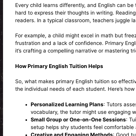
Every child learns differently, and English can be
hard to express their thoughts in writing. Readi
readers. In a typical classroom, teachers juggle l
For example, a child might excel in math but fre
frustration and a lack of confidence. Primary Eng
it’s crafting a compelling narrative or mastering t
How Primary English Tuition Helps
So, what makes primary English tuition so effectiv
the individual needs of each student. Here’s how 
Personalized Learning Plans
: Tutors asse
vocabulary, the tutor might use engaging wo
Small Group or One-on-One Sessions
: Tu
setup helps shy students feel comfortable a
Creative and Engaging Methods
: Good tu