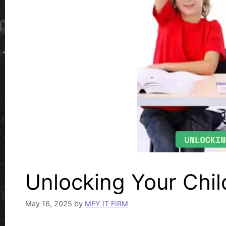
Unlocking Your Child
May 16, 2025
by
MFY IT FIRM