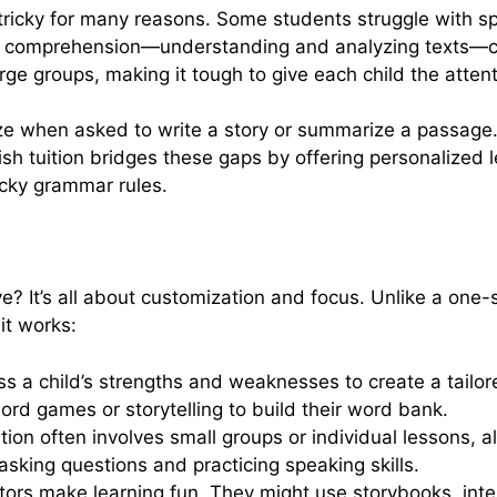
 tricky for many reasons. Some students struggle with spe
ng comprehension—understanding and analyzing texts—can
arge groups, making it tough to give each child the atten
eze when asked to write a story or summarize a passage
lish tuition bridges these gaps by offering personalized
ricky grammar rules.
e? It’s all about customization and focus. Unlike a one-s
it works:
ss a child’s strengths and weaknesses to create a tailore
rd games or storytelling to build their word bank.
ition often involves small groups or individual lessons, 
sking questions and practicing speaking skills.
tors make learning fun. They might use storybooks, inte