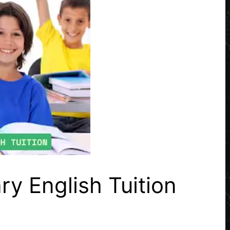
ry English Tuition