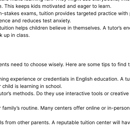
e. This keeps kids motivated and eager to learn.
gh-stakes exams, tuition provides targeted practice wit
ence and reduces test anxiety.
ition helps children believe in themselves. A tutor’s en
 up in class.
ents need to choose wisely. Here are some tips to find the
ching experience or credentials in English education. A 
child is learning in school.
utor’s methods. Do they use interactive tools or creati
ur family’s routine. Many centers offer online or in-perso
s from other parents. A reputable tuition center will hav