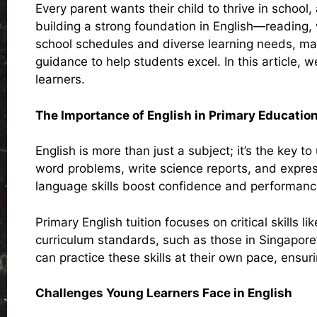
Every parent wants their child to thrive in school
building a strong foundation in English—reading
school schedules and diverse learning needs, man
guidance to help students excel. In this article, 
learners.
The Importance of English in Primary Educatio
English is more than just a subject; it’s the key
word problems, write science reports, and express
language skills boost confidence and performanc
Primary English tuition focuses on critical skills
curriculum standards, such as those in Singapore
can practice these skills at their own pace, ensuri
Challenges Young Learners Face in English