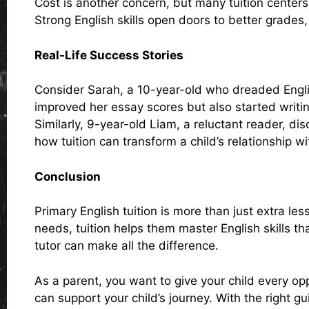
Cost is another concern, but many tuition centers 
Strong English skills open doors to better grades,
Real-Life Success Stories
Consider Sarah, a 10-year-old who dreaded English
improved her essay scores but also started writin
Similarly, 9-year-old Liam, a reluctant reader, d
how tuition can transform a child’s relationship wi
Conclusion
Primary English tuition is more than just extra le
needs, tuition helps them master English skills th
tutor can make all the difference.
As a parent, you want to give your child every opp
can support your child’s journey. With the right 