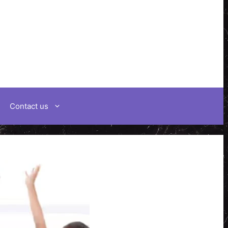
Contact us