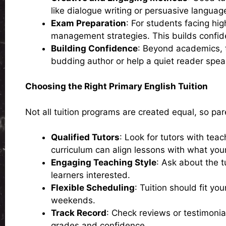
like dialogue writing or persuasive languag
Exam Preparation
: For students facing hi
management strategies. This builds confid
Building Confidence
: Beyond academics, tu
budding author or help a quiet reader speak
Choosing the Right Primary English Tuition
Not all tuition programs are created equal, so par
Qualified Tutors
: Look for tutors with tea
curriculum can align lessons with what your 
Engaging Teaching Style
: Ask about the t
learners interested.
Flexible Scheduling
: Tuition should fit yo
weekends.
Track Record
: Check reviews or testimonial
grades and confidence.