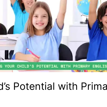
’s Potential with Prima