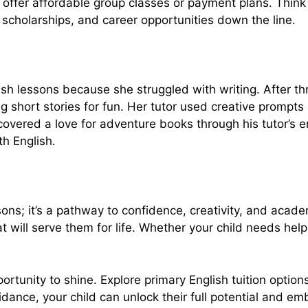
offer affordable group classes or payment plans. Think of
 scholarships, and career opportunities down the line.
 lessons because she struggled with writing. After thre
g short stories for fun. Her tutor used creative prompts 
iscovered a love for adventure books through his tutor’s
th English.
ssons; it’s a pathway to confidence, creativity, and acad
at will serve them for life. Whether your child needs he
ortunity to shine. Explore primary English tuition option
guidance, your child can unlock their full potential and