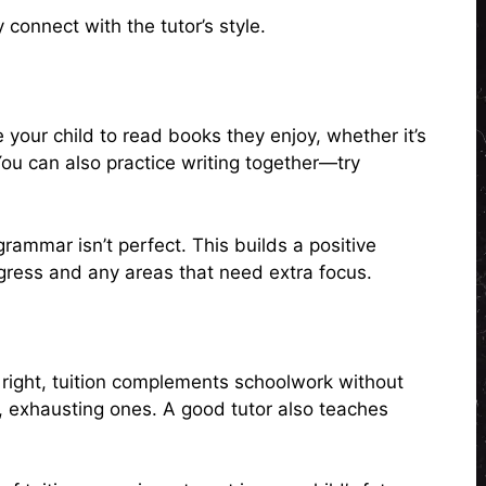
 connect with the tutor’s style.
e your child to read books they enjoy, whether it’s
ou can also practice writing together—try
e grammar isn’t perfect. This builds a positive
ogress and any areas that need extra focus.
right, tuition complements schoolwork without
g, exhausting ones. A good tutor also teaches